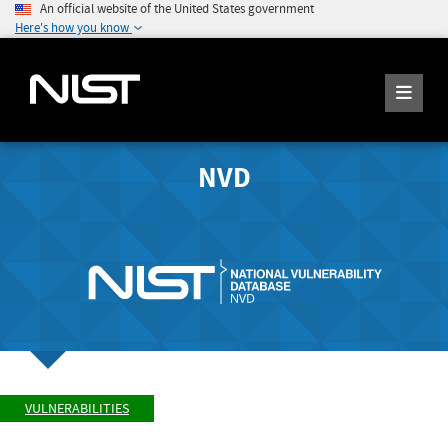
An official website of the United States government
Here's how you know
NVD
VULNERABILITIES