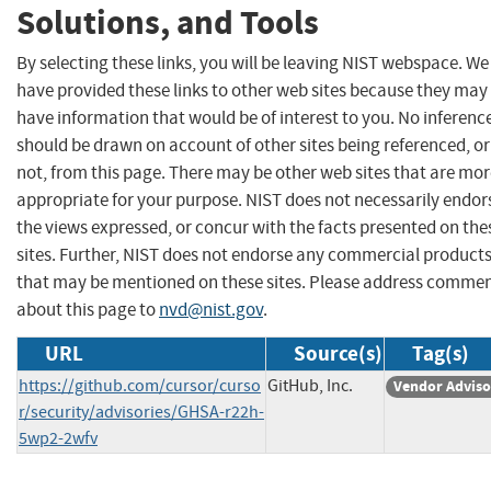
Solutions, and Tools
By selecting these links, you will be leaving NIST webspace. We
have provided these links to other web sites because they may
have information that would be of interest to you. No inferenc
should be drawn on account of other sites being referenced, or
not, from this page. There may be other web sites that are mo
appropriate for your purpose. NIST does not necessarily endor
the views expressed, or concur with the facts presented on the
sites. Further, NIST does not endorse any commercial product
that may be mentioned on these sites. Please address comme
about this page to
nvd@nist.gov
.
URL
Source(s)
Tag(s)
https://github.com/cursor/curso
GitHub, Inc.
Vendor Adviso
r/security/advisories/GHSA-r22h-
5wp2-2wfv