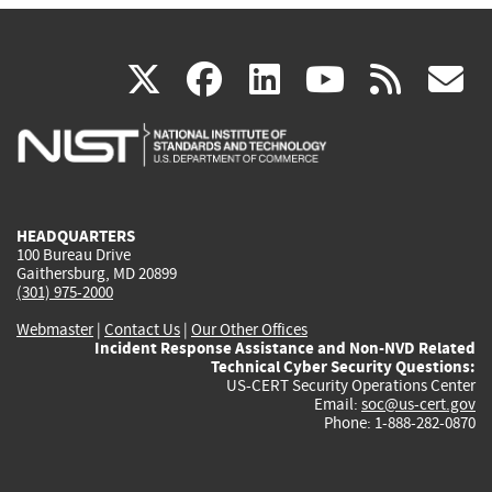
(link
(link
(link
(link
(
X
facebook
linkedin
youtu
rss
g
is
is
is
is
i
external)
external)
external)
external)
e
HEADQUARTERS
100 Bureau Drive
Gaithersburg, MD 20899
(301) 975-2000
Webmaster
|
Contact Us
|
Our Other Offices
Incident Response Assistance and Non-NVD Related
Technical Cyber Security Questions:
US-CERT Security Operations Center
Email:
soc@us-cert.gov
Phone: 1-888-282-0870