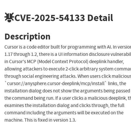
CVE-2025-54133
Detail
Description
Cursor is a code editor built for programming with AI. In versio
1.17 through 1.2, there is a UI information disclosure vulnerabil
in Cursor's MCP (Model Context Protocol) deeplink handler,
allowing attackers to execute 2-click arbitrary system comm
through social engineering attacks. When users click maliciou
`cursor://anysphere.cursor-deeplink/mcp/install` links, the
installation dialog does not show the arguments being passed
the command being run. If a user clicks a malicious deeplink, 
examines the installation dialog and clicks through, the full
command including the arguments will be executed on the
machine. This is fixed in version 1.3.