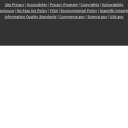
Site Privacy
|
Accessibility
|
Privacy Program
|
Copyrights
|
Vulnerability
sclosure
|
No Fear Act Policy
|
FOIA
|
Environmental Policy
|
Scientific Integri
Information Quality Standards
|
Commerce.gov
|
Science.gov
|
USA.gov