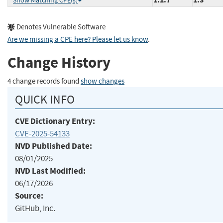
Show Matching CPE(s)
Denotes Vulnerable Software
Are we missing a CPE here? Please let us know
.
Change History
4 change records found
show changes
QUICK INFO
CVE Dictionary Entry:
CVE-2025-54133
NVD Published Date:
08/01/2025
NVD Last Modified:
06/17/2026
Source:
GitHub, Inc.