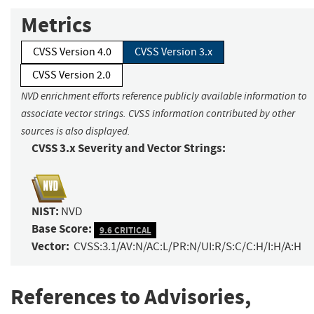
Metrics
CVSS Version 4.0
CVSS Version 3.x
CVSS Version 2.0
NVD enrichment efforts reference publicly available information to
associate vector strings. CVSS information contributed by other
sources is also displayed.
CVSS 3.x Severity and Vector Strings:
NIST:
NVD
Base Score:
9.6 CRITICAL
Vector:
CVSS:3.1/AV:N/AC:L/PR:N/UI:R/S:C/C:H/I:H/A:H
References to Advisories,