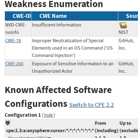
Weakness Enumeration
CWE-ID
CWE Name
Sou
NVD-CWE-
Insufficient Information
noinfo
NIST
CWE-78
Improper Neutralization of Special
GitHub,
Elements used in an OS Command ('OS
Inc.
Command Injection')
CWE-200
Exposure of Sensitive Information to an
GitHub,
Unauthorized Actor
Inc.
Known Affected Software
Configurations
Switch to CPE 2.2
Configuration 1
(
)
hide
From
Up to
cpe:2.3:a:anysphere:cursor:*:*:*:*:*:*:*:*
(including)
(excludi
1.1.7
1.3