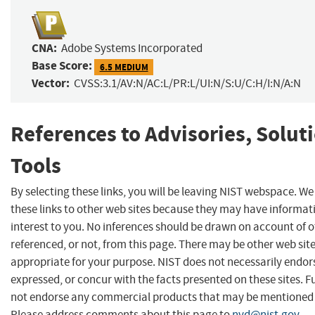
CNA:
Adobe Systems Incorporated
Base Score:
6.5 MEDIUM
Vector:
CVSS:3.1/AV:N/AC:L/PR:L/UI:N/S:U/C:H/I:N/A:N
References to Advisories, Solut
Tools
By selecting these links, you will be leaving NIST webspace. W
these links to other web sites because they may have informat
interest to you. No inferences should be drawn on account of o
referenced, or not, from this page. There may be other web sit
appropriate for your purpose. NIST does not necessarily endor
expressed, or concur with the facts presented on these sites. F
not endorse any commercial products that may be mentioned o
Please address comments about this page to
nvd@nist.gov
.