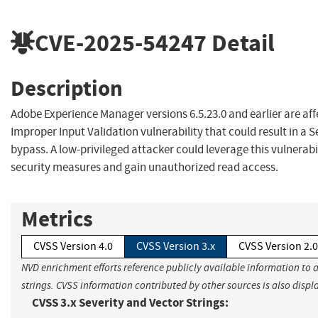
CVE-2025-54247
Detail
Description
Adobe Experience Manager versions 6.5.23.0 and earlier are af
Improper Input Validation vulnerability that could result in a S
bypass. A low-privileged attacker could leverage this vulnerabi
security measures and gain unauthorized read access.
Metrics
CVSS Version 4.0
CVSS Version 3.x
CVSS Version 2.0
NVD enrichment efforts reference publicly available information to 
strings. CVSS information contributed by other sources is also displ
CVSS 3.x Severity and Vector Strings: