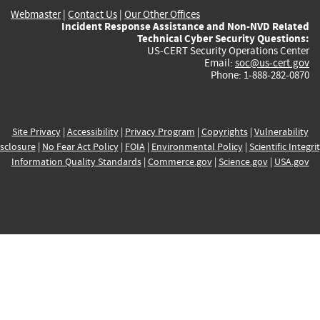
Webmaster
|
Contact Us
|
Our Other Offices
Incident Response Assistance and Non-NVD Related
Technical Cyber Security Questions:
US-CERT Security Operations Center
Email:
soc@us-cert.gov
Phone: 1-888-282-0870
Site Privacy
|
Accessibility
|
Privacy Program
|
Copyrights
|
Vulnerability
sclosure
|
No Fear Act Policy
|
FOIA
|
Environmental Policy
|
Scientific Integri
Information Quality Standards
|
Commerce.gov
|
Science.gov
|
USA.gov