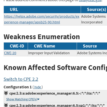
URL
Source(s)
https://helpx.adobe.com/security/products/ex
Adobe Systems
perience-manager/apsb25-90.html
Incorporated
Weakness Enumeration
CWE-ID
CWE Name
Source
CWE-20
Improper Input Validation
Adobe Systems 
Known Affected Software Confi
Switch to CPE 2.2
Configuration 1
(
)
hide
cpe:2.3:a:adobe:experience_manager:6.5:-:*:*:lts:*:*:*
Show Matching CPE(s)
cpe:2.3:a:adobe:experience_manager:6.5:sp1:*:*:lts:*:*:*