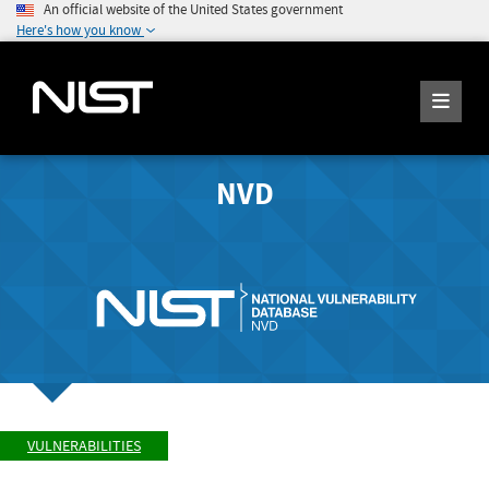
An official website of the United States government
Here's how you know
NVD
VULNERABILITIES