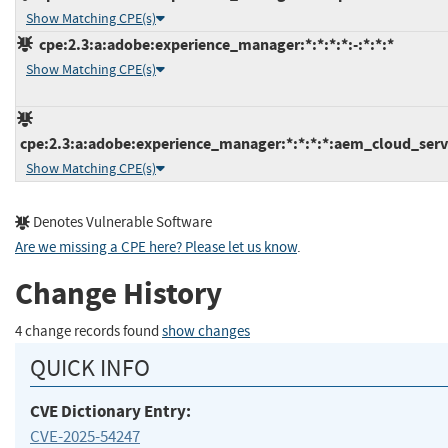
Show Matching CPE(s)
cpe:2.3:a:adobe:experience_manager:*:*:*:*:-:*:*:*
Show Matching CPE(s)
cpe:2.3:a:adobe:experience_manager:*:*:*:*:aem_cloud_servi
Show Matching CPE(s)
Denotes Vulnerable Software
Are we missing a CPE here? Please let us know
.
Change History
4 change records found
show changes
QUICK INFO
CVE Dictionary Entry:
CVE-2025-54247