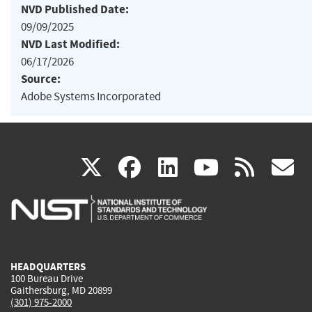
NVD Published Date:
09/09/2025
NVD Last Modified:
06/17/2026
Source:
Adobe Systems Incorporated
(link
(link
(link
(link
(
X
facebook
linkedin
youtu
rss
g
is
is
is
is
i
external)
external)
external)
external)
e
HEADQUARTERS
100 Bureau Drive
Gaithersburg, MD 20899
(301) 975-2000