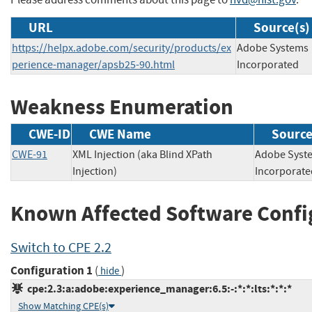
URL
Source(s)
https://helpx.adobe.com/security/products/ex
Adobe Systems
perience-manager/apsb25-90.html
Incorporated
Weakness Enumeration
CWE-ID
CWE Name
Sourc
CWE-91
XML Injection (aka Blind XPath
Adobe Syst
Injection)
Incorpor
Known Affected Software Confi
Switch to CPE 2.2
Configuration 1
(
)
hide
cpe:2.3:a:adobe:experience_manager:6.5:-:*:*:lts:*:*:*
Show Matching CPE(s)