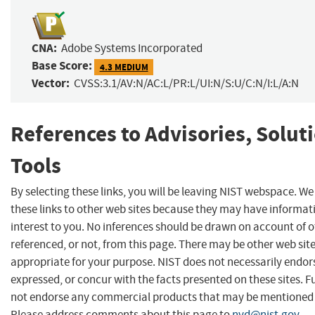
CNA:
Adobe Systems Incorporated
Base Score:
4.3 MEDIUM
Vector:
CVSS:3.1/AV:N/AC:L/PR:L/UI:N/S:U/C:N/I:L/A:N
References to Advisories, Solut
Tools
By selecting these links, you will be leaving NIST webspace. W
these links to other web sites because they may have informat
interest to you. No inferences should be drawn on account of o
referenced, or not, from this page. There may be other web sit
appropriate for your purpose. NIST does not necessarily endor
expressed, or concur with the facts presented on these sites. F
not endorse any commercial products that may be mentioned o
Please address comments about this page to
nvd@nist.gov
.