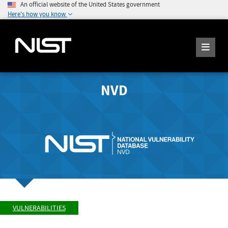
An official website of the United States government
Here's how you know
NVD
VULNERABILITIES