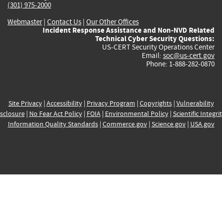
(301) 975-2000
Webmaster
|
Contact Us
|
Our Other Offices
Incident Response Assistance and Non-NVD Related
Technical Cyber Security Questions:
US-CERT Security Operations Center
Email:
soc@us-cert.gov
Phone: 1-888-282-0870
Site Privacy
|
Accessibility
|
Privacy Program
|
Copyrights
|
Vulnerability
sclosure
|
No Fear Act Policy
|
FOIA
|
Environmental Policy
|
Scientific Integri
Information Quality Standards
|
Commerce.gov
|
Science.gov
|
USA.gov