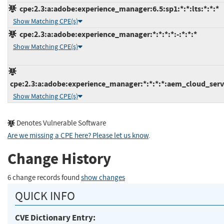
cpe:2.3:a:adobe:experience_manager:6.5:sp1:*:*:lts:*:*:*
Show Matching CPE(s)
cpe:2.3:a:adobe:experience_manager:*:*:*:*:-:*:*:*
Show Matching CPE(s)
cpe:2.3:a:adobe:experience_manager:*:*:*:*:aem_cloud_servi
Show Matching CPE(s)
Denotes Vulnerable Software
Are we missing a CPE here? Please let us know
.
Change History
6 change records found
show changes
QUICK INFO
CVE Dictionary Entry: