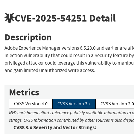
CVE-2025-54251
Detail
Description
Adobe Experience Manager versions 6.5.23.0 and earlier are af
Injection vulnerability that could result in a Security feature b
privileged attacker could leverage this vulnerability to manip
and gain limited unauthorized write access.
Metrics
CVSS Version 4.0
CVSS Version 3.x
CVSS Version 2.0
NVD enrichment efforts reference publicly available information to 
strings. CVSS information contributed by other sources is also displ
CVSS 3.x Severity and Vector Strings: