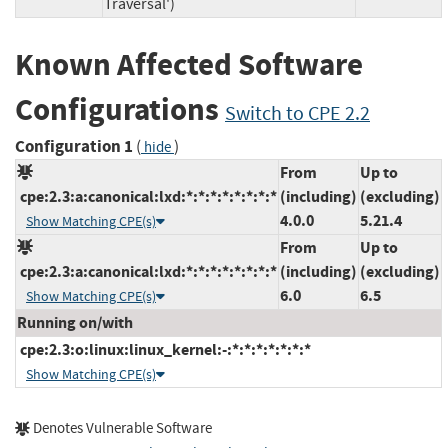
Traversal')
Known Affected Software
Configurations
Switch to CPE 2.2
Configuration 1
(
)
hide
From
Up to
cpe:2.3:a:canonical:lxd:*:*:*:*:*:*:*:*
(including)
(excluding)
4.0.0
5.21.4
Show Matching CPE(s)
From
Up to
cpe:2.3:a:canonical:lxd:*:*:*:*:*:*:*:*
(including)
(excluding)
6.0
6.5
Show Matching CPE(s)
Running on/with
cpe:2.3:o:linux:linux_kernel:-:*:*:*:*:*:*:*
Show Matching CPE(s)
Denotes Vulnerable Software