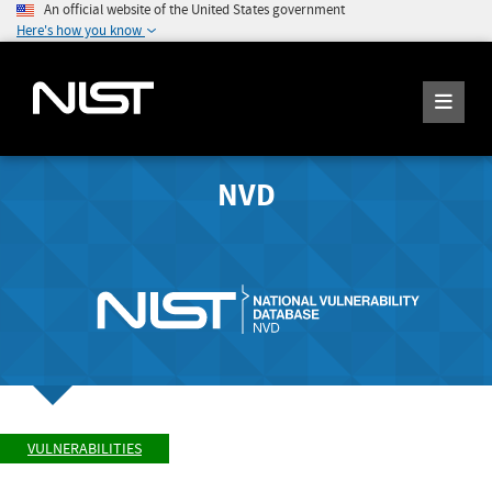
An official website of the United States government
Here's how you know
NVD
VULNERABILITIES