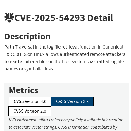
CVE-2025-54293
Detail
Description
Path Traversal in the log file retrieval function in Canonical
LXD 5.0 LTS on Linux allows authenticated remote attackers
to read arbitrary files on the host system via crafted log file
names or symbolic links.
Metrics
CVSS Version 4.0
CVSS Version 3.x
CVSS Version 2.0
NVD enrichment efforts reference publicly available information
to associate vector strings. CVSS information contributed by