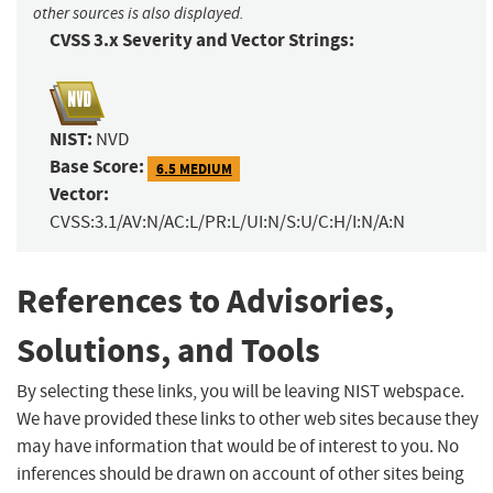
other sources is also displayed.
CVSS 3.x Severity and Vector Strings:
NIST:
NVD
Base Score:
6.5 MEDIUM
Vector:
CVSS:3.1/AV:N/AC:L/PR:L/UI:N/S:U/C:H/I:N/A:N
References to Advisories,
Solutions, and Tools
By selecting these links, you will be leaving NIST webspace.
We have provided these links to other web sites because they
may have information that would be of interest to you. No
inferences should be drawn on account of other sites being