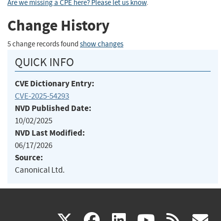
Are we missing a CPE here? Please let us know
.
Change History
5 change records found
show changes
QUICK INFO
CVE Dictionary Entry:
CVE-2025-54293
NVD Published Date:
10/02/2025
NVD Last Modified:
06/17/2026
Source:
Canonical Ltd.
(link
(link
(link
(link
(
X
facebook
linkedin
youtu
rss
g