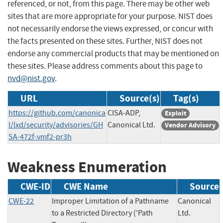
referenced, or not, from this page. There may be other web
sites that are more appropriate for your purpose. NIST does
not necessarily endorse the views expressed, or concur with
the facts presented on these sites. Further, NIST does not
endorse any commercial products that may be mentioned on
these sites. Please address comments about this page to
nvd@nist.gov
.
URL
Source(s)
Tag(s)
https://github.com/canonica
CISA-ADP,
Exploit
l/lxd/security/advisories/GH
Canonical Ltd.
Vendor Advisory
SA-472f-vmf2-pr3h
Weakness Enumeration
CWE-ID
CWE Name
Source
CWE-22
Improper Limitation of a Pathname
Canonical
to a Restricted Directory ('Path
Ltd.