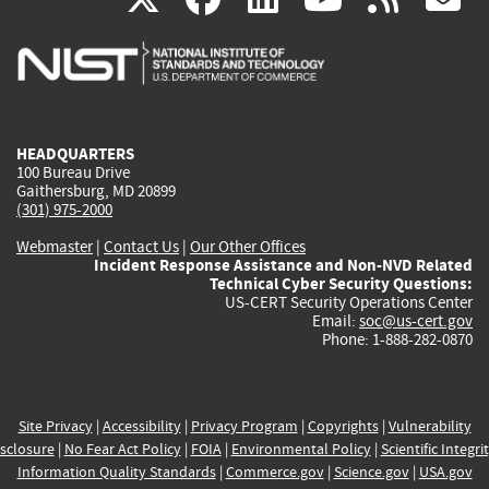
is
is
is
is
i
external)
external)
external)
external)
e
HEADQUARTERS
100 Bureau Drive
Gaithersburg, MD 20899
(301) 975-2000
Webmaster
|
Contact Us
|
Our Other Offices
Incident Response Assistance and Non-NVD Related
Technical Cyber Security Questions:
US-CERT Security Operations Center
Email:
soc@us-cert.gov
Phone: 1-888-282-0870
Site Privacy
|
Accessibility
|
Privacy Program
|
Copyrights
|
Vulnerability
sclosure
|
No Fear Act Policy
|
FOIA
|
Environmental Policy
|
Scientific Integri
Information Quality Standards
|
Commerce.gov
|
Science.gov
|
USA.gov