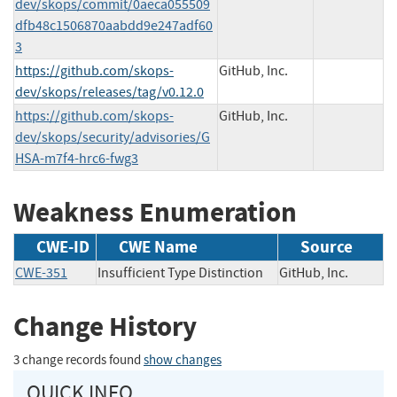
dev/skops/commit/0aeca055509
dfb48c1506870aabdd9e247adf60
3
https://github.com/skops-
GitHub, Inc.
dev/skops/releases/tag/v0.12.0
https://github.com/skops-
GitHub, Inc.
dev/skops/security/advisories/G
HSA-m7f4-hrc6-fwg3
Weakness Enumeration
CWE-ID
CWE Name
Source
CWE-351
Insufficient Type Distinction
GitHub, Inc.
Change History
3 change records found
show changes
QUICK INFO