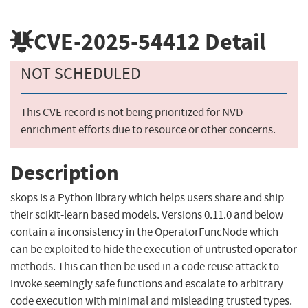
CVE-2025-54412
Detail
NOT SCHEDULED
This CVE record is not being prioritized for NVD
enrichment efforts due to resource or other concerns.
Description
skops is a Python library which helps users share and ship
their scikit-learn based models. Versions 0.11.0 and below
contain a inconsistency in the OperatorFuncNode which
can be exploited to hide the execution of untrusted operator
methods. This can then be used in a code reuse attack to
invoke seemingly safe functions and escalate to arbitrary
code execution with minimal and misleading trusted types.