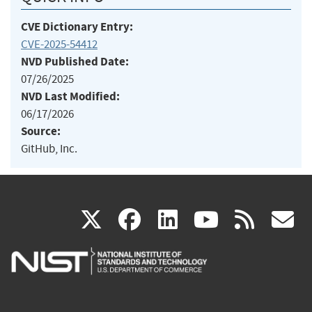
CVE Dictionary Entry:
CVE-2025-54412
NVD Published Date:
07/26/2025
NVD Last Modified:
06/17/2026
Source:
GitHub, Inc.
(link
(link
(link
(link
(
X
facebook
linkedin
youtu
rss
g
is
is
is
is
i
external)
external)
external)
external)
e