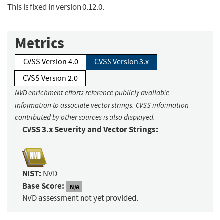
This is fixed in version 0.12.0.
Metrics
CVSS Version 4.0
CVSS Version 3.x
CVSS Version 2.0
NVD enrichment efforts reference publicly available
information to associate vector strings. CVSS information
contributed by other sources is also displayed.
CVSS 3.x Severity and Vector Strings:
NIST:
NVD
Base Score:
N/A
NVD assessment not yet provided.