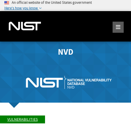
An official website of the United States government
Here's how you know
NVD
VULNERABILITIES