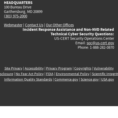
HEADQUARTERS
100 Bureau Drive
Gaithersburg, MD 20899
(301) 975-2000
Webmaster
|
Contact Us
|
Our Other Offices
Incident Response Assistance and Non-NVD Related
Technical Cyber Security Questions:
US-CERT Security Operations Center
Email:
soc@us-cert.gov
Phone: 1-888-282-0870
Site Privacy
|
Accessibility
|
Privacy Program
|
Copyrights
|
Vulnerability
sclosure
|
No Fear Act Policy
|
FOIA
|
Environmental Policy
|
Scientific Integri
Information Quality Standards
|
Commerce.gov
|
Science.gov
|
USA.gov