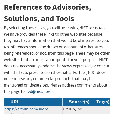
References to Advisories,
Solutions, and Tools
By selecting these links, you will be leaving NIST webspace.
We have provided these links to other web sites because
they may have information that would be of interest to you.
No inferences should be drawn on account of other sites
being referenced, or not, from this page. There may be other
web sites that are more appropriate for your purpose. NIST
does not necessarily endorse the views expressed, or concur
with the facts presented on these sites. Further, NIST does
not endorse any commercial products that may be
mentioned on these sites. Please address comments about
this page to
nvd@nist.gov
.
URL
Source(s)
Tag(s)
https://github.com/skops-
GitHub, Inc.