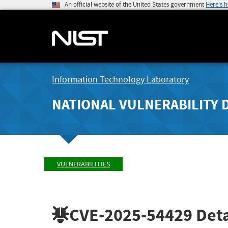
An official website of the United States government
Here's 
Information Technology Laboratory
NATIONAL VULNERABILITY 
VULNERABILITIES
CVE-2025-54429
Deta