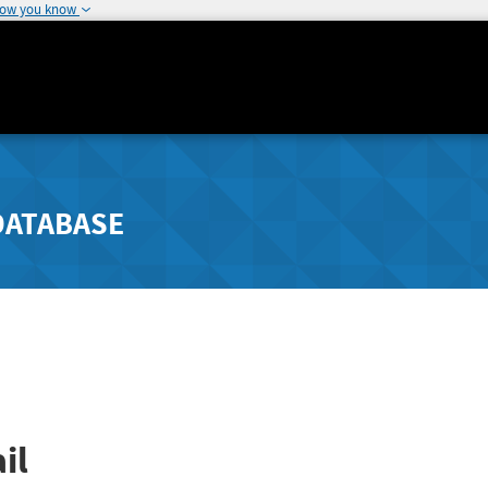
how you know
DATABASE
il