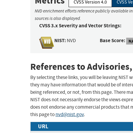
Metrics
CVSS Version 4.0
CVSS Ve
NVD enrichment efforts reference publicly available i
sources is also displayed.
CVSS 3.x Severity and Vector Strings:
NIST:
Base Score:
NVD
N/
References to Advisories,
By selecting these links, you will be leaving NIST
they may have information that would be of intere
being referenced, or not, from this page. There m
NIST does not necessarily endorse the views expres
does not endorse any commercial products that 
this page to
nvd@nist.gov
.
URL