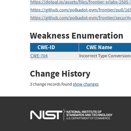
https://dotpal.io/assets/files/frontier-srlabs-25
https://github.com/polkadot-evm/frontier/pull/16
https://github.com/polkadot-evm/frontier/securi
Weakness Enumeration
CWE-ID
CWE Name
CWE-704
Incorrect Type Conversion
Change History
3 change records found
show changes