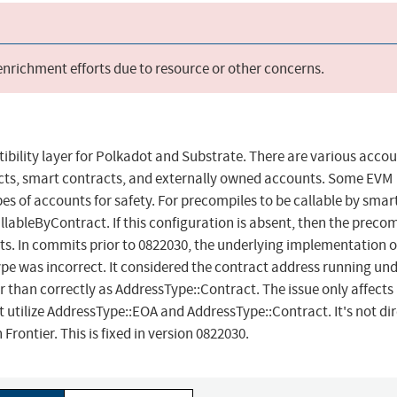
 enrichment efforts due to resource or other concerns.
bility layer for Polkadot and Substrate. There are various acco
racts, smart contracts, and externally owned accounts. Some EVM
 of accounts for safety. For precompiles to be callable by smar
llableByContract. If this configuration is absent, then the preco
s. In commits prior to 0822030, the underlying implementation o
e was incorrect. It considered the contract address running un
than correctly as AddressType::Contract. The issue only affects
tilize AddressType::EOA and AddressType::Contract. It's not dir
Frontier. This is fixed in version 0822030.