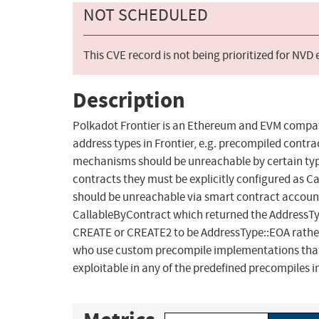
NOT SCHEDULED
This CVE record is not being prioritized for NVD
Description
Polkadot Frontier is an Ethereum and EVM compati
address types in Frontier, e.g. precompiled cont
mechanisms should be unreachable by certain types
contracts they must be explicitly configured as Ca
should be unreachable via smart contract account
CallableByContract which returned the AddressTyp
CREATE or CREATE2 to be AddressType::EOA rather 
who use custom precompile implementations that u
exploitable in any of the predefined precompiles in 