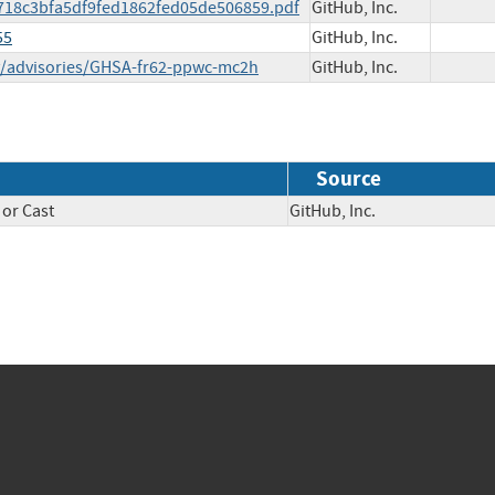
05-718c3bfa5df9fed1862fed05de506859.pdf
GitHub, Inc.
55
GitHub, Inc.
ty/advisories/GHSA-fr62-ppwc-mc2h
GitHub, Inc.
Source
 or Cast
GitHub, Inc.