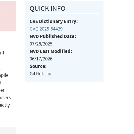
QUICK INFO
CVE Dictionary Entry:
CVE-2025-54429
NVD Published Date:
07/28/2025
NVD Last Modified:
unt
06/17/2026
Source:
t
GitHub, Inc.
mpile
f
der
 users
ectly