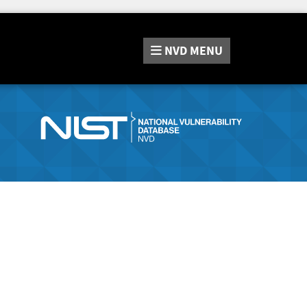
NVD
MENU