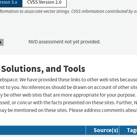
rsion 3.x
CVSS Version 2.0
nformation to associate vector strings. CVSS information contributed by o
NVD assessment not yet provided.
A
 Solutions, and Tools
 webspace. We have provided these links to other web sites becaus
st to you. No inferences should be drawn on account of other sit
ay be other web sites that are more appropriate for your purpose.
sed, or concur with the facts presented on these sites. Further, 
may be mentioned on these sites. Please address comments abou
Source(s)
Tag