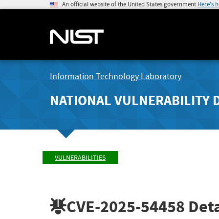
An official website of the United States government
Here's 
Information Technology Laboratory
NATIONAL VULNERABILITY 
VULNERABILITIES
CVE-2025-54458
Deta