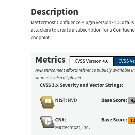
Description
Mattermost Confluence Plugin version <1.5.0 fails
attackers to create a subscription for a Confluenc
endpoint.
Metrics
CVSS Version 4.0
CVSS Ve
NVD enrichment efforts reference publicly available i
sources is also displayed.
CVSS 3.x Severity and Vector Strings:
NIST:
Base Score:
NVD
N/
CNA:
Base Score:
5.
Mattermost, Inc.