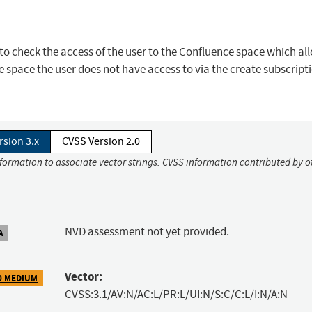
 to check the access of the user to the Confluence space which al
e space the user does not have access to via the create subscript
rsion 3.x
CVSS Version 2.0
nformation to associate vector strings. CVSS information contributed by o
NVD assessment not yet provided.
A
Vector:
0 MEDIUM
CVSS:3.1/AV:N/AC:L/PR:L/UI:N/S:C/C:L/I:N/A:N