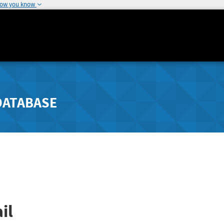
how you know
DATABASE
il