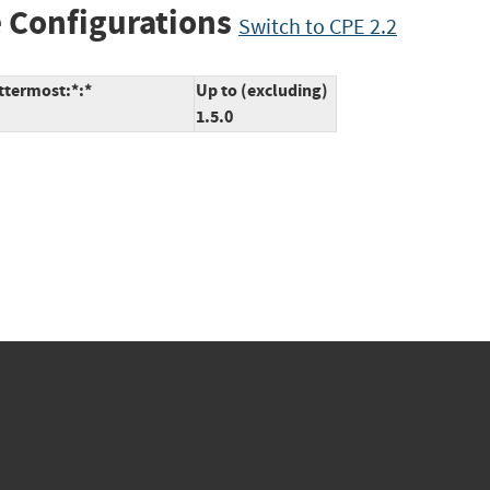
 Configurations
Switch to CPE 2.2
ttermost:*:*
Up to (excluding)
1.5.0