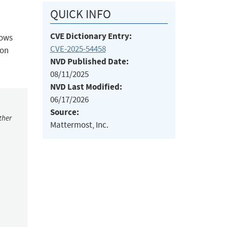
QUICK INFO
CVE Dictionary Entry:
lows
CVE-2025-54458
ion
NVD Published Date:
08/11/2025
NVD Last Modified:
06/17/2026
Source:
ther
Mattermost, Inc.