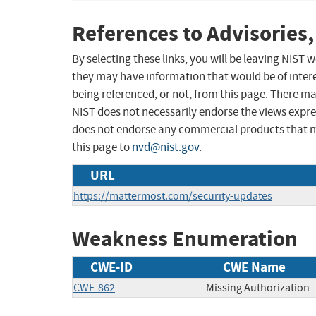
References to Advisories,
By selecting these links, you will be leaving NIST
they may have information that would be of intere
being referenced, or not, from this page. There m
NIST does not necessarily endorse the views expres
does not endorse any commercial products that 
this page to
nvd@nist.gov
.
URL
https://mattermost.com/security-updates
Weakness Enumeration
CWE-ID
CWE Name
CWE-862
Missing Authorization