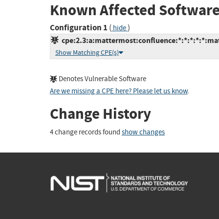
Known Affected Software
Configuration 1
(
)
hide
cpe:2.3:a:mattermost:confluence:*:*:*:*:*:ma
Show Matching CPE(s)
Denotes Vulnerable Software
Are we missing a CPE here? Please let us know
.
Change History
4 change records found
show changes