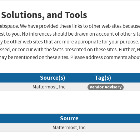
 Solutions, and Tools
 webspace. We have provided these links to other web sites becaus
st to you. No inferences should be drawn on account of other sit
ay be other web sites that are more appropriate for your purpose.
sed, or concur with the facts presented on these sites. Further, 
may be mentioned on these sites. Please address comments abou
Source(s)
Tag(s)
Mattermost, Inc.
Vendor Advisory
Source
Mattermost, Inc.