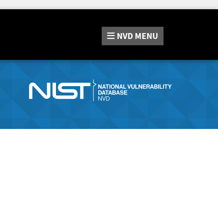
NVD
MENU