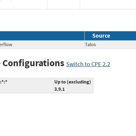
Source
erflow
Talos
 Configurations
Switch to CPE 2.2
:*:*
Up to (excluding)
3.9.1