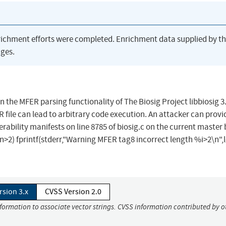
richment efforts were completed. Enrichment data supplied by t
ges.
in the MFER parsing functionality of The Biosig Project libbiosig 3
 file can lead to arbitrary code execution. An attacker can provi
lnerability manifests on line 8785 of biosig.c on the current master
 (len>2) fprintf(stderr,"Warning MFER tag8 incorrect length %i>2\n",l
rsion 3.x
CVSS Version 2.0
nformation to associate vector strings. CVSS information contributed by o