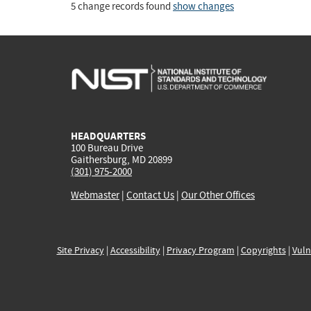
5 change records found
show changes
HEADQUARTERS
100 Bureau Drive
Gaithersburg, MD 20899
(301) 975-2000
Webmaster
|
Contact Us
|
Our Other Offices
Site Privacy
|
Accessibility
|
Privacy Program
|
Copyrights
|
Vuln