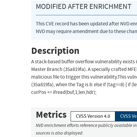
MODIFIED AFTER ENRICHMENT
This CVE record has been updated after NVD en
NVD may require amendment due to these chan
Description
A stack-based buffer overflow vulnerability exists 
Master Branch (35a819fa). A specially crafted MFER
malicious file to trigger this vulnerability.This vu
(35a819fa), when the Tag is 8: else if (tag==8) { if
curPos += ifread(buf,1,len,hdr);
Metrics
CVSS Version 4.0
CVSS Ve
NVD enrichment efforts reference publicly available i
sources is also displayed.