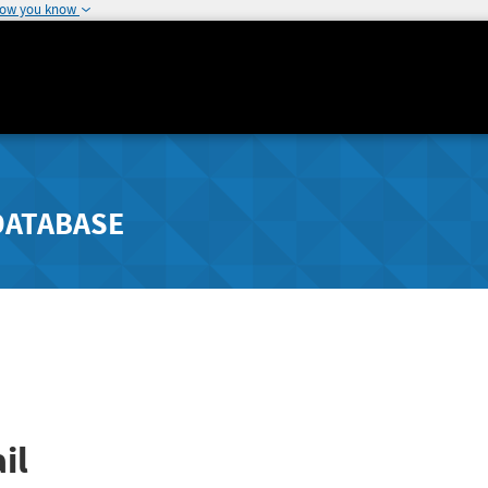
how you know
DATABASE
il