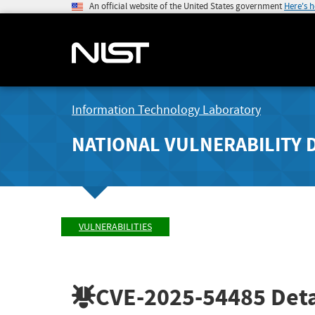
An official website of the United States government
Here's 
Information Technology Laboratory
NATIONAL VULNERABILITY 
VULNERABILITIES
CVE-2025-54485
Deta