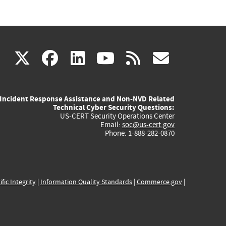
(link
(link
(link
(link
(link
X
facebook
linkedin
youtube
rss
govd
is
is
is
is
is
Incident Response Assistance and Non-NVD Related
external)
external)
external)
external)
externa
Technical Cyber Security Questions:
US-CERT Security Operations Center
Email:
soc@us-cert.gov
Phone: 1-888-282-0870
ific Integrity
|
Information Quality Standards
|
Commerce.gov
|