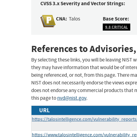
CVSS 3.x Severity and Vector Strings:
CNA:
Base Score:
Talos
9.8 CRITICAL
References to Advisories,
By selecting these links, you will be leaving NIST
they may have information that would be of intere
being referenced, or not, from this page. There m
NIST does not necessarily endorse the views expres
does not endorse any commercial products that 
this page to
nvd@nist.gov
.
URL
https://talosintelligence.com/vulnerability_repor
https://www.talosintelligence.com/vulnerability_