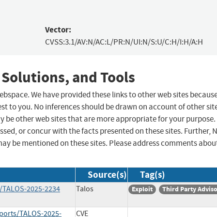
Vector:
CVSS:3.1/AV:N/AC:L/PR:N/UI:N/S:U/C:H/I:H/A:H
 Solutions, and Tools
 webspace. We have provided these links to other web sites becaus
st to you. No inferences should be drawn on account of other sit
ay be other web sites that are more appropriate for your purpose.
sed, or concur with the facts presented on these sites. Further, 
may be mentioned on these sites. Please address comments abou
Source(s)
Tag(s)
ts/TALOS-2025-2234
Talos
Exploit
Third Party Advis
reports/TALOS-2025-
CVE