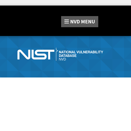
NVD
MENU