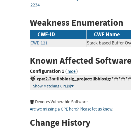
2234
Weakness Enumeration
CWE-ID
CWE Name
CWE-121
Stack-based Buffer Ov
Known Affected Software
Configuration 1
(
)
hide
cpe:2.3:a:libbiosig_project:libbiosig:*:*:*:*:*:*
Show Matching CPE(s)
Denotes Vulnerable Software
Are we missing a CPE here? Please let us know
.
Change History