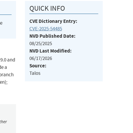
QUICK INFO
CVE Dictionary Entry:
he
CVE-2025-54485
NVD Published Date:
08/25/2025
NVD Last Modified:
06/17/2026
.9.0 and
Source:
de a
Talos
 branch
en);
ther