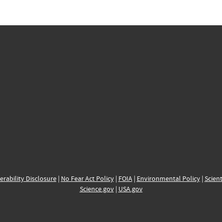
erability Disclosure
|
No Fear Act Policy
|
FOIA
|
Environmental Policy
|
Scient
Science.gov
|
USA.gov