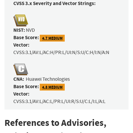
CVSS 3.x Severity and Vector Strings:
NIST:
NVD
Base Score:
4.7 MEDIUM
Vector:
CVSS:3.1/AV:L/AC:H/PR:L/UI:N/S:U/C:H/I:N/A:N
CNA:
Huawei Technologies
Base Score:
4.8 MEDIUM
Vector:
CVSS:3.1/AV:L/AC:L/PR:L/UI:R/S:U/C:L/I:L/A:L
References to Advisories,