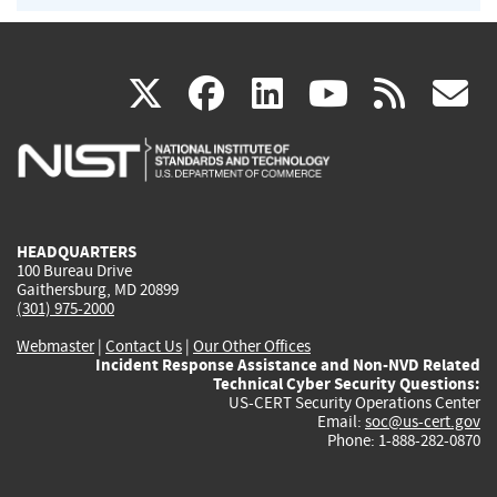
(link
(link
(link
(link
(
X
facebook
linkedin
youtu
rss
g
is
is
is
is
i
external)
external)
external)
external)
e
HEADQUARTERS
100 Bureau Drive
Gaithersburg, MD 20899
(301) 975-2000
Webmaster
|
Contact Us
|
Our Other Offices
Incident Response Assistance and Non-NVD Related
Technical Cyber Security Questions:
US-CERT Security Operations Center
Email:
soc@us-cert.gov
Phone: 1-888-282-0870