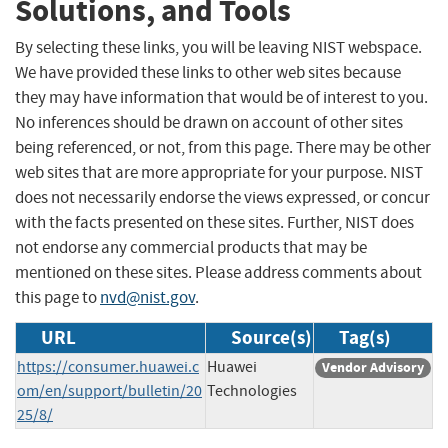
Solutions, and Tools
By selecting these links, you will be leaving NIST webspace.
We have provided these links to other web sites because
they may have information that would be of interest to you.
No inferences should be drawn on account of other sites
being referenced, or not, from this page. There may be other
web sites that are more appropriate for your purpose. NIST
does not necessarily endorse the views expressed, or concur
with the facts presented on these sites. Further, NIST does
not endorse any commercial products that may be
mentioned on these sites. Please address comments about
this page to
nvd@nist.gov
.
URL
Source(s)
Tag(s)
https://consumer.huawei.c
Huawei
Vendor Advisory
om/en/support/bulletin/20
Technologies
25/8/