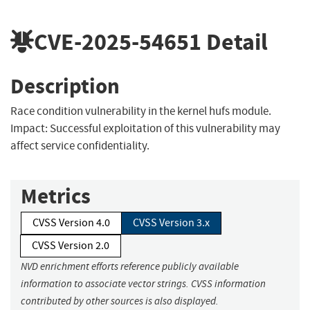
CVE-2025-54651
Detail
Description
Race condition vulnerability in the kernel hufs module.
Impact: Successful exploitation of this vulnerability may
affect service confidentiality.
Metrics
CVSS Version 4.0
CVSS Version 3.x
CVSS Version 2.0
NVD enrichment efforts reference publicly available
information to associate vector strings. CVSS information
contributed by other sources is also displayed.