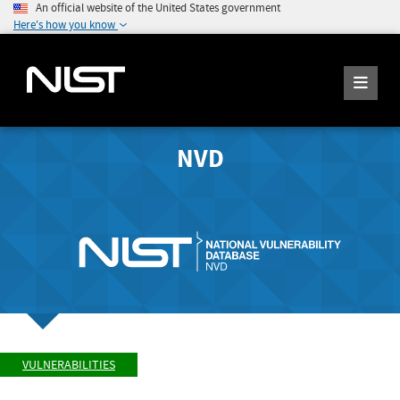
An official website of the United States government
Here's how you know
NVD
VULNERABILITIES