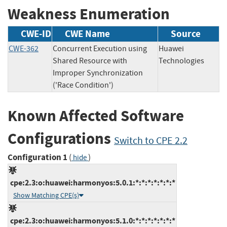
Weakness Enumeration
CWE-ID
CWE Name
Source
CWE-362
Concurrent Execution using
Huawei
Shared Resource with
Technologies
Improper Synchronization
('Race Condition')
Known Affected Software
Configurations
Switch to CPE 2.2
Configuration 1
(
)
hide
cpe:2.3:o:huawei:harmonyos:5.0.1:*:*:*:*:*:*:*
Show Matching CPE(s)
cpe:2.3:o:huawei:harmonyos:5.1.0:*:*:*:*:*:*:*