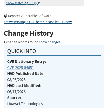
Show Matching CPE(s)
Denotes Vulnerable Software
Are we missing a CPE here? Please let us know
.
Change History
4 change records found
show changes
QUICK INFO
CVE Dictionary Entry:
CVE-2025-54651
NVD Published Date:
08/06/2025
NVD Last Modified:
06/17/2026
Source:
Huawei Technologies