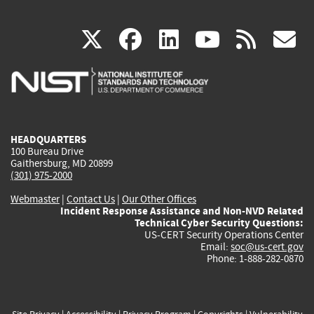
(link
(link
(link
(link
(
X
facebook
linkedin
youtu
rss
g
is
is
is
is
i
external)
external)
external)
external)
e
HEADQUARTERS
100 Bureau Drive
Gaithersburg, MD 20899
(301) 975-2000
Webmaster
|
Contact Us
|
Our Other Offices
Incident Response Assistance and Non-NVD Related
Technical Cyber Security Questions:
US-CERT Security Operations Center
Email:
soc@us-cert.gov
Phone: 1-888-282-0870