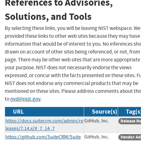
References to Advisories,
Solutions, and Tools
By selecting these links, you will be leaving NIST webspace. W
provided these links to other web sites because they may have
information that would be of interest to you. No inferences sh
drawn on account of other sites being referenced, or not, from 
page. There may be other web sites that are more appropriate 
your purpose. NIST does not necessarily endorse the views
expressed, or concur with the facts presented on these sites. F
NIST does not endorse any commercial products that may be
mentioned on these sites. Please address comments about thi
to
nvd@nist.gov
.
URL
Source(s)
Tag(s
https://docs.suitecrm.com/admin/re
GitHub, Inc.
Release N
leases/7.14.x/#_7_14_7
https://github.com/SuiteCRM/Suite
GitHub, Inc.
Vendor Ad