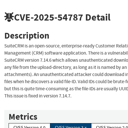
CVE-2025-54787
Detail
Description
SuiteCRM is an open-source, enterprise-ready Customer Relat
Management (CRM) software application. There is a vulnerabili
SuiteCRM version 7.14.6 which allows unauthenticated downlo
any file from the upload-directory, as long as it is named by an 
attachments). An unauthenticated attacker could download i
files when he discovers a valid file-ID. Valid IDs could be brute-
but this is quite time-consuming as the file-IDs are usually UUI
This issue is fixed in version 7.14.7.
Metrics
CVSS Version 4.0
CVSS Version 3.x
CVSS Version 2.0