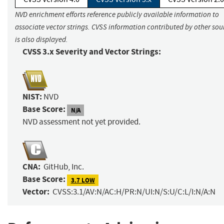
NVD enrichment efforts reference publicly available information to
associate vector strings. CVSS information contributed by other sou
is also displayed.
CVSS 3.x Severity and Vector Strings:
NIST:
NVD
Base Score:
N/A
NVD assessment not yet provided.
CNA:
GitHub, Inc.
Base Score:
3.7 LOW
Vector:
CVSS:3.1/AV:N/AC:H/PR:N/UI:N/S:U/C:L/I:N/A:N