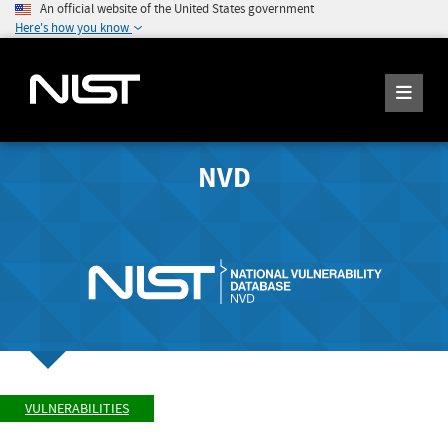
An official website of the United States government
Here's how you know
NVD
VULNERABILITIES