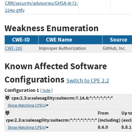
CRM/security/advisories/GHSA-8r72-
224q-g9fv
Weakness Enumeration
CWE-ID
CWE Name
Source
CWE-285
Improper Authorization
GitHub, Inc
Known Affected Software
Configurations
Switch to CPE 2.2
Configuration 1
(
)
hide
cpe:2.3:a:salesagility:suitecrm:7.14.6:*:*:*:*:*:*:*
Show Matching CPE(s)
From
Up t
cpe:2.3:a:salesagility:suitecrm:*:*:*:*:*:*:*:*
(including)
(exc
8.6.0
8.8.1
Show Matching CPE(s)