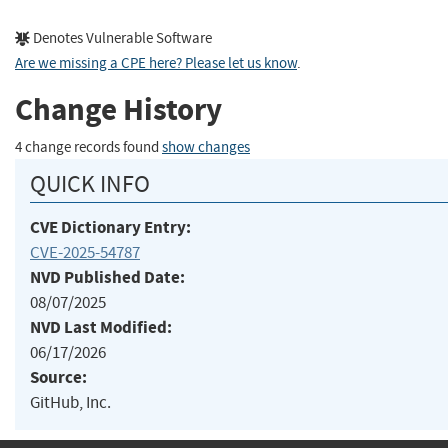
Denotes Vulnerable Software
Are we missing a CPE here? Please let us know
.
Change History
4 change records found
show changes
QUICK INFO
CVE Dictionary Entry:
CVE-2025-54787
NVD Published Date:
08/07/2025
NVD Last Modified:
06/17/2026
Source:
GitHub, Inc.