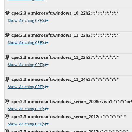
cpe:2.3:o:microsoft:windows_10_22h2:*:*:*:*:*:*:*:*
Show Matching CPE(s)
cpe:2.3:o:microsoft:windows_11_22h2:*:*:*:*:*:*:*:*
Show Matching CPE(s)
cpe:2.3:o:microsoft:windows_11_23h2:*:*:*:*:*:*:*:*
Show Matching CPE(s)
cpe:2.3:o:microsoft:windows_11_24h2:*:*:*:*:*:*:*:*
Show Matching CPE(s)
cpe:2.3:o:microsoft:windows_server_2008:r2:sp1:*:*:*:*:x
Show Matching CPE(s)
cpe:2.3:o:microsoft:windows_server_2012:-:*:*:*:*:*:*:*
Show Matching CPE(s)
cpe:2.3:o:microsoft:windows_server_2012:r2:*:*:*:*:*:*:*