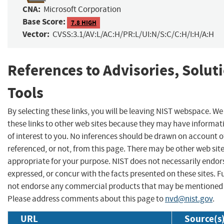
CNA:
Microsoft Corporation
Base Score:
7.8 HIGH
Vector:
CVSS:3.1/AV:L/AC:H/PR:L/UI:N/S:C/C:H/I:H/A:H
References to Advisories, Solut
Tools
By selecting these links, you will be leaving NIST webspace. W
these links to other web sites because they may have informat
of interest to you. No inferences should be drawn on account of
referenced, or not, from this page. There may be other web sit
appropriate for your purpose. NIST does not necessarily endor
expressed, or concur with the facts presented on these sites. F
not endorse any commercial products that may be mentioned o
Please address comments about this page to
nvd@nist.gov
.
URL
Source(s