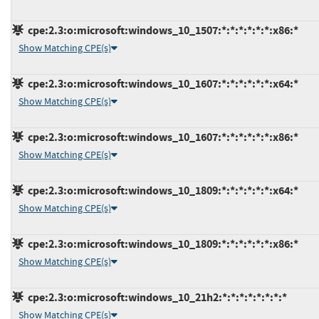
cpe:2.3:o:microsoft:windows_10_1507:*:*:*:*:*:*:x86:*
Show Matching CPE(s)
cpe:2.3:o:microsoft:windows_10_1607:*:*:*:*:*:*:x64:*
Show Matching CPE(s)
cpe:2.3:o:microsoft:windows_10_1607:*:*:*:*:*:*:x86:*
Show Matching CPE(s)
cpe:2.3:o:microsoft:windows_10_1809:*:*:*:*:*:*:x64:*
Show Matching CPE(s)
cpe:2.3:o:microsoft:windows_10_1809:*:*:*:*:*:*:x86:*
Show Matching CPE(s)
cpe:2.3:o:microsoft:windows_10_21h2:*:*:*:*:*:*:*:*
Show Matching CPE(s)