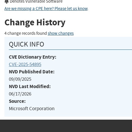
Denotes Vulnerable Software
Are we missing a CPE here? Please let us know
.
Change History
4 change records found
show changes
QUICK INFO
CVE Dictionary Entry:
CVE-2025-54895
NVD Published Date:
09/09/2025
NVD Last Modified:
06/17/2026
Source:
Microsoft Corporation