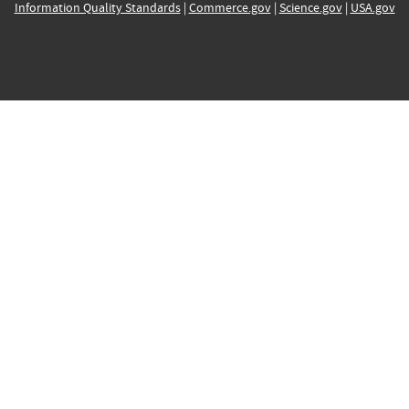
Information Quality Standards
|
Commerce.gov
|
Science.gov
|
USA.gov