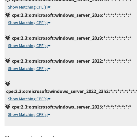
Show Matching CPE(s)
cpe:2.3:o:microsoft:windows_server_2016:*:*:*:*:*:*:*:*
Show Matching CPE(s)
cpe:2.3:o:microsoft:windows_server_2019:*:*:*:*:*:*:*:*
Show Matching CPE(s)
cpe:2.3:o:microsoft:windows_server_2022:*:*:*:*:*:*:*:*
Show Matching CPE(s)
cpe:2.3:o:microsoft:windows_server_2022_23h2:*:*:*:*:*:*:*:
Show Matching CPE(s)
cpe:2.3:o:microsoft:windows_server_2025:*:*:*:*:*:*:*:*
Show Matching CPE(s)