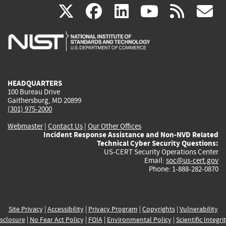
(link
(link
(link
(link
(
X
facebook
linkedin
youtu
rss
g
is
is
is
is
i
external)
external)
external)
external)
e
HEADQUARTERS
100 Bureau Drive
Gaithersburg, MD 20899
(301) 975-2000
Webmaster
|
Contact Us
|
Our Other Offices
Incident Response Assistance and Non-NVD Related
Technical Cyber Security Questions:
US-CERT Security Operations Center
Email:
soc@us-cert.gov
Phone: 1-888-282-0870
Site Privacy
|
Accessibility
|
Privacy Program
|
Copyrights
|
Vulnerability
sclosure
|
No Fear Act Policy
|
FOIA
|
Environmental Policy
|
Scientific Integri