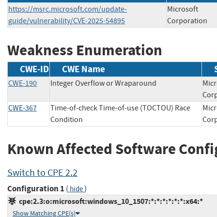
https://msrc.microsoft.com/update-
Microsoft
guide/vulnerability/CVE-2025-54895
Corporation
Weakness Enumeration
CWE-ID
CWE Name
CWE-190
Integer Overflow or Wraparound
Micr
Co
CWE-367
Time-of-check Time-of-use (TOCTOU) Race
Micr
Condition
Co
Known Affected Software Confi
Switch to CPE 2.2
Configuration 1
(
)
hide
cpe:2.3:o:microsoft:windows_10_1507:*:*:*:*:*:*:x64:*
Show Matching CPE(s)