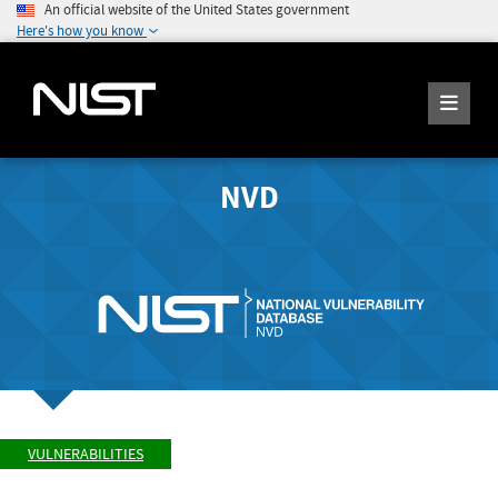
An official website of the United States government
Here's how you know
NVD
VULNERABILITIES