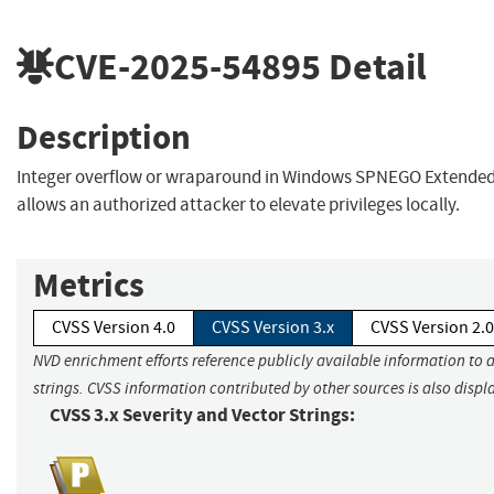
CVE-2025-54895
Detail
Description
Integer overflow or wraparound in Windows SPNEGO Extended
allows an authorized attacker to elevate privileges locally.
Metrics
CVSS Version 4.0
CVSS Version 3.x
CVSS Version 2.0
NVD enrichment efforts reference publicly available information to 
strings. CVSS information contributed by other sources is also displ
CVSS 3.x Severity and Vector Strings: