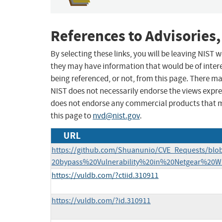
References to Advisories,
By selecting these links, you will be leaving NIST
they may have information that would be of intere
being referenced, or not, from this page. There m
NIST does not necessarily endorse the views expres
does not endorse any commercial products that 
this page to
nvd@nist.gov
.
URL
https://github.com/Shuanunio/CVE_Requests/bl
20bypass%20Vulnerability%20in%20Netgear%20
https://vuldb.com/?ctiid.310911
https://vuldb.com/?id.310911