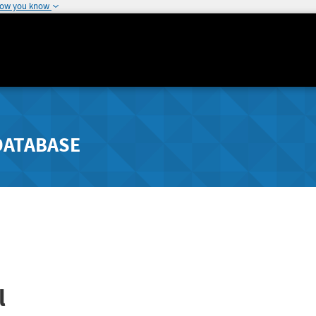
how you know
DATABASE
l