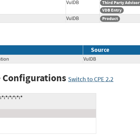
VulDB
Third Party Advisor
VDB Entry
VulDB
Product
Source
tion
VulDB
 Configurations
Switch to CPE 2.2
*:*:*:*:*:*