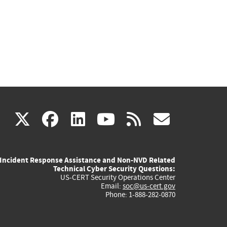
(link
(link
(link
(link
(link
X
facebook
linkedin
youtube
rss
govd
is
is
is
is
is
Incident Response Assistance and Non-NVD Related
external)
external)
external)
external)
externa
Technical Cyber Security Questions:
US-CERT Security Operations Center
Email:
soc@us-cert.gov
Phone: 1-888-282-0870