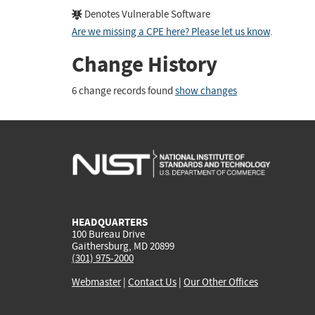
Denotes Vulnerable Software
Are we missing a CPE here? Please let us know
.
Change History
6 change records found
show changes
HEADQUARTERS
100 Bureau Drive
Gaithersburg, MD 20899
(301) 975-2000
Webmaster
|
Contact Us
|
Our Other Offices