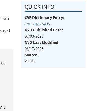
QUICK INFO
CVE Dictionary Entry:
nknown
CVE-2025-5495
NVD Published Date:
e used.
06/03/2025
NVD Last Modified:
06/17/2026
Source:
VulDB
ther
/A:L