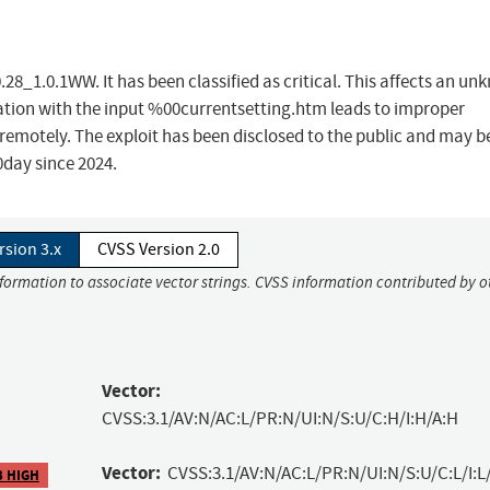
28_1.0.1WW. It has been classified as critical. This affects an u
tion with the input %00currentsetting.htm leads to improper
ck remotely. The exploit has been disclosed to the public and may b
0day since 2024.
rsion 3.x
CVSS Version 2.0
nformation to associate vector strings. CVSS information contributed by o
Vector:
CVSS:3.1/AV:N/AC:L/PR:N/UI:N/S:U/C:H/I:H/A:H
Vector:
CVSS:3.1/AV:N/AC:L/PR:N/UI:N/S:U/C:L/I:L
3 HIGH