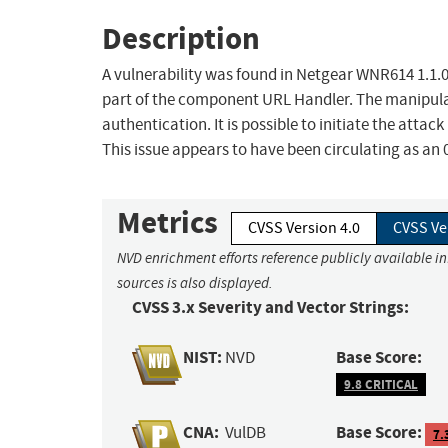
Description
A vulnerability was found in Netgear WNR614 1.1.0.
part of the component URL Handler. The manipula
authentication. It is possible to initiate the atta
This issue appears to have been circulating as an 
Metrics
CVSS Version 4.0
CVSS Ve
NVD enrichment efforts reference publicly available i
sources is also displayed.
CVSS 3.x Severity and Vector Strings:
NIST:
Base Score:
NVD
9.8 CRITICAL
CNA:
Base Score:
VulDB
7.