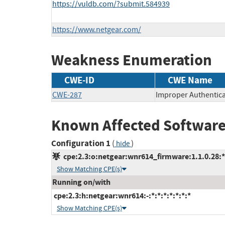
https://vuldb.com/?submit.584939
https://www.netgear.com/
Weakness Enumeration
CWE-ID
CWE Name
CWE-287
Improper Authentica
Known Affected Software
Configuration 1
(
)
hide
cpe:2.3:o:netgear:wnr614_firmware:1.1.0.28:*:
Show Matching CPE(s)
Running on/with
cpe:2.3:h:netgear:wnr614:-:*:*:*:*:*:*:*
Show Matching CPE(s)