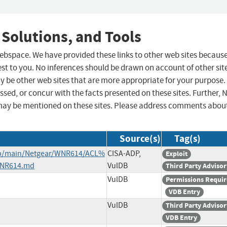
 Solutions, and Tools
 webspace. We have provided these links to other web sites becaus
st to you. No inferences should be drawn on account of other sit
ay be other web sites that are more appropriate for your purpose.
sed, or concur with the facts presented on these sites. Further, 
may be mentioned on these sites. Please address comments abou
Source(s)
Tag(s)
ob/main/Netgear/WNR614/ACL%
CISA-ADP,
Exploit
WNR614.md
VulDB
Third Party Advisor
VulDB
Permissions Requi
VDB Entry
VulDB
Third Party Advisor
VDB Entry