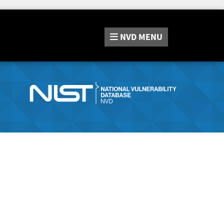
NVD
MENU