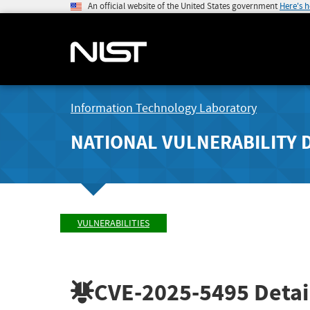
An official website of the United States government
Here's 
Information Technology Laboratory
NATIONAL VULNERABILITY 
VULNERABILITIES
CVE-2025-5495
Detai