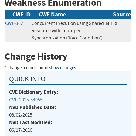
Weakness Enumeration
CWE-ID
CWE Name
Source
CWE-362
Concurrent Execution using Shared
MITRE
Resource with Improper
Synchronization ('Race Condition')
Change History
4 change records found
show changes
QUICK INFO
CVE Dictionary Entry:
CVE-2025-54955
NVD Published Date:
08/02/2025
NVD Last Modified:
06/17/2026