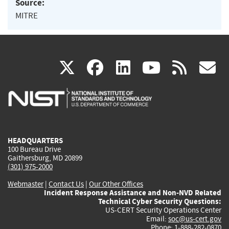
Source:
MITRE
(link
(link
(link
(link
(
X
facebook
linkedin
youtu
rss
g
is
is
is
is
i
external)
external)
external)
external)
e
HEADQUARTERS
100 Bureau Drive
Gaithersburg, MD 20899
(301) 975-2000
Webmaster
|
Contact Us
|
Our Other Offices
Incident Response Assistance and Non-NVD Related
Technical Cyber Security Questions:
US-CERT Security Operations Center
Email:
soc@us-cert.gov
Phone: 1-888-282-0870