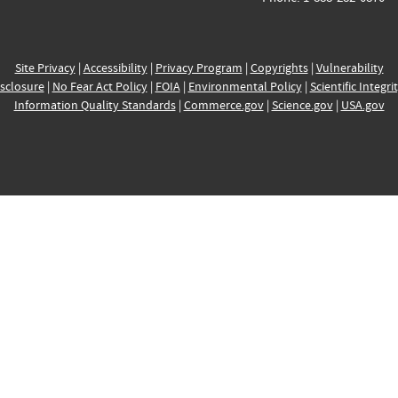
Site Privacy
|
Accessibility
|
Privacy Program
|
Copyrights
|
Vulnerability
sclosure
|
No Fear Act Policy
|
FOIA
|
Environmental Policy
|
Scientific Integri
Information Quality Standards
|
Commerce.gov
|
Science.gov
|
USA.gov