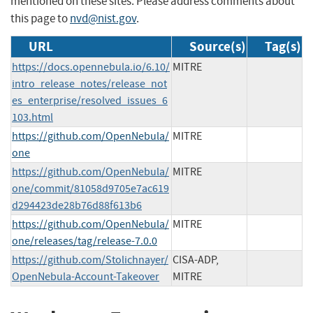
mentioned on these sites. Please address comments about
this page to
nvd@nist.gov
.
URL
Source(s)
Tag(s)
https://docs.opennebula.io/6.10/
MITRE
intro_release_notes/release_not
es_enterprise/resolved_issues_6
103.html
https://github.com/OpenNebula/
MITRE
one
https://github.com/OpenNebula/
MITRE
one/commit/81058d9705e7ac619
d294423de28b76d88f613b6
https://github.com/OpenNebula/
MITRE
one/releases/tag/release-7.0.0
https://github.com/Stolichnayer/
CISA-ADP,
OpenNebula-Account-Takeover
MITRE