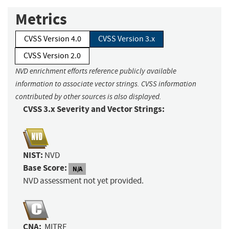
Metrics
CVSS Version 4.0
CVSS Version 3.x
CVSS Version 2.0
NVD enrichment efforts reference publicly available
information to associate vector strings. CVSS information
contributed by other sources is also displayed.
CVSS 3.x Severity and Vector Strings:
NIST:
NVD
Base Score:
N/A
NVD assessment not yet provided.
CNA:
MITRE