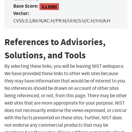
Base Score:
8.1 HIGH
Vector:
CVSS:3.1/AV:N/AC:H/PR:N/UI:N/S:U/C:H/I:H/A:H
References to Advisories,
Solutions, and Tools
By selecting these links, you will be leaving NIST webspace.
We have provided these links to other web sites because
they may have information that would be of interest to you.
No inferences should be drawn on account of other sites
being referenced, or not, from this page. There may be other
web sites that are more appropriate for your purpose. NIST
does not necessarily endorse the views expressed, or concur
with the facts presented on these sites. Further, NIST does
not endorse any commercial products that may be