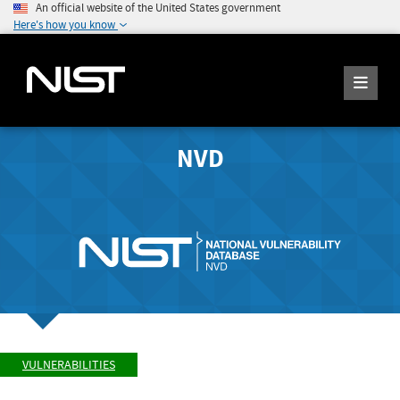
An official website of the United States government
Here's how you know
NVD
VULNERABILITIES