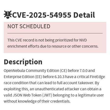
CVE-2025-54955
Detail
NOT SCHEDULED
This CVE record is not being prioritized for NVD
enrichment efforts due to resource or other concerns.
Description
OpenNebula Community Edition (CE) before 7.0.0 and
Enterprise Edition (EE) before 6.10.3 have a critical FireEdge
race condition that can lead to full account takeover. By
exploiting this, an unauthenticated attacker can obtain a
valid JSON Web Token (JWT) belonging to a legitimate user
without knowledge of their credentials.