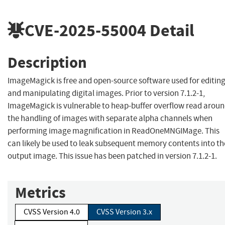
CVE-2025-55004
Detail
Description
ImageMagick is free and open-source software used for editin
and manipulating digital images. Prior to version 7.1.2-1,
ImageMagick is vulnerable to heap-buffer overflow read arou
the handling of images with separate alpha channels when
performing image magnification in ReadOneMNGIMage. This
can likely be used to leak subsequent memory contents into th
output image. This issue has been patched in version 7.1.2-1.
Metrics
CVSS Version 4.0
CVSS Version 3.x