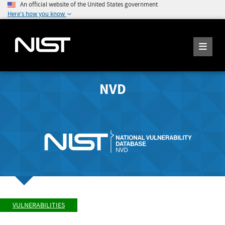
An official website of the United States government
Here's how you know
NVD
VULNERABILITIES