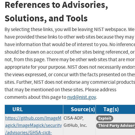
References to Advisories,
Solutions, and Tools
By selecting these links, you will be leaving NIST webspace. We
have provided these links to other web sites because they may
have information that would be of interest to you. No inferenc
should be drawn on account of other sites being referenced, or
not, from this page. There may be other web sites that are mo
appropriate for your purpose. NIST does not necessarily endor
the views expressed, or concur with the facts presented on the
sites. Further, NIST does not endorse any commercial product
that may be mentioned on these sites. Please address
comments about this page to
nvd@nist.gov
.
URL
Source(s)
Tag(s)
https://github.com/ImageM
CISA-ADP,
Exploit
agick/ImageMagick/security
GitHub, Inc.
Third Party Advisor
/advisories/GHSA-cjc8-