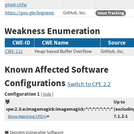
g9w8-chfw
https://goo.gle/bigsleep
GitHub, Inc.
Issue Tracking
Weakness Enumeration
CWE-ID
CWE Name
Source
CWE-122
Heap-based Buffer Overflow
GitHub, Inc.
Known Affected Software
Configurations
Switch to CPE 2.2
Configuration 1
(
)
hide
Up to
cpe:2.3:a:imagemagick:imagemagick:*:*:*:*:*:*:*:*
(excludin
7.1.2-1
Show Matching CPE(s)
Denotes Vulnerable Software