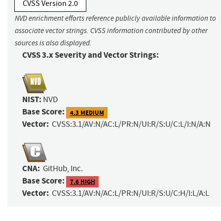
CVSS Version 2.0
NVD enrichment efforts reference publicly available information to
associate vector strings. CVSS information contributed by other
sources is also displayed.
CVSS 3.x Severity and Vector Strings:
NIST:
NVD
Base Score:
4.3 MEDIUM
Vector:
CVSS:3.1/AV:N/AC:L/PR:N/UI:R/S:U/C:L/I:N/A:N
CNA:
GitHub, Inc.
Base Score:
7.6 HIGH
Vector:
CVSS:3.1/AV:N/AC:L/PR:N/UI:R/S:U/C:H/I:L/A:L