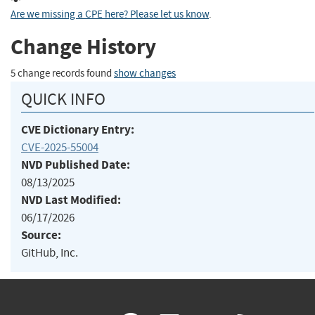
Are we missing a CPE here? Please let us know
.
Change History
5 change records found
show changes
QUICK INFO
CVE Dictionary Entry:
CVE-2025-55004
NVD Published Date:
08/13/2025
NVD Last Modified:
06/17/2026
Source:
GitHub, Inc.