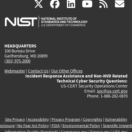
(link
(link
(link
(link
(
X
facebook
linkedin
youtu
rss
g
is
is
is
is
i
external)
external)
external)
external)
e
HEADQUARTERS
100 Bureau Drive
Gaithersburg, MD 20899
(301) 975-2000
Webmaster
|
Contact Us
|
Our Other Offices
Incident Response Assistance and Non-NVD Related
Technical Cyber Security Questions:
US-CERT Security Operations Center
Email:
soc@us-cert.gov
Phone: 1-888-282-0870
Site Privacy
|
Accessibility
|
Privacy Program
|
Copyrights
|
Vulnerability
sclosure
|
No Fear Act Policy
|
FOIA
|
Environmental Policy
|
Scientific Integri
Information Quality Standards
|
Commerce.gov
|
Science.gov
|
USA.gov