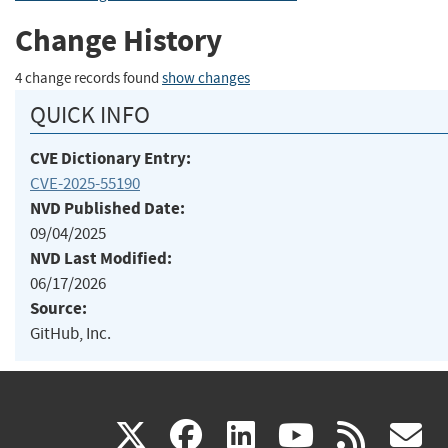
Change History
4 change records found
show changes
QUICK INFO
CVE Dictionary Entry:
CVE-2025-55190
NVD Published Date:
09/04/2025
NVD Last Modified:
06/17/2026
Source:
GitHub, Inc.
(link
(link
(link
(link
(
X
facebook
linkedin
youtu
rss
g