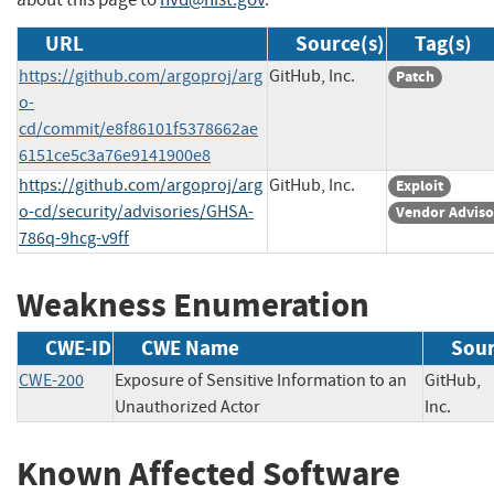
URL
Source(s)
Tag(s)
https://github.com/argoproj/arg
GitHub, Inc.
Patch
o-
cd/commit/e8f86101f5378662ae
6151ce5c3a76e9141900e8
https://github.com/argoproj/arg
GitHub, Inc.
Exploit
o-cd/security/advisories/GHSA-
Vendor Adviso
786q-9hcg-v9ff
Weakness Enumeration
CWE-ID
CWE Name
Sou
CWE-200
Exposure of Sensitive Information to an
GitHub,
Unauthorized Actor
Inc.
Known Affected Software