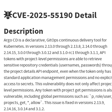
CVE-2025-55190
Detail
Description
Argo CD is a declarative, GitOps continuous delivery tool for
Kubernetes. In versions 2.13.0 through 2.13.8, 2.14.0 through
2.14.15, 3.0.0 through 3.0.12 and 3.1.0-rc1 through 3.1.1, API
tokens with project-level permissions are able to retrieve
sensitive repository credentials (usernames, passwords) thro
the project details API endpoint, even when the token only has
standard application management permissions and no explici
access to secrets. This vulnerability does not only affect projec
level permissions. Any token with project get permissions is al
vulnerable, including global permissions such as: `p, role/user,
projects, get, *, allow`. This issue is fixed in versions 2.13.9,
2.14.16, 3.0.14 and 3.1.2.