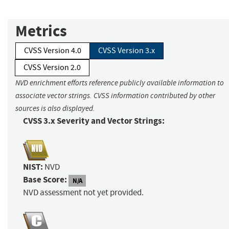
Metrics
CVSS Version 4.0
CVSS Version 3.x
CVSS Version 2.0
NVD enrichment efforts reference publicly available information to
associate vector strings. CVSS information contributed by other
sources is also displayed.
CVSS 3.x Severity and Vector Strings:
NIST:
NVD
Base Score:
N/A
NVD assessment not yet provided.