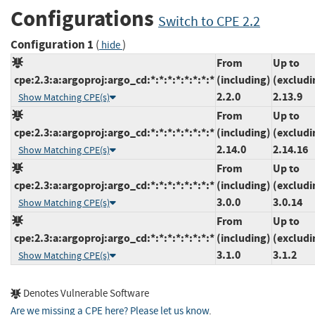
Configurations
Switch to CPE 2.2
Configuration 1
(
)
hide
From
Up to
cpe:2.3:a:argoproj:argo_cd:*:*:*:*:*:*:*:*
(including)
(excludi
2.2.0
2.13.9
Show Matching CPE(s)
From
Up to
cpe:2.3:a:argoproj:argo_cd:*:*:*:*:*:*:*:*
(including)
(excludi
2.14.0
2.14.16
Show Matching CPE(s)
From
Up to
cpe:2.3:a:argoproj:argo_cd:*:*:*:*:*:*:*:*
(including)
(excludi
3.0.0
3.0.14
Show Matching CPE(s)
From
Up to
cpe:2.3:a:argoproj:argo_cd:*:*:*:*:*:*:*:*
(including)
(excludi
3.1.0
3.1.2
Show Matching CPE(s)
Denotes Vulnerable Software
Are we missing a CPE here? Please let us know
.