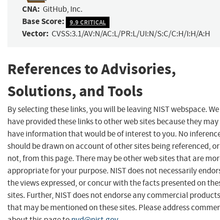
CNA:
GitHub, Inc.
Base Score:
9.9 CRITICAL
Vector:
CVSS:3.1/AV:N/AC:L/PR:L/UI:N/S:C/C:H/I:H/A:H
References to Advisories,
Solutions, and Tools
By selecting these links, you will be leaving NIST webspace. We
have provided these links to other web sites because they may
have information that would be of interest to you. No inferenc
should be drawn on account of other sites being referenced, or
not, from this page. There may be other web sites that are mo
appropriate for your purpose. NIST does not necessarily endor
the views expressed, or concur with the facts presented on the
sites. Further, NIST does not endorse any commercial product
that may be mentioned on these sites. Please address comme
about this page to
nvd@nist.gov
.