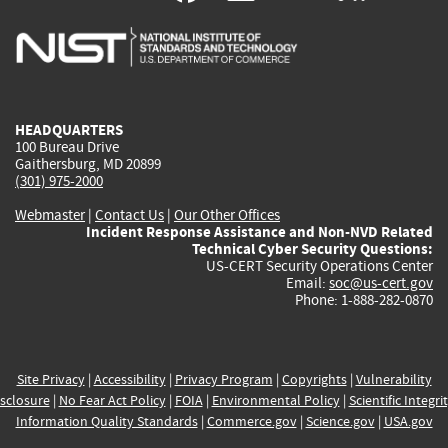
is
is
is
is
i
external)
external)
external)
external)
e
HEADQUARTERS
100 Bureau Drive
Gaithersburg, MD 20899
(301) 975-2000
Webmaster
|
Contact Us
|
Our Other Offices
Incident Response Assistance and Non-NVD Related
Technical Cyber Security Questions:
US-CERT Security Operations Center
Email:
soc@us-cert.gov
Phone: 1-888-282-0870
Site Privacy
|
Accessibility
|
Privacy Program
|
Copyrights
|
Vulnerability
sclosure
|
No Fear Act Policy
|
FOIA
|
Environmental Policy
|
Scientific Integri
Information Quality Standards
|
Commerce.gov
|
Science.gov
|
USA.gov