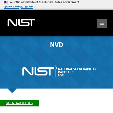
An official website of the United States government
Here's how you know
NVD
VULNERABILITIES