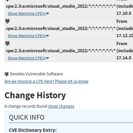
cpe:2.3:a:microsoft:visual_studio_2022:*:*:*:*:*:*:*:*
(includi
17.10.0
Show Matching CPE(s)
From
cpe:2.3:a:microsoft:visual_studio_2022:*:*:*:*:*:*:*:*
(includi
17.12.1
Show Matching CPE(s)
From
cpe:2.3:a:microsoft:visual_studio_2022:*:*:*:*:*:*:*:*
(includi
17.14.0
Show Matching CPE(s)
Denotes Vulnerable Software
Are we missing a CPE here? Please let us know
.
Change History
6 change records found
show changes
QUICK INFO
CVE Dictionary Entry: