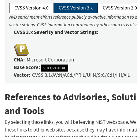
CVSS Version 4.0
CVSS Version 3.x
CVSS Version 2.0
NVD enrichment efforts reference publicly available information to 
vector strings. CVSS information contributed by other sources is als
CVSS 3.x Severity and Vector Strings:
CNA:
Microsoft Corporation
Base Score:
9.9 CRITICAL
Vector:
CVSS:3.1/AV:N/AC:L/PR:L/UI:N/S:C/C:H/I:H/A:L
References to Advisories, Solut
and Tools
By selecting these links, you will be leaving NIST webspace. W
these links to other web sites because they may have informat