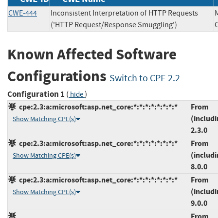
CWE-444
Inconsistent Interpretation of HTTP Requests
('HTTP Request/Response Smuggling')
Known Affected Software
Configurations
Switch to CPE 2.2
Configuration 1
(
)
hide
cpe:2.3:a:microsoft:asp.net_core:*:*:*:*:*:*:*:*
From
(includi
Show Matching CPE(s)
2.3.0
cpe:2.3:a:microsoft:asp.net_core:*:*:*:*:*:*:*:*
From
(includi
Show Matching CPE(s)
8.0.0
cpe:2.3:a:microsoft:asp.net_core:*:*:*:*:*:*:*:*
From
(includi
Show Matching CPE(s)
9.0.0
From