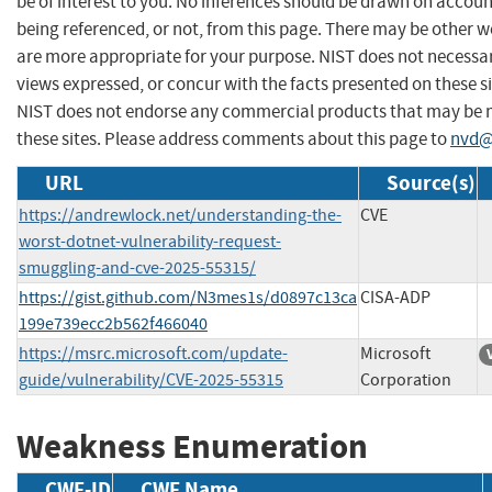
be of interest to you. No inferences should be drawn on account
being referenced, or not, from this page. There may be other w
are more appropriate for your purpose. NIST does not necessar
views expressed, or concur with the facts presented on these si
NIST does not endorse any commercial products that may be
these sites. Please address comments about this page to
nvd@
URL
Source(s)
https://andrewlock.net/understanding-the-
CVE
worst-dotnet-vulnerability-request-
smuggling-and-cve-2025-55315/
https://gist.github.com/N3mes1s/d0897c13ca
CISA-ADP
199e739ecc2b562f466040
https://msrc.microsoft.com/update-
Microsoft
guide/vulnerability/CVE-2025-55315
Corporation
Weakness Enumeration
CWE-ID
CWE Name