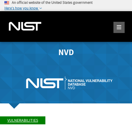
An official website of the United States government
Here's how you know
NVD
VULNERABILITIES