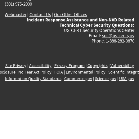
(301) 975-2000
Webmaster
|
Contact Us
|
Our Other Offices
Incident Response Assistance and Non-NVD Related
Technical Cyber Security Questions:
US-CERT Security Operations Center
Email:
soc@us-cert.gov
Phone: 1-888-282-0870
Site Privacy
|
Accessibility
|
Privacy Program
|
Copyrights
|
Vulnerability
sclosure
|
No Fear Act Policy
|
FOIA
|
Environmental Policy
|
Scientific Integri
Information Quality Standards
|
Commerce.gov
|
Science.gov
|
USA.gov