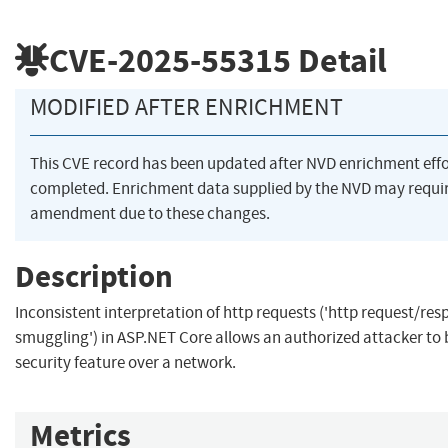
CVE-2025-55315
Detail
MODIFIED AFTER ENRICHMENT
This CVE record has been updated after NVD enrichment eff
completed. Enrichment data supplied by the NVD may requi
amendment due to these changes.
Description
Inconsistent interpretation of http requests ('http request/re
smuggling') in ASP.NET Core allows an authorized attacker to
security feature over a network.
Metrics