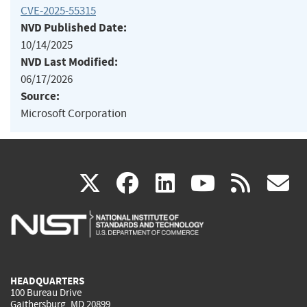
CVE-2025-55315
NVD Published Date:
10/14/2025
NVD Last Modified:
06/17/2026
Source:
Microsoft Corporation
(link
(link
(link
(link
(
X
facebook
linkedin
youtu
rss
g
is
is
is
is
i
external)
external)
external)
external)
e
HEADQUARTERS
100 Bureau Drive
Gaithersburg, MD 20899