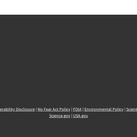
erability Disclosure
|
No Fear Act Policy
|
FOIA
|
Environmental Policy
|
Scient
Science.gov
|
USA.gov