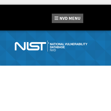
NVD
MENU