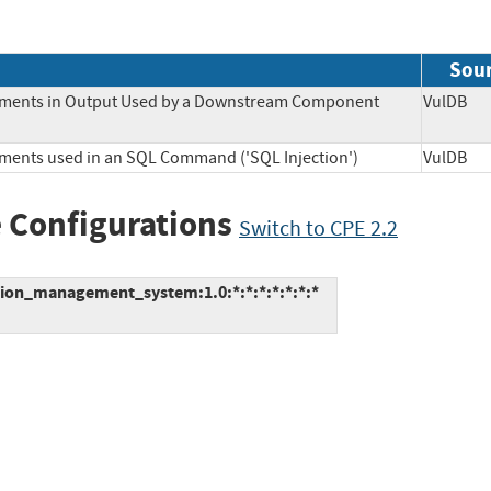
Sou
Elements in Output Used by a Downstream Component
VulD
lements used in an SQL Command ('SQL Injection')
VulD
 Configurations
Switch to CPE 2.2
tion_management_system:1.0:*:*:*:*:*:*:*