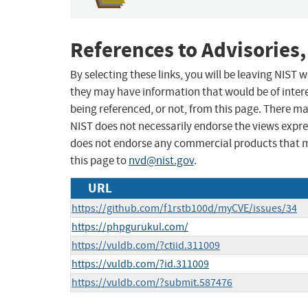
References to Advisories,
By selecting these links, you will be leaving NIST
they may have information that would be of intere
being referenced, or not, from this page. There m
NIST does not necessarily endorse the views expres
does not endorse any commercial products that 
this page to
nvd@nist.gov
.
URL
https://github.com/f1rstb100d/myCVE/issues/34
https://phpgurukul.com/
https://vuldb.com/?ctiid.311009
https://vuldb.com/?id.311009
https://vuldb.com/?submit.587476