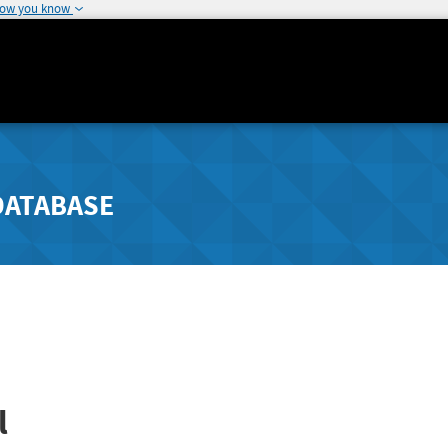
how you know
DATABASE
l