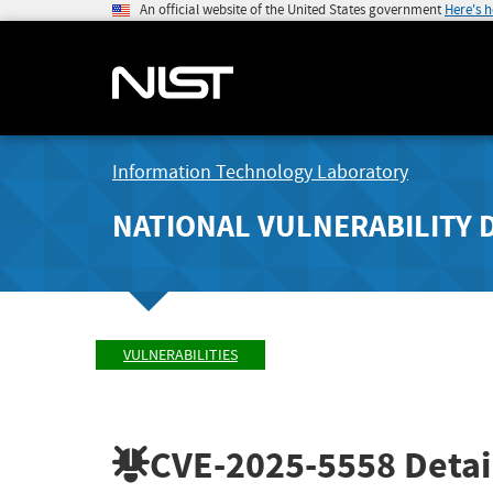
An official website of the United States government
Here's 
Information Technology Laboratory
NATIONAL VULNERABILITY 
VULNERABILITIES
CVE-2025-5558
Detai