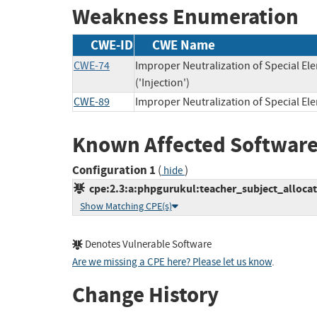
Weakness Enumeration
CWE-ID
CWE Name
CWE-74
Improper Neutralization of Special 
('Injection')
CWE-89
Improper Neutralization of Special E
Known Affected Software
Configuration 1
(
)
hide
cpe:2.3:a:phpgurukul:teacher_subject_alloca
Show Matching CPE(s)
Denotes Vulnerable Software
Are we missing a CPE here? Please let us know
.
Change History