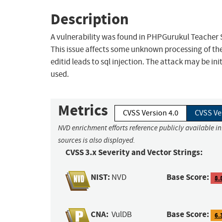
Description
A vulnerability was found in PHPGurukul Teacher S
This issue affects some unknown processing of t
editid leads to sql injection. The attack may be in
used.
Metrics
CVSS Version 4.0
CVSS Ve
NVD enrichment efforts reference publicly available i
sources is also displayed.
CVSS 3.x Severity and Vector Strings:
NIST:
Base Score:
NVD
8.
CNA:
Base Score:
VulDB
6.