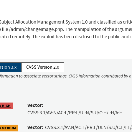
ubject Allocation Management System 1.0 and classified as criti
he file /admin/changeimage.php. The manipulation of the argume
itiated remotely. The exploit has been disclosed to the public and
rsion 3.x
CVSS Version 2.0
nformation to associate vector strings. CVSS information contributed by o
Vector:
8 HIGH
CVSS:3.1/AV:N/AC:L/PR:L/UI:N/S:U/C:H/I:H/A:H
Vector:
CVSS:3.1/AV:N/AC:L/PR:L/UI:N/S:U/C:L/I:L/
3 MEDIUM