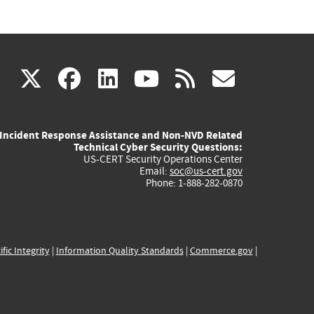
(link
(link
(link
(link
(link
X
facebook
linkedin
youtube
rss
govd
is
is
is
is
is
Incident Response Assistance and Non-NVD Related
external)
external)
external)
external)
externa
Technical Cyber Security Questions:
US-CERT Security Operations Center
Email:
soc@us-cert.gov
Phone: 1-888-282-0870
ific Integrity
|
Information Quality Standards
|
Commerce.gov
|