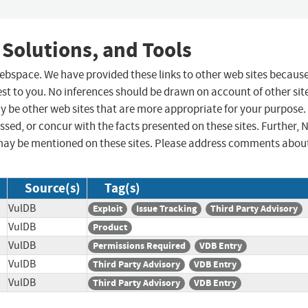
 Solutions, and Tools
 webspace. We have provided these links to other web sites becaus
st to you. No inferences should be drawn on account of other sit
ay be other web sites that are more appropriate for your purpose.
sed, or concur with the facts presented on these sites. Further, 
may be mentioned on these sites. Please address comments abou
Source(s)
Tag(s)
VulDB
Exploit
Issue Tracking
Third Party Advisory
VulDB
Product
VulDB
Permissions Required
VDB Entry
VulDB
Third Party Advisory
VDB Entry
VulDB
Third Party Advisory
VDB Entry