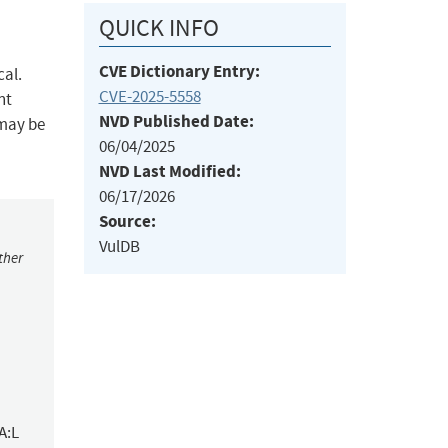
QUICK INFO
CVE Dictionary Entry:
cal.
CVE-2025-5558
nt
NVD Published Date:
 may be
06/04/2025
NVD Last Modified:
06/17/2026
Source:
VulDB
ther
A:L