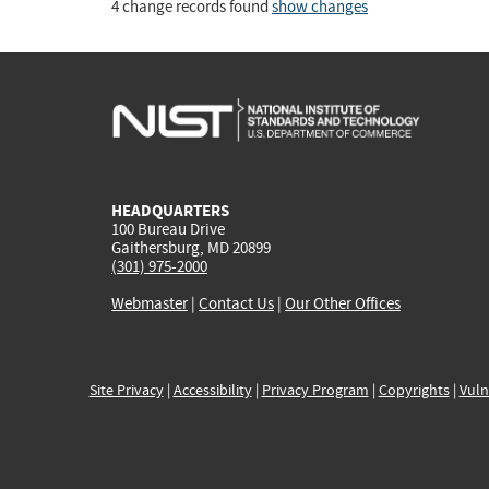
4 change records found
show changes
HEADQUARTERS
100 Bureau Drive
Gaithersburg, MD 20899
(301) 975-2000
Webmaster
|
Contact Us
|
Our Other Offices
Site Privacy
|
Accessibility
|
Privacy Program
|
Copyrights
|
Vuln