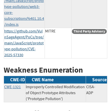
/main/JavaScript/proto
type-pollution/web3-
core-
subscriptions%401.10.4
/index.js
https://github.com/Vul
MITRE
Third Party Advisory
nSageAgent/PoCs/tree/
main/JavaScript/protot
ype-pollution/CVE-
2025-57330
Weakness Enumeration
CWE-ID
CWE Name
Source
CWE-1321
Improperly Controlled Modification
CISA-
of Object Prototype Attributes
ADP
('Prototype Pollution')