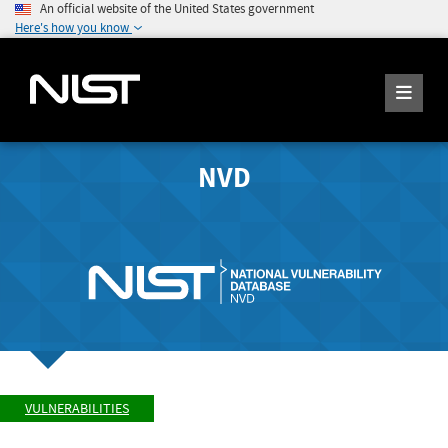
An official website of the United States government
Here's how you know
NVD
VULNERABILITIES