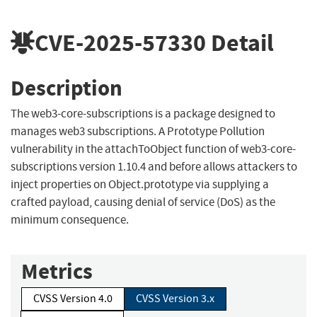
CVE-2025-57330
Detail
Description
The web3-core-subscriptions is a package designed to
manages web3 subscriptions. A Prototype Pollution
vulnerability in the attachToObject function of web3-core-
subscriptions version 1.10.4 and before allows attackers to
inject properties on Object.prototype via supplying a
crafted payload, causing denial of service (DoS) as the
minimum consequence.
Metrics
CVSS Version 4.0
CVSS Version 3.x