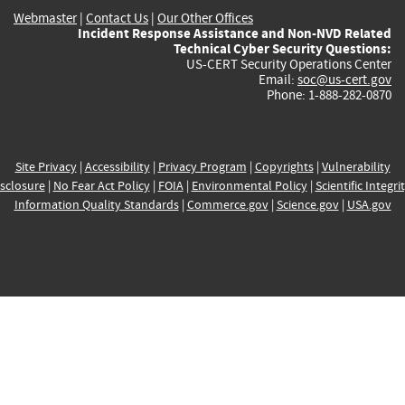
Webmaster
|
Contact Us
|
Our Other Offices
Incident Response Assistance and Non-NVD Related
Technical Cyber Security Questions:
US-CERT Security Operations Center
Email:
soc@us-cert.gov
Phone: 1-888-282-0870
Site Privacy
|
Accessibility
|
Privacy Program
|
Copyrights
|
Vulnerability
sclosure
|
No Fear Act Policy
|
FOIA
|
Environmental Policy
|
Scientific Integri
Information Quality Standards
|
Commerce.gov
|
Science.gov
|
USA.gov