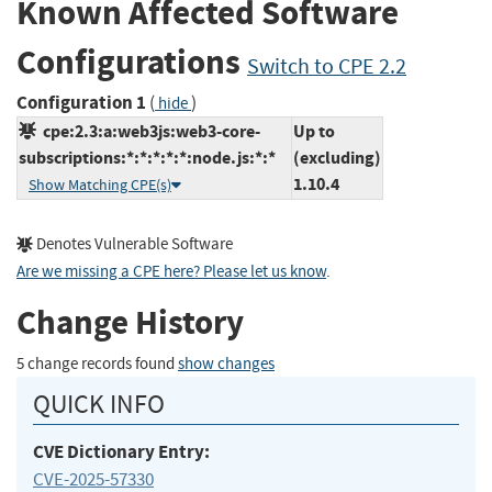
Known Affected Software
Configurations
Switch to CPE 2.2
Configuration 1
(
)
hide
cpe:2.3:a:web3js:web3-core-
Up to
subscriptions:*:*:*:*:*:node.js:*:*
(excluding)
1.10.4
Show Matching CPE(s)
Denotes Vulnerable Software
Are we missing a CPE here? Please let us know
.
Change History
5 change records found
show changes
QUICK INFO
CVE Dictionary Entry:
CVE-2025-57330