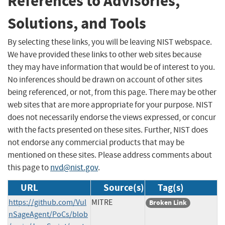
References to Advisories,
Solutions, and Tools
By selecting these links, you will be leaving NIST webspace.
We have provided these links to other web sites because
they may have information that would be of interest to you.
No inferences should be drawn on account of other sites
being referenced, or not, from this page. There may be other
web sites that are more appropriate for your purpose. NIST
does not necessarily endorse the views expressed, or concur
with the facts presented on these sites. Further, NIST does
not endorse any commercial products that may be
mentioned on these sites. Please address comments about
this page to
nvd@nist.gov
.
URL
Source(s)
Tag(s)
https://github.com/Vul
MITRE
Broken Link
nSageAgent/PoCs/blob