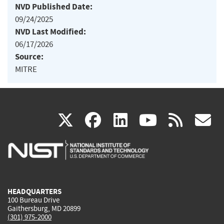
NVD Published Date:
09/24/2025
NVD Last Modified:
06/17/2026
Source:
MITRE
(link
(link
(link
(link
(
X
facebook
linkedin
youtu
rss
g
is
is
is
is
i
external)
external)
external)
external)
e
HEADQUARTERS
100 Bureau Drive
Gaithersburg, MD 20899
(301) 975-2000