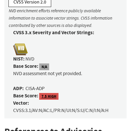
CVSS Version 2.0
NVD enrichment efforts reference publicly available
information to associate vector strings. CVSS information
contributed by other sources is also displayed.
CVSS 3.x Severity and Vector Strings:
NIST:
NVD
Base Score:
N/A
NVD assessment not yet provided.
ADP:
CISA-ADP
Base Score:
7.5 HIGH
Vector:
CVSS:3.1/AV:N/AC:L/PR:N/UI:N/S:U/C:N/I:N/A:H