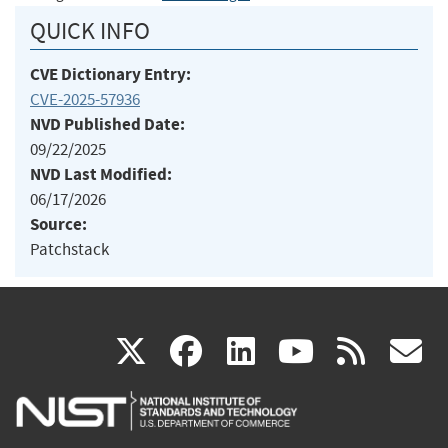
QUICK INFO
CVE Dictionary Entry:
CVE-2025-57936
NVD Published Date:
09/22/2025
NVD Last Modified:
06/17/2026
Source:
Patchstack
(link
(link
(link
(link
(
X
facebook
linkedin
youtu
rss
g
is
is
is
is
i
external)
external)
external)
external)
e