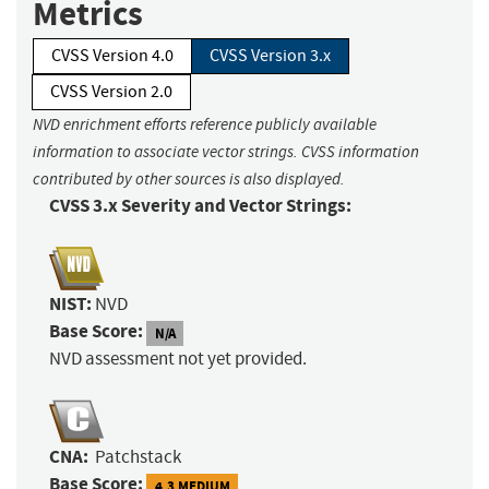
Metrics
CVSS Version 4.0
CVSS Version 3.x
CVSS Version 2.0
NVD enrichment efforts reference publicly available
information to associate vector strings. CVSS information
contributed by other sources is also displayed.
CVSS 3.x Severity and Vector Strings:
NIST:
NVD
Base Score:
N/A
NVD assessment not yet provided.
CNA:
Patchstack
Base Score:
4.3 MEDIUM