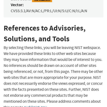
Vector:
CVSS:3.1/AV:N/AC:L/PR:L/UI:N/S:U/C:N/I:L/A:N
References to Advisories,
Solutions, and Tools
By selecting these links, you will be leaving NIST webspace.
We have provided these links to other web sites because
they may have information that would be of interest to you.
No inferences should be drawn on account of other sites
being referenced, or not, from this page. There may be other
web sites that are more appropriate for your purpose. NIST
does not necessarily endorse the views expressed, or concur
with the facts presented on these sites. Further, NIST does
not endorse any commercial products that may be
mentioned on these sites. Please address comments about