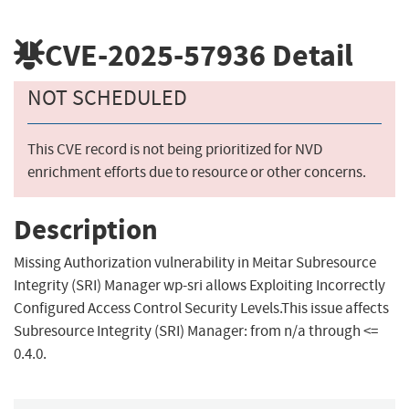
CVE-2025-57936
Detail
NOT SCHEDULED
This CVE record is not being prioritized for NVD
enrichment efforts due to resource or other concerns.
Description
Missing Authorization vulnerability in Meitar Subresource
Integrity (SRI) Manager wp-sri allows Exploiting Incorrectly
Configured Access Control Security Levels.This issue affects
Subresource Integrity (SRI) Manager: from n/a through <=
0.4.0.