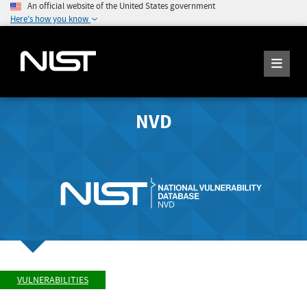
An official website of the United States government
Here's how you know
NVD
VULNERABILITIES