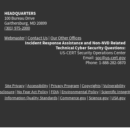
HEADQUARTERS
100 Bureau Drive
Gaithersburg, MD 20899
(301) 975-2000
Webmaster
|
Contact Us
|
Our Other Offices
Incident Response Assistance and Non-NVD Related
Technical Cyber Security Questions:
US-CERT Security Operations Center
Email:
soc@us-cert.gov
Phone: 1-888-282-0870
Site Privacy
|
Accessibility
|
Privacy Program
|
Copyrights
|
Vulnerability
sclosure
|
No Fear Act Policy
|
FOIA
|
Environmental Policy
|
Scientific Integri
Information Quality Standards
|
Commerce.gov
|
Science.gov
|
USA.gov