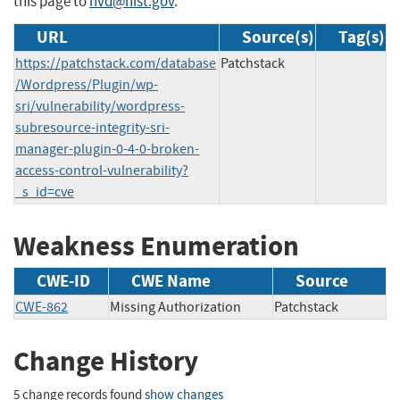
this page to
nvd@nist.gov
.
URL
Source(s)
Tag(s)
https://patchstack.com/database
Patchstack
/Wordpress/Plugin/wp-
sri/vulnerability/wordpress-
subresource-integrity-sri-
manager-plugin-0-4-0-broken-
access-control-vulnerability?
_s_id=cve
Weakness Enumeration
CWE-ID
CWE Name
Source
CWE-862
Missing Authorization
Patchstack
Change History
5 change records found
show changes