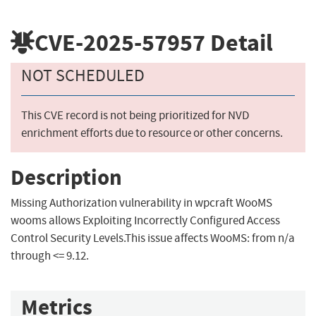
CVE-2025-57957
Detail
NOT SCHEDULED
This CVE record is not being prioritized for NVD
enrichment efforts due to resource or other concerns.
Description
Missing Authorization vulnerability in wpcraft WooMS
wooms allows Exploiting Incorrectly Configured Access
Control Security Levels.This issue affects WooMS: from n/a
through <= 9.12.
Metrics