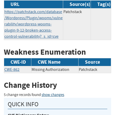
URL
Source(s)
Tag(s)
https://patchstack.com/database
Patchstack
/Wordpress/Plugin/wooms/vulne
rability/wordpress-wooms-
plugin-9-12-broken-access-
control-vulnerability?_s_id=cve
Weakness Enumeration
CWE-ID
CWE Name
Source
CWE-862
Missing Authorization
Patchstack
Change History
5 change records found
show changes
QUICK INFO