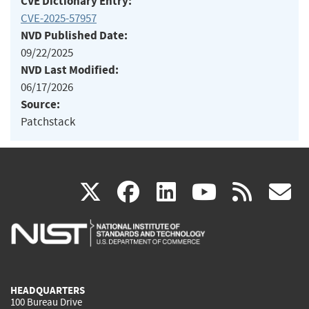
CVE Dictionary Entry:
CVE-2025-57957
NVD Published Date:
09/22/2025
NVD Last Modified:
06/17/2026
Source:
Patchstack
(link
(link
(link
(link
(
X
facebook
linkedin
youtu
rss
g
is
is
is
is
i
external)
external)
external)
external)
e
HEADQUARTERS
100 Bureau Drive