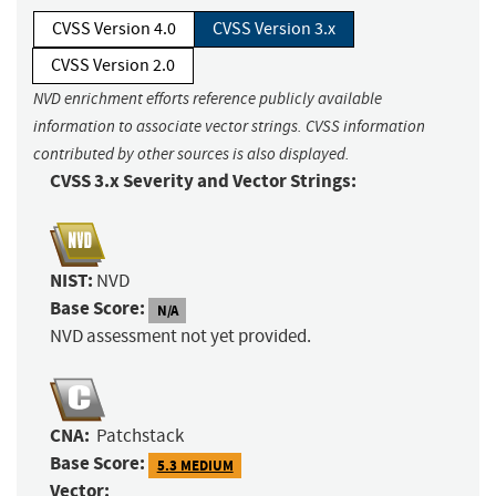
CVSS Version 4.0
CVSS Version 3.x
CVSS Version 2.0
NVD enrichment efforts reference publicly available
information to associate vector strings. CVSS information
contributed by other sources is also displayed.
CVSS 3.x Severity and Vector Strings:
NIST:
NVD
Base Score:
N/A
NVD assessment not yet provided.
CNA:
Patchstack
Base Score:
5.3 MEDIUM
Vector: