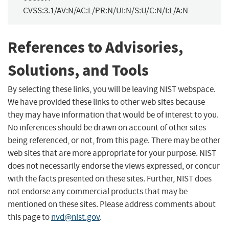
CVSS:3.1/AV:N/AC:L/PR:N/UI:N/S:U/C:N/I:L/A:N
References to Advisories,
Solutions, and Tools
By selecting these links, you will be leaving NIST webspace.
We have provided these links to other web sites because
they may have information that would be of interest to you.
No inferences should be drawn on account of other sites
being referenced, or not, from this page. There may be other
web sites that are more appropriate for your purpose. NIST
does not necessarily endorse the views expressed, or concur
with the facts presented on these sites. Further, NIST does
not endorse any commercial products that may be
mentioned on these sites. Please address comments about
this page to
nvd@nist.gov
.