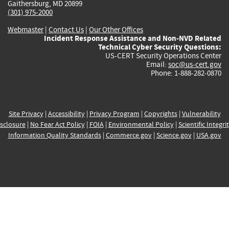
Gaithersburg, MD 20899
(301) 975-2000
Webmaster
|
Contact Us
|
Our Other Offices
Incident Response Assistance and Non-NVD Related
Technical Cyber Security Questions:
US-CERT Security Operations Center
Email:
soc@us-cert.gov
Phone: 1-888-282-0870
Site Privacy
|
Accessibility
|
Privacy Program
|
Copyrights
|
Vulnerability
sclosure
|
No Fear Act Policy
|
FOIA
|
Environmental Policy
|
Scientific Integri
Information Quality Standards
|
Commerce.gov
|
Science.gov
|
USA.gov