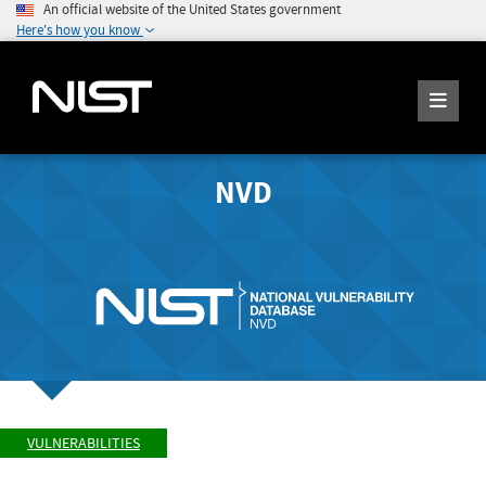
An official website of the United States government
Here's how you know
NVD
VULNERABILITIES