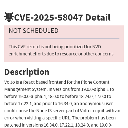
CVE-2025-58047
Detail
NOT SCHEDULED
This CVE record is not being prioritized for NVD
enrichment efforts due to resource or other concerns.
Description
Volto is a React based frontend for the Plone Content
Management System. In versions from 19.0.0-alpha.1 to
before 19.0.0-alpha.4, 18.0.0 to before 18.24.0, 17.0.0 to
before 17.22.1, and prior to 16.34.0, an anonymous user
could cause the NodeJS server part of Volto to quit with an
error when visiting a specific URL. The problem has been
patched in versions 16.34.0, 17.22.1, 18.24.0, and 19.0.0-