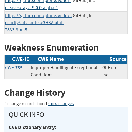
https://github.com/plone/volto/r
GitHub, Inc.
eleases/tag/19.0.0-alpha.4
https://github.com/plone/volto/s
GitHub, Inc.
ecurity/advisories/GHSA-xjhf-
7833-3pm5
Weakness Enumeration
CWE-ID
CWE Name
Source
CWE-755
Improper Handling of Exceptional
GitHub,
Conditions
Inc.
Change History
4 change records found
show changes
QUICK INFO
CVE Dictionary Entry: