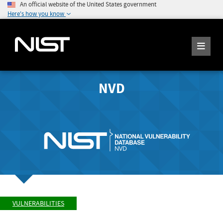
An official website of the United States government
Here's how you know
NVD
VULNERABILITIES