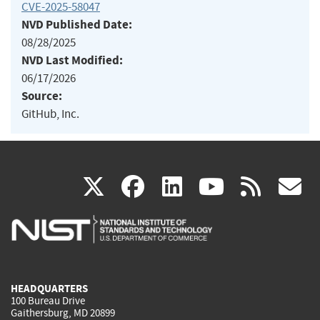
CVE-2025-58047
NVD Published Date:
08/28/2025
NVD Last Modified:
06/17/2026
Source:
GitHub, Inc.
(link
(link
(link
(link
(
X
facebook
linkedin
youtu
rss
g
is
is
is
is
i
external)
external)
external)
external)
e
HEADQUARTERS
100 Bureau Drive
Gaithersburg, MD 20899