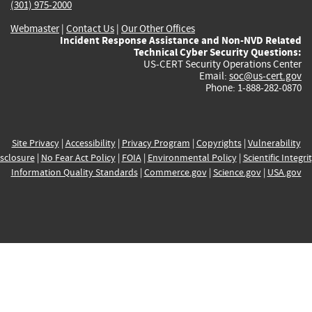
(301) 975-2000
Webmaster
|
Contact Us
|
Our Other Offices
Incident Response Assistance and Non-NVD Related
Technical Cyber Security Questions:
US-CERT Security Operations Center
Email:
soc@us-cert.gov
Phone: 1-888-282-0870
Site Privacy
|
Accessibility
|
Privacy Program
|
Copyrights
|
Vulnerability
sclosure
|
No Fear Act Policy
|
FOIA
|
Environmental Policy
|
Scientific Integri
Information Quality Standards
|
Commerce.gov
|
Science.gov
|
USA.gov