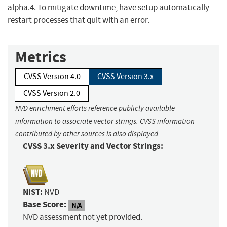
alpha.4. To mitigate downtime, have setup automatically
restart processes that quit with an error.
Metrics
CVSS Version 4.0
CVSS Version 3.x
CVSS Version 2.0
NVD enrichment efforts reference publicly available
information to associate vector strings. CVSS information
contributed by other sources is also displayed.
CVSS 3.x Severity and Vector Strings:
NIST:
NVD
Base Score:
N/A
NVD assessment not yet provided.