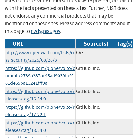
does not necessarily endorse the views expressed, or concur
with the facts presented on these sites. Further, NIST does
not endorse any commercial products that may be
mentioned on these sites. Please address comments about
this page to
nvd@nist.gov
.
URL
Source(s)
Tag(s)
http://www.openwall.com/lists/o
CVE
ss-security/2025/08/28/3
https://github.com/plone/volto/c
GitHub, Inc.
ommit/2789a287ac45ad9039fb91
61d465ba13241fff0a
https://github.com/plone/volto/r
GitHub, Inc.
eleases/tag/16.34.0
https://github.com/plone/volto/r
GitHub, Inc.
eleases/tag/17.22.1
https://github.com/plone/volto/r
GitHub, Inc.
eleases/tag/18.24.0