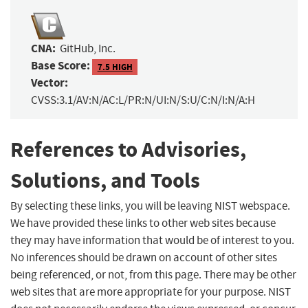
CNA:
GitHub, Inc.
Base Score:
7.5 HIGH
Vector:
CVSS:3.1/AV:N/AC:L/PR:N/UI:N/S:U/C:N/I:N/A:H
References to Advisories,
Solutions, and Tools
By selecting these links, you will be leaving NIST webspace.
We have provided these links to other web sites because
they may have information that would be of interest to you.
No inferences should be drawn on account of other sites
being referenced, or not, from this page. There may be other
web sites that are more appropriate for your purpose. NIST