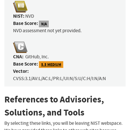
NIST:
NVD
Base Score:
N/A
NVD assessment not yet provided.
CNA:
GitHub, Inc.
Base Score:
5.5 MEDIUM
Vector:
CVSS:3.1/AV:L/AC:L/PR:L/UI:N/S:U/C:H/I:N/A:N
References to Advisories,
Solutions, and Tools
By selecting these links, you will be leaving NIST webspace.