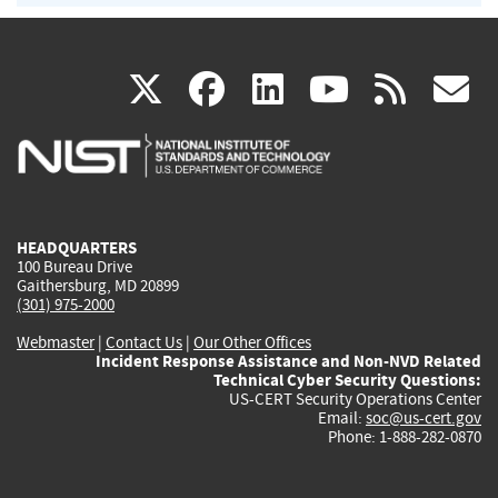
(link
(link
(link
(link
(
X
facebook
linkedin
youtu
rss
g
is
is
is
is
i
external)
external)
external)
external)
e
HEADQUARTERS
100 Bureau Drive
Gaithersburg, MD 20899
(301) 975-2000
Webmaster
|
Contact Us
|
Our Other Offices
Incident Response Assistance and Non-NVD Related
Technical Cyber Security Questions:
US-CERT Security Operations Center
Email:
soc@us-cert.gov
Phone: 1-888-282-0870