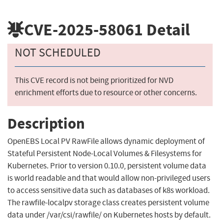
CVE-2025-58061
Detail
NOT SCHEDULED
This CVE record is not being prioritized for NVD
enrichment efforts due to resource or other concerns.
Description
OpenEBS Local PV RawFile allows dynamic deployment of
Stateful Persistent Node-Local Volumes & Filesystems for
Kubernetes. Prior to version 0.10.0, persistent volume data
is world readable and that would allow non-privileged users
to access sensitive data such as databases of k8s workload.
The rawfile-localpv storage class creates persistent volume
data under /var/csi/rawfile/ on Kubernetes hosts by default.