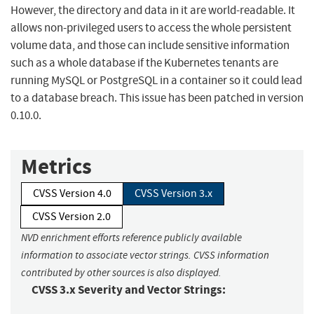
However, the directory and data in it are world-readable. It
allows non-privileged users to access the whole persistent
volume data, and those can include sensitive information
such as a whole database if the Kubernetes tenants are
running MySQL or PostgreSQL in a container so it could lead
to a database breach. This issue has been patched in version
0.10.0.
Metrics
CVSS Version 4.0
CVSS Version 3.x
CVSS Version 2.0
NVD enrichment efforts reference publicly available
information to associate vector strings. CVSS information
contributed by other sources is also displayed.
CVSS 3.x Severity and Vector Strings: