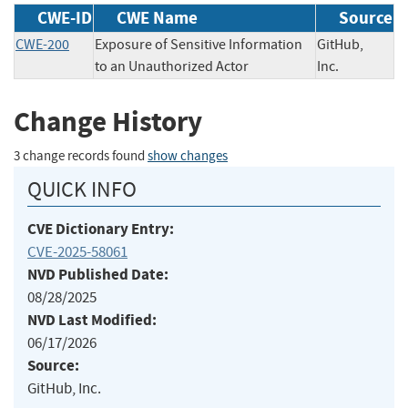
CWE-ID
CWE Name
Source
CWE-200
Exposure of Sensitive Information
GitHub,
to an Unauthorized Actor
Inc.
Change History
3 change records found
show changes
QUICK INFO
CVE Dictionary Entry:
CVE-2025-58061
NVD Published Date:
08/28/2025
NVD Last Modified:
06/17/2026
Source:
GitHub, Inc.