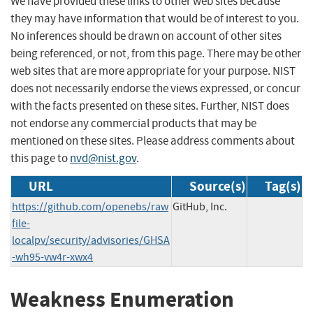
We have provided these links to other web sites because
they may have information that would be of interest to you.
No inferences should be drawn on account of other sites
being referenced, or not, from this page. There may be other
web sites that are more appropriate for your purpose. NIST
does not necessarily endorse the views expressed, or concur
with the facts presented on these sites. Further, NIST does
not endorse any commercial products that may be
mentioned on these sites. Please address comments about
this page to
nvd@nist.gov
.
URL
Source(s)
Tag(s)
https://github.com/openebs/raw
GitHub, Inc.
file-
localpv/security/advisories/GHSA
-wh95-vw4r-xwx4
Weakness Enumeration