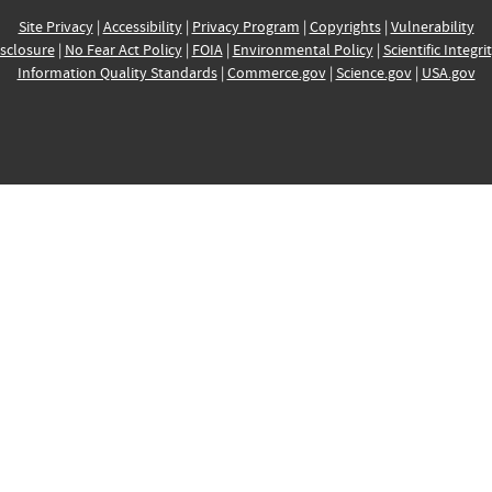
Site Privacy
|
Accessibility
|
Privacy Program
|
Copyrights
|
Vulnerability
sclosure
|
No Fear Act Policy
|
FOIA
|
Environmental Policy
|
Scientific Integri
Information Quality Standards
|
Commerce.gov
|
Science.gov
|
USA.gov