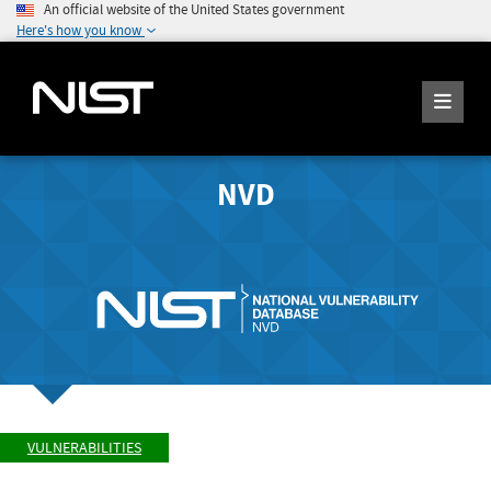
An official website of the United States government
Here's how you know
NVD
VULNERABILITIES