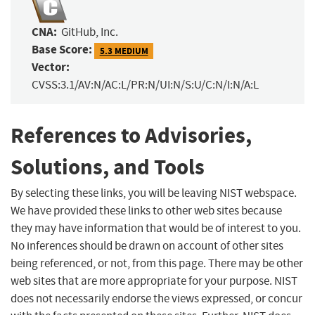
CNA:
GitHub, Inc.
Base Score:
5.3 MEDIUM
Vector:
CVSS:3.1/AV:N/AC:L/PR:N/UI:N/S:U/C:N/I:N/A:L
References to Advisories,
Solutions, and Tools
By selecting these links, you will be leaving NIST webspace.
We have provided these links to other web sites because
they may have information that would be of interest to you.
No inferences should be drawn on account of other sites
being referenced, or not, from this page. There may be other
web sites that are more appropriate for your purpose. NIST
does not necessarily endorse the views expressed, or concur