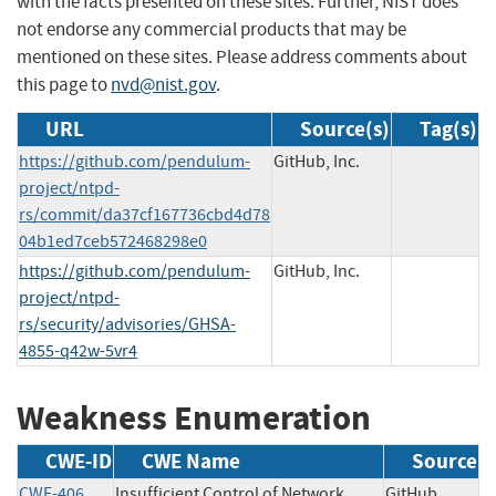
with the facts presented on these sites. Further, NIST does
not endorse any commercial products that may be
mentioned on these sites. Please address comments about
this page to
nvd@nist.gov
.
URL
Source(s)
Tag(s)
https://github.com/pendulum-
GitHub, Inc.
project/ntpd-
rs/commit/da37cf167736cbd4d78
04b1ed7ceb572468298e0
https://github.com/pendulum-
GitHub, Inc.
project/ntpd-
rs/security/advisories/GHSA-
4855-q42w-5vr4
Weakness Enumeration
CWE-ID
CWE Name
Source
CWE-406
Insufficient Control of Network
GitHub,