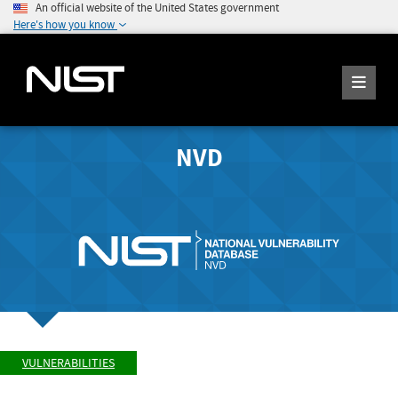
An official website of the United States government
Here's how you know
NVD
VULNERABILITIES