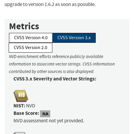
upgrade to version 1.6.2 as soon as possible.
Metrics
CVSS Version 4.0
CVSS Version 3.x
CVSS Version 2.0
NVD enrichment efforts reference publicly available
information to associate vector strings. CVSS information
contributed by other sources is also displayed.
CVSS 3.x Severity and Vector Strings:
NIST:
NVD
Base Score:
N/A
NVD assessment not yet provided.