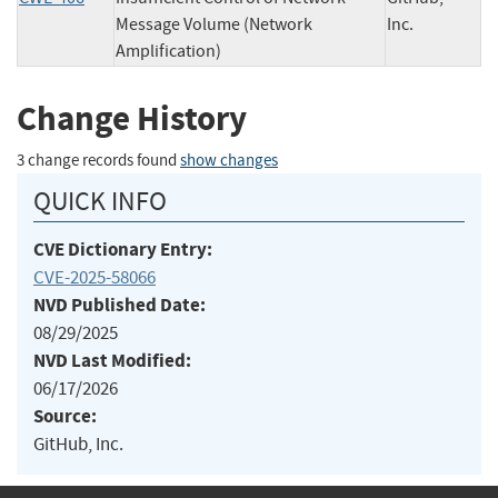
Message Volume (Network
Inc.
Amplification)
Change History
3 change records found
show changes
QUICK INFO
CVE Dictionary Entry:
CVE-2025-58066
NVD Published Date:
08/29/2025
NVD Last Modified:
06/17/2026
Source:
GitHub, Inc.