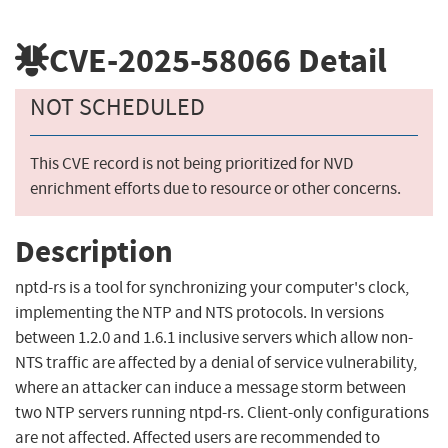
CVE-2025-58066
Detail
NOT SCHEDULED
This CVE record is not being prioritized for NVD
enrichment efforts due to resource or other concerns.
Description
nptd-rs is a tool for synchronizing your computer's clock,
implementing the NTP and NTS protocols. In versions
between 1.2.0 and 1.6.1 inclusive servers which allow non-
NTS traffic are affected by a denial of service vulnerability,
where an attacker can induce a message storm between
two NTP servers running ntpd-rs. Client-only configurations
are not affected. Affected users are recommended to