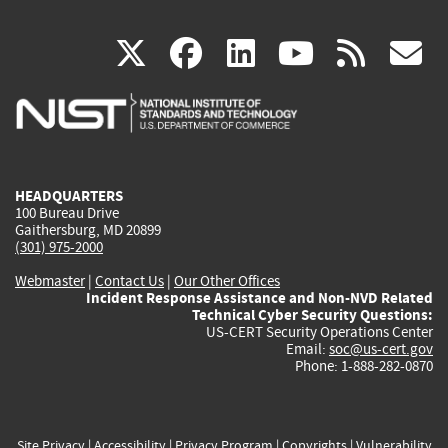
(link
(link
(link
(link
(
X
facebook
linkedin
youtu
rss
g
is
is
is
is
i
external)
external)
external)
external)
e
HEADQUARTERS
100 Bureau Drive
Gaithersburg, MD 20899
(301) 975-2000
Webmaster
|
Contact Us
|
Our Other Offices
Incident Response Assistance and Non-NVD Related
Technical Cyber Security Questions:
US-CERT Security Operations Center
Email:
soc@us-cert.gov
Phone: 1-888-282-0870
Site Privacy
|
Accessibility
|
Privacy Program
|
Copyrights
|
Vulnerability