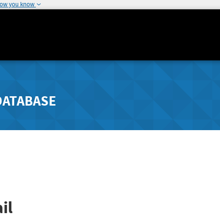
how you know
DATABASE
il