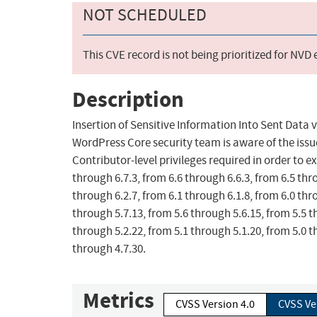
NOT SCHEDULED
This CVE record is not being prioritized for NVD
Description
Insertion of Sensitive Information Into Sent Data
WordPress Core security team is aware of the issue 
Contributor-level privileges required in order to ex
through 6.7.3, from 6.6 through 6.6.3, from 6.5 thr
through 6.2.7, from 6.1 through 6.1.8, from 6.0 thr
through 5.7.13, from 5.6 through 5.6.15, from 5.5 t
through 5.2.22, from 5.1 through 5.1.20, from 5.0 t
through 4.7.30.
Metrics
CVSS Version 4.0
CVSS Ve