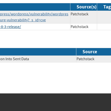
Source(s)
Tag
press/wordpress/vulnerability/wordpres
Patchstack
ure-vulnerability?_s_id=cve
8-3-release/
Patchstack
Source
ion Into Sent Data
Patchstack