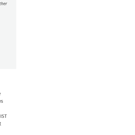
ther
e
es
NIST
t