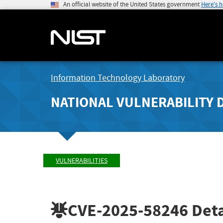
An official website of the United States government
Here's 
Information Technology Laboratory
NATIONAL VULNERABILITY 
VULNERABILITIES
CVE-2025-58246
Deta