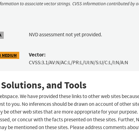
nformation to associate vector strings. CVSS information contributed by o
NVD assessment not yet provided.
A
Vector:
3 MEDIUM
CVSS:3.1/AV:N/AC:L/PR:L/UI:N/S:U/C:L/I:N/A:N
 Solutions, and Tools
 webspace. We have provided these links to other web sites becaus
st to you. No inferences should be drawn on account of other sit
ay be other web sites that are more appropriate for your purpose.
sed, or concur with the facts presented on these sites. Further, 
may be mentioned on these sites. Please address comments abou