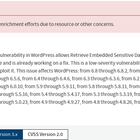
 enrichment efforts due to resource or other concerns.
 vulnerability in WordPress allows Retrieve Embedded Sensitive D
and is already working on a fix. This is a low-severity vulnerabili
ploit it. This issue affects WordPress: from 6.8 through 6.8.2, from
ough 6.5.6, from 6.4 through 6.4.6, from 6.3 through 6.3.6, from 6.2
ough 6.0.10, from 5.9 through 5.9.11, from 5.8 through 5.8.11, from
hrough 5.5.16, from 5.4 through 5.4.17, from 5.3 through 5.3.19, fr
hrough 5.0.23, from 4.9 through 4.9.27, from 4.8 through 4.8.26, fr
rsion 3.x
CVSS Version 2.0