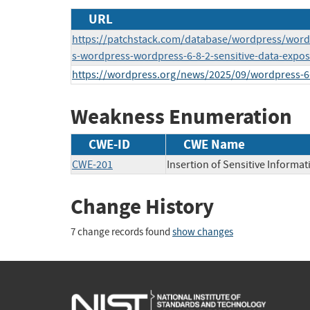
URL
https://patchstack.com/database/wordpress/word
s-wordpress-wordpress-6-8-2-sensitive-data-expos
https://wordpress.org/news/2025/09/wordpress-6-
Weakness Enumeration
CWE-ID
CWE Name
CWE-201
Insertion of Sensitive Informat
Change History
7 change records found
show changes