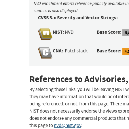
NVD enrichment efforts reference publicly available i
sources is also displayed.
CVSS 3.x Severity and Vector Strings:
NIST:
Base Score:
NVD
N/
CNA:
Base Score:
Patchstack
4.
References to Advisories,
By selecting these links, you will be leaving NIST
they may have information that would be of intere
being referenced, or not, from this page. There m
NIST does not necessarily endorse the views expres
does not endorse any commercial products that 
this page to
nvd@nist.gov
.