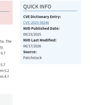
QUICK INFO
CVE Dictionary Entry:
CVE-2025-58246
NVD Published Date:
09/23/2025
NVD Last Modified:
ata. The
06/17/2026
ty.
Source:
 6.7
Patchstack
 5.7
om 5.2
om 4.7