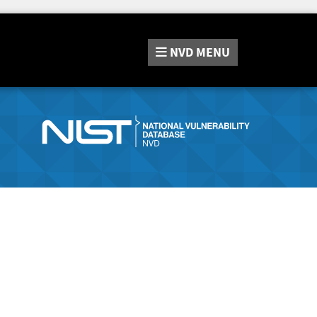
NVD
MENU