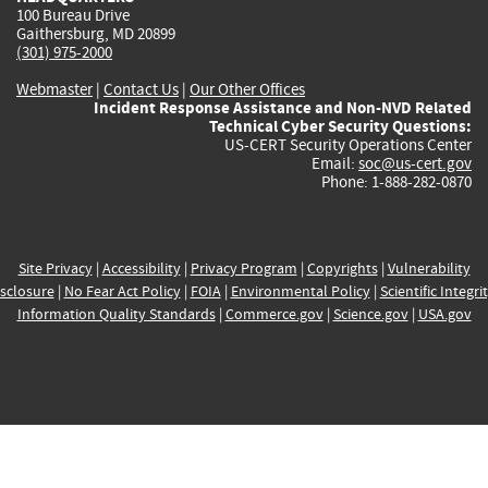
100 Bureau Drive
Gaithersburg, MD 20899
(301) 975-2000
Webmaster
|
Contact Us
|
Our Other Offices
Incident Response Assistance and Non-NVD Related
Technical Cyber Security Questions:
US-CERT Security Operations Center
Email:
soc@us-cert.gov
Phone: 1-888-282-0870
Site Privacy
|
Accessibility
|
Privacy Program
|
Copyrights
|
Vulnerability
sclosure
|
No Fear Act Policy
|
FOIA
|
Environmental Policy
|
Scientific Integri
Information Quality Standards
|
Commerce.gov
|
Science.gov
|
USA.gov