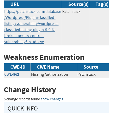
URL
Source(s)
Tag(s)
https://patchstack.com/database
Patchstack
/Wordpress/Plugin/classified-
listing/vulnerability/wordpress-
classified-listing-plugin-5-0-6-
broken-access-control-
vulnerability?_s_id=cve
Weakness Enumeration
CWE-ID
CWE Name
Source
CWE-862
Missing Authorization
Patchstack
Change History
5 change records found
show changes
QUICK INFO