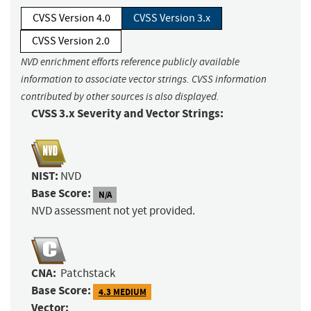
CVSS Version 4.0
CVSS Version 3.x
CVSS Version 2.0
NVD enrichment efforts reference publicly available
information to associate vector strings. CVSS information
contributed by other sources is also displayed.
CVSS 3.x Severity and Vector Strings:
NIST:
NVD
Base Score:
N/A
NVD assessment not yet provided.
CNA:
Patchstack
Base Score:
4.3 MEDIUM
Vector: