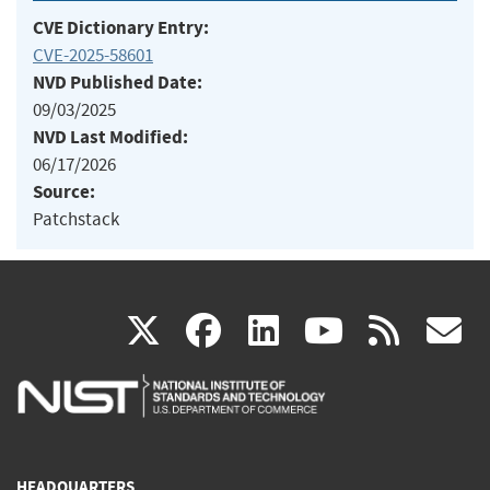
CVE Dictionary Entry:
CVE-2025-58601
NVD Published Date:
09/03/2025
NVD Last Modified:
06/17/2026
Source:
Patchstack
(link
(link
(link
(link
(
X
facebook
linkedin
youtu
rss
g
is
is
is
is
i
external)
external)
external)
external)
e
HEADQUARTERS