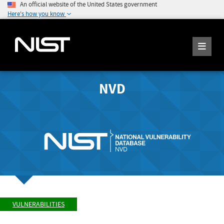
An official website of the United States government
Here's how you know
NVD
VULNERABILITIES