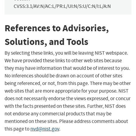
CVSS:3.1/AV:N/AC:L/PR:L/UI:N/S:U/C:N/I:L/A:N
References to Advisories,
Solutions, and Tools
By selecting these links, you will be leaving NIST webspace.
We have provided these links to other web sites because
they may have information that would be of interest to you.
No inferences should be drawn on account of other sites
being referenced, or not, from this page. There may be other
web sites that are more appropriate for your purpose. NIST
does not necessarily endorse the views expressed, or concur
with the facts presented on these sites. Further, NIST does
not endorse any commercial products that may be
mentioned on these sites. Please address comments about
this page to
nvd@nist.gov
.