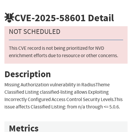
CVE-2025-58601
Detail
NOT SCHEDULED
This CVE record is not being prioritized for NVD
enrichment efforts due to resource or other concerns.
Description
Missing Authorization vulnerability in RadiusTheme
Classified Listing classified-listing allows Exploiting
Incorrectly Configured Access Control Security Levels.This
issue affects Classified Listing: from n/a through <= 5.0.6.
Metrics