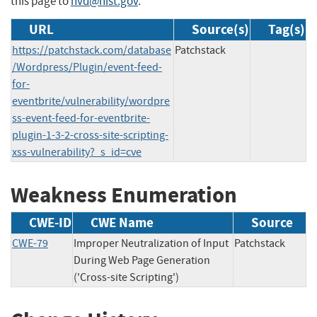
this page to
nvd@nist.gov
.
URL
Source(s)
Tag(s)
https://patchstack.com/database
Patchstack
/Wordpress/Plugin/event-feed-
for-
eventbrite/vulnerability/wordpre
ss-event-feed-for-eventbrite-
plugin-1-3-2-cross-site-scripting-
xss-vulnerability?_s_id=cve
Weakness Enumeration
CWE-ID
CWE Name
Source
CWE-79
Improper Neutralization of Input
Patchstack
During Web Page Generation
('Cross-site Scripting')