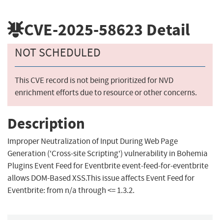
CVE-2025-58623
Detail
NOT SCHEDULED
This CVE record is not being prioritized for NVD
enrichment efforts due to resource or other concerns.
Description
Improper Neutralization of Input During Web Page
Generation ('Cross-site Scripting') vulnerability in Bohemia
Plugins Event Feed for Eventbrite event-feed-for-eventbrite
allows DOM-Based XSS.This issue affects Event Feed for
Eventbrite: from n/a through <= 1.3.2.