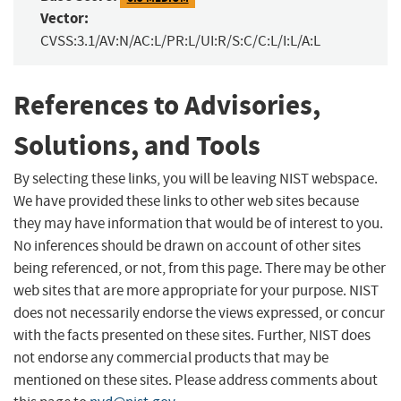
Vector:
CVSS:3.1/AV:N/AC:L/PR:L/UI:R/S:C/C:L/I:L/A:L
References to Advisories,
Solutions, and Tools
By selecting these links, you will be leaving NIST webspace.
We have provided these links to other web sites because
they may have information that would be of interest to you.
No inferences should be drawn on account of other sites
being referenced, or not, from this page. There may be other
web sites that are more appropriate for your purpose. NIST
does not necessarily endorse the views expressed, or concur
with the facts presented on these sites. Further, NIST does
not endorse any commercial products that may be
mentioned on these sites. Please address comments about