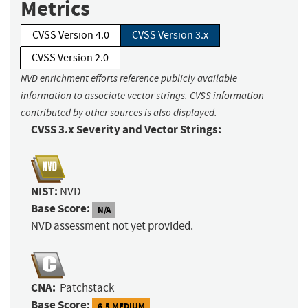
Metrics
CVSS Version 4.0
CVSS Version 3.x
CVSS Version 2.0
NVD enrichment efforts reference publicly available
information to associate vector strings. CVSS information
contributed by other sources is also displayed.
CVSS 3.x Severity and Vector Strings:
NIST:
NVD
Base Score:
N/A
NVD assessment not yet provided.
CNA:
Patchstack
Base Score:
6.5 MEDIUM