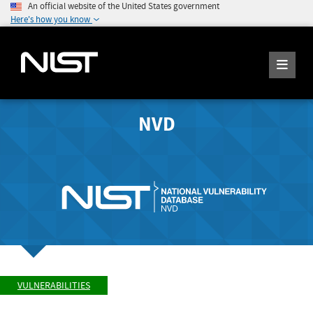
An official website of the United States government
Here's how you know
NVD
VULNERABILITIES