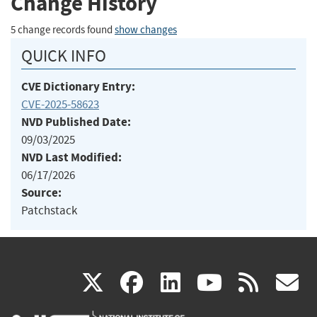
Change History
5 change records found
show changes
QUICK INFO
CVE Dictionary Entry:
CVE-2025-58623
NVD Published Date:
09/03/2025
NVD Last Modified:
06/17/2026
Source:
Patchstack
(link
(link
(link
(link
(
X
facebook
linkedin
youtu
rss
g
is
is
is
is
i