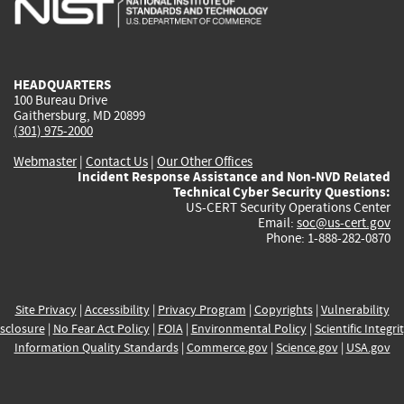
external)
external)
external)
external)
e
HEADQUARTERS
100 Bureau Drive
Gaithersburg, MD 20899
(301) 975-2000
Webmaster
|
Contact Us
|
Our Other Offices
Incident Response Assistance and Non-NVD Related
Technical Cyber Security Questions:
US-CERT Security Operations Center
Email:
soc@us-cert.gov
Phone: 1-888-282-0870
Site Privacy
|
Accessibility
|
Privacy Program
|
Copyrights
|
Vulnerability
sclosure
|
No Fear Act Policy
|
FOIA
|
Environmental Policy
|
Scientific Integri
Information Quality Standards
|
Commerce.gov
|
Science.gov
|
USA.gov