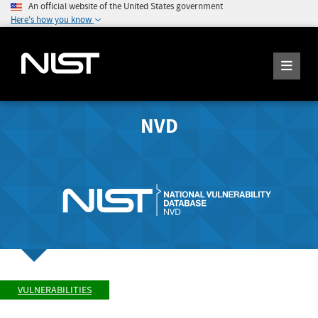
An official website of the United States government
Here's how you know
NVD
VULNERABILITIES