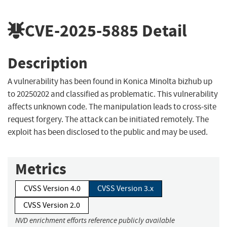
CVE-2025-5885
Detail
Description
A vulnerability has been found in Konica Minolta bizhub up
to 20250202 and classified as problematic. This vulnerability
affects unknown code. The manipulation leads to cross-site
request forgery. The attack can be initiated remotely. The
exploit has been disclosed to the public and may be used.
Metrics
CVSS Version 4.0
CVSS Version 3.x
CVSS Version 2.0
NVD enrichment efforts reference publicly available