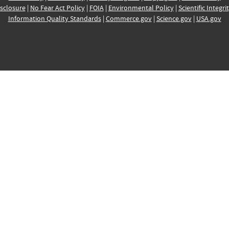
sclosure
|
No Fear Act Policy
|
FOIA
|
Environmental Policy
|
Scientific Integri
Information Quality Standards
|
Commerce.gov
|
Science.gov
|
USA.gov