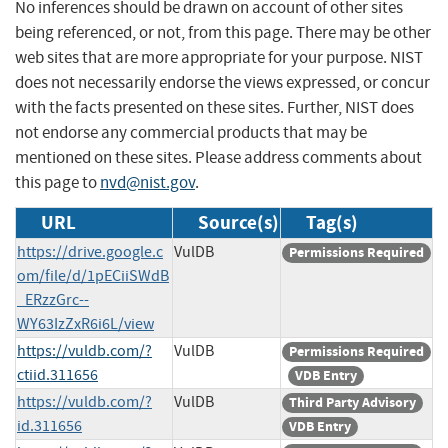
No inferences should be drawn on account of other sites
being referenced, or not, from this page. There may be other
web sites that are more appropriate for your purpose. NIST
does not necessarily endorse the views expressed, or concur
with the facts presented on these sites. Further, NIST does
not endorse any commercial products that may be
mentioned on these sites. Please address comments about
this page to
nvd@nist.gov
.
URL
Source(s)
Tag(s)
https://drive.google.c
VulDB
Permissions Required
om/file/d/1pECiiSWdB
_ERzzGrc--
WY63IzZxR6i6L/view
https://vuldb.com/?
VulDB
Permissions Required
ctiid.311656
VDB Entry
https://vuldb.com/?
VulDB
Third Party Advisory
id.311656
VDB Entry