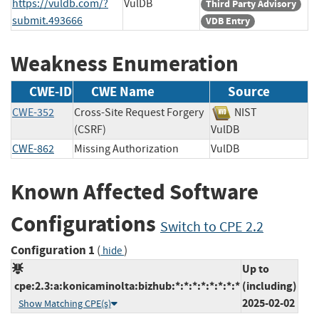
https://vuldb.com/?
VulDB
Third Party Advisory
submit.493666
VDB Entry
Weakness Enumeration
CWE-ID
CWE Name
Source
CWE-352
Cross-Site Request Forgery
NIST
(CSRF)
VulDB
CWE-862
Missing Authorization
VulDB
Known Affected Software
Configurations
Switch to CPE 2.2
Configuration 1
(
)
hide
Up to
cpe:2.3:a:konicaminolta:bizhub:*:*:*:*:*:*:*:*
(including)
2025-02-02
Show Matching CPE(s)