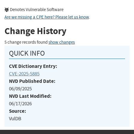
Denotes Vulnerable Software
Are we missing a CPE here? Please let us know
.
Change History
5 change records found
show changes
QUICK INFO
CVE Dictionary Entry:
CVE-2025-5885
NVD Published Date:
06/09/2025
NVD Last Modified:
06/17/2026
Source:
VulDB