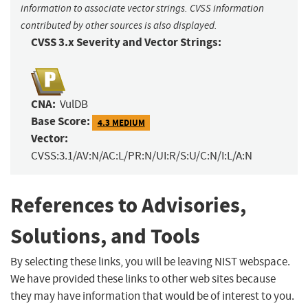
information to associate vector strings. CVSS information
contributed by other sources is also displayed.
CVSS 3.x Severity and Vector Strings:
CNA:
VulDB
Base Score:
4.3 MEDIUM
Vector:
CVSS:3.1/AV:N/AC:L/PR:N/UI:R/S:U/C:N/I:L/A:N
References to Advisories,
Solutions, and Tools
By selecting these links, you will be leaving NIST webspace.
We have provided these links to other web sites because
they may have information that would be of interest to you.