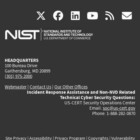
(link
(link
(link
(link
(
X
facebook
linkedin
youtu
rss
g
is
is
is
is
i
external)
external)
external)
external)
e
HEADQUARTERS
100 Bureau Drive
Gaithersburg, MD 20899
(301) 975-2000
Webmaster
|
Contact Us
|
Our Other Offices
Incident Response Assistance and Non-NVD Related
Technical Cyber Security Questions:
US-CERT Security Operations Center
Email:
soc@us-cert.gov
Phone: 1-888-282-0870
Site Privacy
|
Accessibility
|
Privacy Program
|
Copyrights
|
Vulnerability