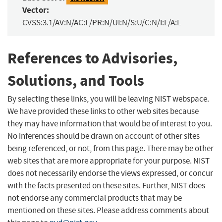
Vector:
CVSS:3.1/AV:N/AC:L/PR:N/UI:N/S:U/C:N/I:L/A:L
References to Advisories,
Solutions, and Tools
By selecting these links, you will be leaving NIST webspace.
We have provided these links to other web sites because
they may have information that would be of interest to you.
No inferences should be drawn on account of other sites
being referenced, or not, from this page. There may be other
web sites that are more appropriate for your purpose. NIST
does not necessarily endorse the views expressed, or concur
with the facts presented on these sites. Further, NIST does
not endorse any commercial products that may be
mentioned on these sites. Please address comments about