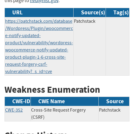
this page to
nvd@nist.gov
.
URL
Source(s)
Tag(s)
https://patchstack.com/database
Patchstack
/Wordpress/Plugin/woocommerc
e-notify-updated-
product/vulnerability/wordpress-
woocommerce-notify-updated-
product-plugin-1-6-cross-site-
request-forgery-csrf-
vulnerability?_s_id=cve
Weakness Enumeration
CWE-ID
CWE Name
Source
CWE-352
Cross-Site Request Forgery
Patchstack
(CSRF)