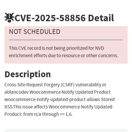
CVE-2025-58856
Detail
NOT SCHEDULED
This CVE record is not being prioritized for NVD
enrichment efforts due to resource or other concerns.
Description
Cross-Site Request Forgery (CSRF) vulnerability in
ablancodev Woocommerce Notify Updated Product
woocommerce-notify-updated-product allows Stored
XSS.This issue affects Woocommerce Notify Updated
Product: from n/a through <= 1.6.