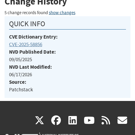
Change History
5 change records found
show changes
QUICK INFO
CVE Dictionary Entry:
CVE-2025-58856
NVD Published Date:
09/05/2025
NVD Last Modified:
06/17/2026
Source:
Patchstack
(link
(link
(link
(link
(
X
facebook
linkedin
youtu
rss
g
is
is
is
is
i