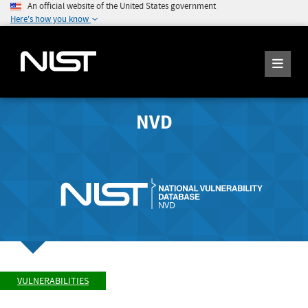
An official website of the United States government
Here's how you know
NVD
VULNERABILITIES