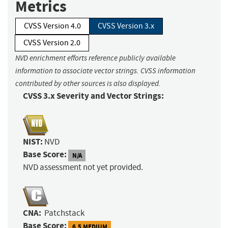
Metrics
CVSS Version 4.0
CVSS Version 3.x
CVSS Version 2.0
NVD enrichment efforts reference publicly available
information to associate vector strings. CVSS information
contributed by other sources is also displayed.
CVSS 3.x Severity and Vector Strings:
NIST:
NVD
Base Score:
N/A
NVD assessment not yet provided.
CNA:
Patchstack
Base Score:
6.5 MEDIUM