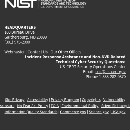
external)
external)
external)
external)
e
HEADQUARTERS
100 Bureau Drive
Gaithersburg, MD 20899
(301) 975-2000
Webmaster
|
Contact Us
|
Our Other Offices
Incident Response Assistance and Non-NVD Related
Technical Cyber Security Questions:
US-CERT Security Operations Center
Email:
soc@us-cert.gov
Phone: 1-888-282-0870
Site Privacy
|
Accessibility
|
Privacy Program
|
Copyrights
|
Vulnerability
sclosure
|
No Fear Act Policy
|
FOIA
|
Environmental Policy
|
Scientific Integri
Information Quality Standards
|
Commerce.gov
|
Science.gov
|
USA.gov