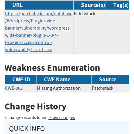
URL
Source(s)
Tag(s)
https://patchstack.com/database
Patchstack
/Wordpress/Plugin/wide-
banner/vulnerability/wordpress-
wide-banner-plugin-1-0-4-
broken-access-control-
vulnerability?_s_id=cve
Weakness Enumeration
CWE-ID
CWE Name
Source
CWE-862
Missing Authorization
Patchstack
Change History
5 change records found
show changes
QUICK INFO