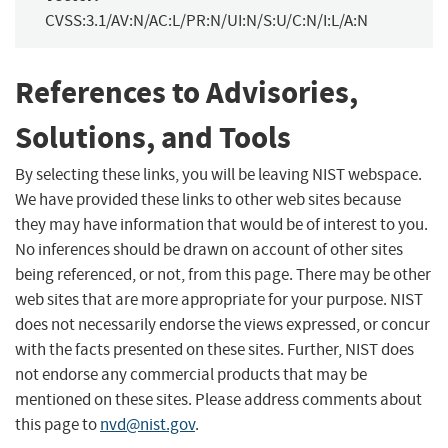
CVSS:3.1/AV:N/AC:L/PR:N/UI:N/S:U/C:N/I:L/A:N
References to Advisories,
Solutions, and Tools
By selecting these links, you will be leaving NIST webspace.
We have provided these links to other web sites because
they may have information that would be of interest to you.
No inferences should be drawn on account of other sites
being referenced, or not, from this page. There may be other
web sites that are more appropriate for your purpose. NIST
does not necessarily endorse the views expressed, or concur
with the facts presented on these sites. Further, NIST does
not endorse any commercial products that may be
mentioned on these sites. Please address comments about
this page to
nvd@nist.gov
.