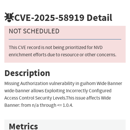
CVE-2025-58919
Detail
NOT SCHEDULED
This CVE record is not being prioritized for NVD
enrichment efforts due to resource or other concerns.
Description
Missing Authorization vulnerability in guihom Wide Banner
wide-banner allows Exploiting Incorrectly Configured
Access Control Security Levels.This issue affects Wide
Banner: from n/a through <= 1.0.4.
Metrics