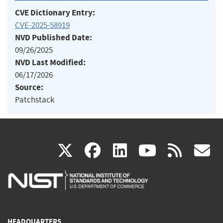
CVE Dictionary Entry:
CVE-2025-58919
NVD Published Date:
09/26/2025
NVD Last Modified:
06/17/2026
Source:
Patchstack
(link
(link
(link
(link
(
X
facebook
linkedin
youtu
rss
g
is
is
is
is
i
external)
external)
external)
external)
e
HEADQUARTERS