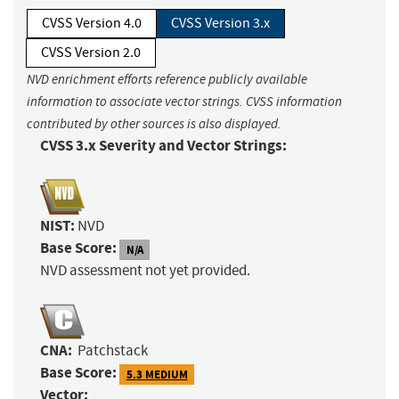
CVSS Version 4.0
CVSS Version 3.x
CVSS Version 2.0
NVD enrichment efforts reference publicly available
information to associate vector strings. CVSS information
contributed by other sources is also displayed.
CVSS 3.x Severity and Vector Strings:
NIST:
NVD
Base Score:
N/A
NVD assessment not yet provided.
CNA:
Patchstack
Base Score:
5.3 MEDIUM
Vector: