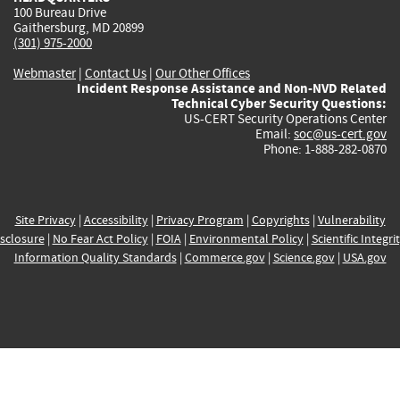
100 Bureau Drive
Gaithersburg, MD 20899
(301) 975-2000
Webmaster
|
Contact Us
|
Our Other Offices
Incident Response Assistance and Non-NVD Related
Technical Cyber Security Questions:
US-CERT Security Operations Center
Email:
soc@us-cert.gov
Phone: 1-888-282-0870
Site Privacy
|
Accessibility
|
Privacy Program
|
Copyrights
|
Vulnerability
sclosure
|
No Fear Act Policy
|
FOIA
|
Environmental Policy
|
Scientific Integri
Information Quality Standards
|
Commerce.gov
|
Science.gov
|
USA.gov