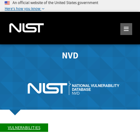
An official website of the United States government
Here's how you know
NVD
VULNERABILITIES