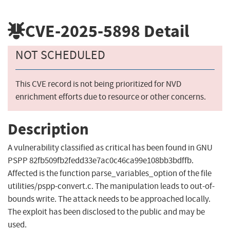
CVE-2025-5898
Detail
NOT SCHEDULED
This CVE record is not being prioritized for NVD
enrichment efforts due to resource or other concerns.
Description
A vulnerability classified as critical has been found in GNU
PSPP 82fb509fb2fedd33e7ac0c46ca99e108bb3bdffb.
Affected is the function parse_variables_option of the file
utilities/pspp-convert.c. The manipulation leads to out-of-
bounds write. The attack needs to be approached locally.
The exploit has been disclosed to the public and may be
used.