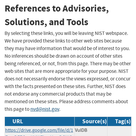
References to Advisories,
Solutions, and Tools
By selecting these links, you will be leaving NIST webspace.
We have provided these links to other web sites because
they may have information that would be of interest to you.
No inferences should be drawn on account of other sites
being referenced, or not, from this page. There may be other
web sites that are more appropriate for your purpose. NIST
does not necessarily endorse the views expressed, or concur
with the facts presented on these sites. Further, NIST does
not endorse any commercial products that may be
mentioned on these sites. Please address comments about
this page to
nvd@nist.gov
.
URL
Source(s)
Tag(s)
https://drive.google.com/file/d/1
VulDB