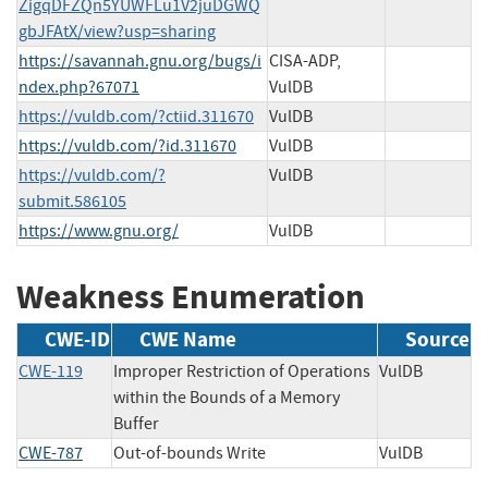
ZigqDFZQn5YUWFLu1V2juDGWQ
gbJFAtX/view?usp=sharing
https://savannah.gnu.org/bugs/i
CISA-ADP,
ndex.php?67071
VulDB
https://vuldb.com/?ctiid.311670
VulDB
https://vuldb.com/?id.311670
VulDB
https://vuldb.com/?
VulDB
submit.586105
https://www.gnu.org/
VulDB
Weakness Enumeration
CWE-ID
CWE Name
Source
CWE-119
Improper Restriction of Operations
VulDB
within the Bounds of a Memory
Buffer
CWE-787
Out-of-bounds Write
VulDB