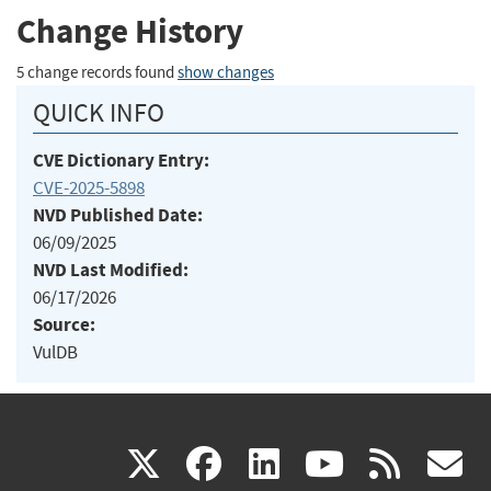
Change History
5 change records found
show changes
QUICK INFO
CVE Dictionary Entry:
CVE-2025-5898
NVD Published Date:
06/09/2025
NVD Last Modified:
06/17/2026
Source:
VulDB
(link
(link
(link
(link
(
X
facebook
linkedin
youtu
rss
g