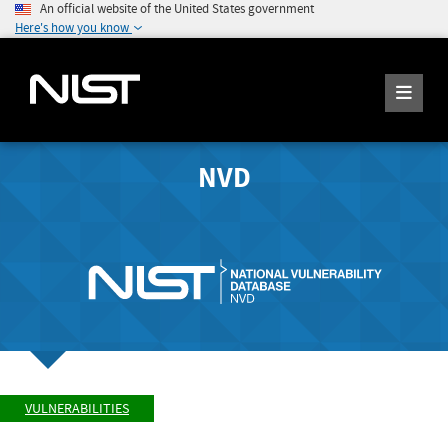
An official website of the United States government
Here's how you know
NVD
VULNERABILITIES