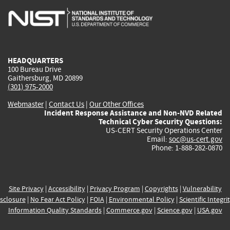
is
is
is
is
i
external)
external)
external)
external)
e
HEADQUARTERS
100 Bureau Drive
Gaithersburg, MD 20899
(301) 975-2000
Webmaster
|
Contact Us
|
Our Other Offices
Incident Response Assistance and Non-NVD Related
Technical Cyber Security Questions:
US-CERT Security Operations Center
Email:
soc@us-cert.gov
Phone: 1-888-282-0870
Site Privacy
|
Accessibility
|
Privacy Program
|
Copyrights
|
Vulnerability
sclosure
|
No Fear Act Policy
|
FOIA
|
Environmental Policy
|
Scientific Integri
Information Quality Standards
|
Commerce.gov
|
Science.gov
|
USA.gov