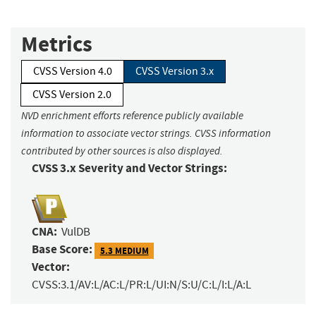
Metrics
CVSS Version 4.0
CVSS Version 3.x
CVSS Version 2.0
NVD enrichment efforts reference publicly available
information to associate vector strings. CVSS information
contributed by other sources is also displayed.
CVSS 3.x Severity and Vector Strings:
CNA:
VulDB
Base Score:
5.3 MEDIUM
Vector:
CVSS:3.1/AV:L/AC:L/PR:L/UI:N/S:U/C:L/I:L/A:L