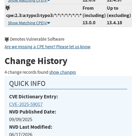
Show Matching CPE(s)
From
Up to
cpe:2.3:a:typo3:typo3:*:*:*:*:*:*:*:*
(including)
(excluding)
13.0.0
13.4.18
Show Matching CPE(s)
Denotes Vulnerable Software
Are we missing a CPE here? Please let us know
.
Change History
4 change records found
show changes
QUICK INFO
CVE Dictionary Entry:
CVE-2025-59017
NVD Published Date:
09/09/2025
NVD Last Modified:
06/17/2026