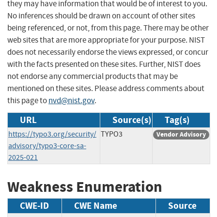
they may have information that would be of interest to you.
No inferences should be drawn on account of other sites
being referenced, or not, from this page. There may be other
web sites that are more appropriate for your purpose. NIST
does not necessarily endorse the views expressed, or concur
with the facts presented on these sites. Further, NIST does
not endorse any commercial products that may be
mentioned on these sites. Please address comments about
this page to
nvd@nist.gov
.
URL
Source(s)
Tag(s)
https://typo3.org/security/
TYPO3
Vendor Advisory
advisory/typo3-core-sa-
2025-021
Weakness Enumeration
CWE-ID
CWE Name
Source