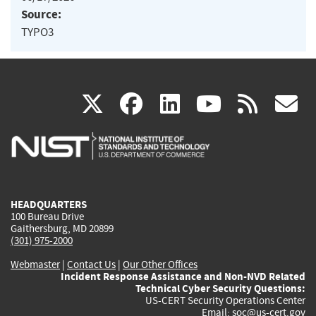
Source:
TYPO3
(link
(link
(link
(link
(
X
facebook
linkedin
youtu
rss
g
is
is
is
is
i
external)
external)
external)
external)
e
HEADQUARTERS
100 Bureau Drive
Gaithersburg, MD 20899
(301) 975-2000
Webmaster
|
Contact Us
|
Our Other Offices
Incident Response Assistance and Non-NVD Related
Technical Cyber Security Questions:
US-CERT Security Operations Center
Email:
soc@us-cert.gov