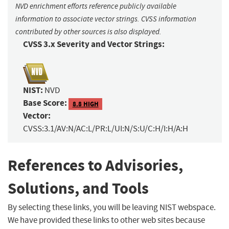
NVD enrichment efforts reference publicly available
information to associate vector strings. CVSS information
contributed by other sources is also displayed.
CVSS 3.x Severity and Vector Strings:
NIST:
NVD
Base Score:
8.8 HIGH
Vector:
CVSS:3.1/AV:N/AC:L/PR:L/UI:N/S:U/C:H/I:H/A:H
References to Advisories,
Solutions, and Tools
By selecting these links, you will be leaving NIST webspace.
We have provided these links to other web sites because