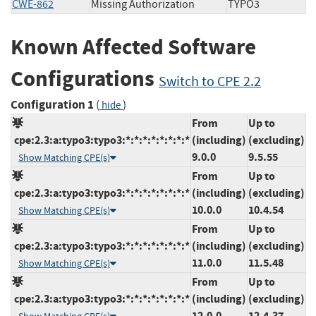
CWE-862
Missing Authorization
TYPO3
Known Affected Software
Configurations
Switch to CPE 2.2
Configuration 1
(
)
hide
From
Up to
cpe:2.3:a:typo3:typo3:*:*:*:*:*:*:*:*
(including)
(excluding)
9.0.0
9.5.55
Show Matching CPE(s)
From
Up to
cpe:2.3:a:typo3:typo3:*:*:*:*:*:*:*:*
(including)
(excluding)
10.0.0
10.4.54
Show Matching CPE(s)
From
Up to
cpe:2.3:a:typo3:typo3:*:*:*:*:*:*:*:*
(including)
(excluding)
11.0.0
11.5.48
Show Matching CPE(s)
From
Up to
cpe:2.3:a:typo3:typo3:*:*:*:*:*:*:*:*
(including)
(excluding)
12.0.0
12.4.37