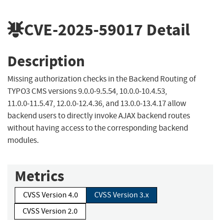
CVE-2025-59017
Detail
Description
Missing authorization checks in the Backend Routing of
TYPO3 CMS versions 9.0.0‑9.5.54, 10.0.0‑10.4.53,
11.0.0‑11.5.47, 12.0.0‑12.4.36, and 13.0.0‑13.4.17 allow
backend users to directly invoke AJAX backend routes
without having access to the corresponding backend
modules.
Metrics
CVSS Version 4.0
CVSS Version 3.x
CVSS Version 2.0