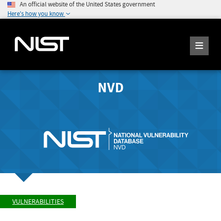
An official website of the United States government
Here's how you know
NVD
VULNERABILITIES