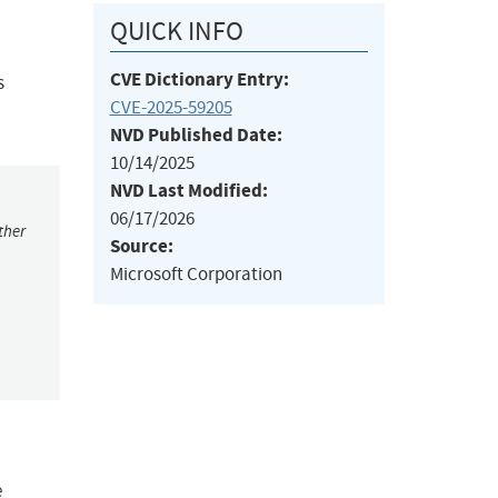
QUICK INFO
CVE Dictionary Entry:
s
CVE-2025-59205
NVD Published Date:
10/14/2025
NVD Last Modified:
06/17/2026
ther
Source:
Microsoft Corporation
e