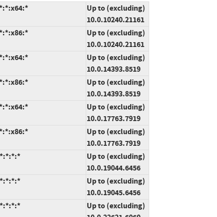
:*:x64:*
Up to (excluding)
10.0.10240.21161
:*:x86:*
Up to (excluding)
10.0.10240.21161
:*:x64:*
Up to (excluding)
10.0.14393.8519
:*:x86:*
Up to (excluding)
10.0.14393.8519
:*:x64:*
Up to (excluding)
10.0.17763.7919
:*:x86:*
Up to (excluding)
10.0.17763.7919
:*:*:*
Up to (excluding)
10.0.19044.6456
:*:*:*
Up to (excluding)
10.0.19045.6456
:*:*:*
Up to (excluding)