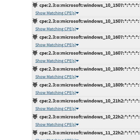
cpe:2.3:o:microsoft:windows_10_1507:*:*:*:*:*
Show Matching CPE(s)
cpe:2.3:o:microsoft:windows_10_1507:*:*:*:*:*
Show Matching CPE(s)
cpe:2.3:o:microsoft:windows_10_1607:*:*:*:*:*
Show Matching CPE(s)
cpe:2.3:o:microsoft:windows_10_1607:*:*:*:*:*
Show Matching CPE(s)
cpe:2.3:o:microsoft:windows_10_1809:*:*:*:*:*
Show Matching CPE(s)
cpe:2.3:o:microsoft:windows_10_1809:*:*:*:*:*
Show Matching CPE(s)
cpe:2.3:o:microsoft:windows_10_21h2:*:*:*:*:*
Show Matching CPE(s)
cpe:2.3:o:microsoft:windows_10_22h2:*:*:*:*:*
Show Matching CPE(s)
cpe:2.3:o:microsoft:windows_11_22h2:*:*:*:*:*