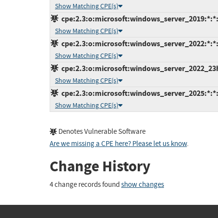
Show Matching CPE(s)
cpe:2.3:o:microsoft:windows_server_2019:*:*:*
Show Matching CPE(s)
cpe:2.3:o:microsoft:windows_server_2022:*:*:*
Show Matching CPE(s)
cpe:2.3:o:microsoft:windows_server_2022_23h2:
Show Matching CPE(s)
cpe:2.3:o:microsoft:windows_server_2025:*:*:*
Show Matching CPE(s)
Denotes Vulnerable Software
Are we missing a CPE here? Please let us know
.
Change History
4 change records found
show changes