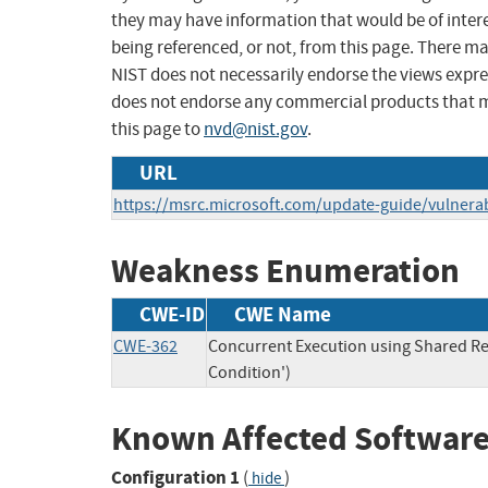
they may have information that would be of intere
being referenced, or not, from this page. There m
NIST does not necessarily endorse the views expres
does not endorse any commercial products that 
this page to
nvd@nist.gov
.
URL
https://msrc.microsoft.com/update-guide/vulnerab
Weakness Enumeration
CWE-ID
CWE Name
CWE-362
Concurrent Execution using Shared Re
Condition')
Known Affected Software
Configuration 1
(
)
hide