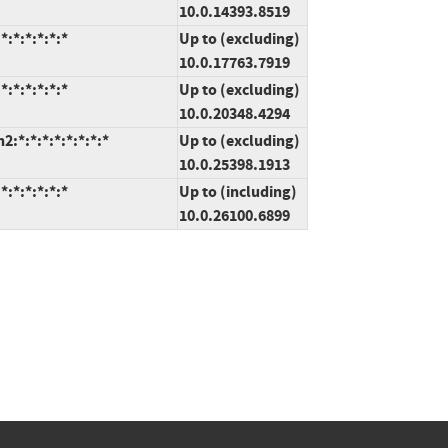
10.0.14393.8519
:*:*:*:*:*
Up to (excluding)
10.0.17763.7919
:*:*:*:*:*
Up to (excluding)
10.0.20348.4294
*:*:*:*:*:*:*:*
Up to (excluding)
10.0.25398.1913
:*:*:*:*:*
Up to (including)
10.0.26100.6899