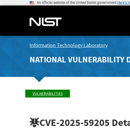
An official website of the United States government
Here's 
Information Technology Laboratory
NATIONAL VULNERABILITY 
VULNERABILITIES
CVE-2025-59205
Deta