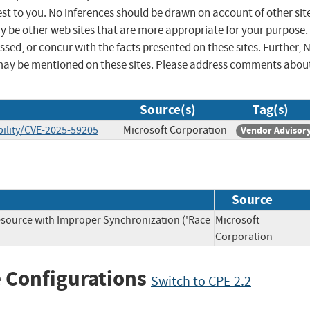
st to you. No inferences should be drawn on account of other sit
ay be other web sites that are more appropriate for your purpose.
sed, or concur with the facts presented on these sites. Further, 
may be mentioned on these sites. Please address comments abou
Source(s)
Tag(s)
ility/CVE-2025-59205
Microsoft Corporation
Vendor Advisor
Source
source with Improper Synchronization ('Race
Microsoft
Corporation
 Configurations
Switch to CPE 2.2