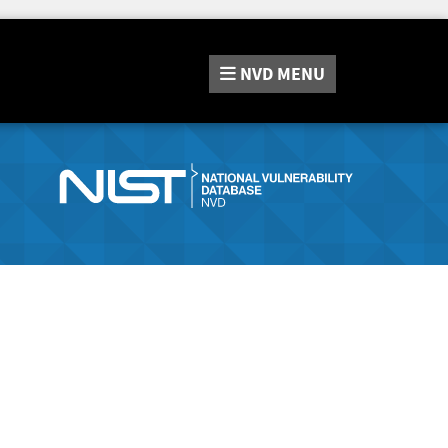
NVD
MENU