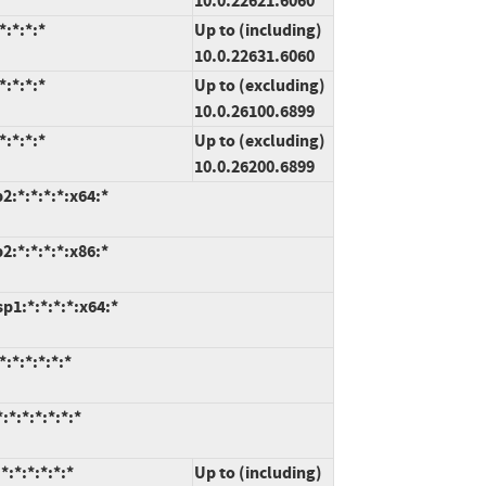
10.0.22621.6060
:*:*:*
Up to (including)
10.0.22631.6060
:*:*:*
Up to (excluding)
10.0.26100.6899
:*:*:*
Up to (excluding)
10.0.26200.6899
:*:*:*:*:x64:*
:*:*:*:*:x86:*
1:*:*:*:*:x64:*
:*:*:*:*:*
*:*:*:*:*:*
:*:*:*:*:*
Up to (including)