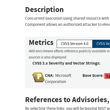
Description
Concurrent execution using shared resource with 
Component allows an authorized attacker to elevat
Metrics
CVSS Version 4.0
CVSS Ve
NVD enrichment efforts reference publicly available i
sources is also displayed.
CVSS 3.x Severity and Vector Strings:
CNA:
Base Score:
Microsoft
7.
Corporation
References to Advisories,
By selecting these links, you will be leaving NIST