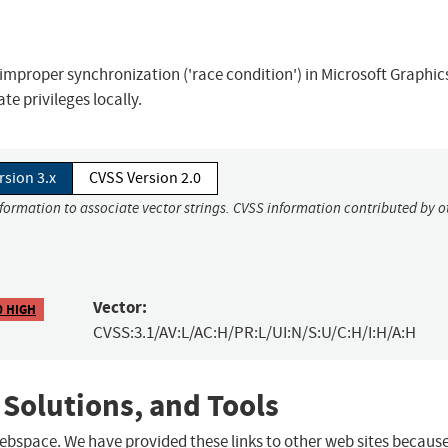
improper synchronization ('race condition') in Microsoft Graphic
e privileges locally.
rsion 3.x
CVSS Version 2.0
nformation to associate vector strings. CVSS information contributed by o
Vector:
0 HIGH
CVSS:3.1/AV:L/AC:H/PR:L/UI:N/S:U/C:H/I:H/A:H
 Solutions, and Tools
 webspace. We have provided these links to other web sites becaus