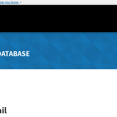
how you know
DATABASE
il