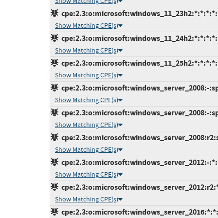
Show Matching CPE(s)
cpe:2.3:o:microsoft:windows_11_23h2:*:*:*:*:*
Show Matching CPE(s)
cpe:2.3:o:microsoft:windows_11_24h2:*:*:*:*:*
Show Matching CPE(s)
cpe:2.3:o:microsoft:windows_11_25h2:*:*:*:*:*
Show Matching CPE(s)
cpe:2.3:o:microsoft:windows_server_2008:-:sp2
Show Matching CPE(s)
cpe:2.3:o:microsoft:windows_server_2008:-:sp2
Show Matching CPE(s)
cpe:2.3:o:microsoft:windows_server_2008:r2:sp
Show Matching CPE(s)
cpe:2.3:o:microsoft:windows_server_2012:-:*:*
Show Matching CPE(s)
cpe:2.3:o:microsoft:windows_server_2012:r2:*:
Show Matching CPE(s)
cpe:2.3:o:microsoft:windows_server_2016:*:*:*