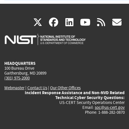
(link
(link
(link
(link
(
X
facebook
linkedin
youtu
rss
g
is
is
is
is
i
external)
external)
external)
external)
e
HEADQUARTERS
100 Bureau Drive
Gaithersburg, MD 20899
(301) 975-2000
Webmaster
|
Contact Us
|
Our Other Offices
Incident Response Assistance and Non-NVD Related
Technical Cyber Security Questions:
US-CERT Security Operations Center
Email:
soc@us-cert.gov
Phone: 1-888-282-0870