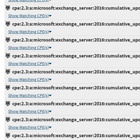
cpe:2.3:a:microsoft:exchange_server:2016:cumulative_upda
Show Matching CPE(s)
cpe:2.3:a:microsoft:exchange_server:2016:cumulative_upda
Show Matching CPE(s)
cpe:2.3:a:microsoft:exchange_server:2016:cumulative_upda
Show Matching CPE(s)
cpe:2.3:a:microsoft:exchange_server:2016:cumulative_upda
Show Matching CPE(s)
cpe:2.3:a:microsoft:exchange_server:2016:cumulative_upda
Show Matching CPE(s)
cpe:2.3:a:microsoft:exchange_server:2016:cumulative_upda
Show Matching CPE(s)
cpe:2.3:a:microsoft:exchange_server:2016:cumulative_upda
Show Matching CPE(s)
cpe:2.3:a:microsoft:exchange_server:2016:cumulative_upda
Show Matching CPE(s)
cpe:2.3:a:microsoft:exchange_server:2016:cumulative_upda