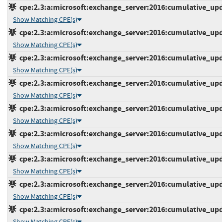
cpe:2.3:a:microsoft:exchange_server:2016:cumulative_upda
Show Matching CPE(s)
cpe:2.3:a:microsoft:exchange_server:2016:cumulative_upda
Show Matching CPE(s)
cpe:2.3:a:microsoft:exchange_server:2016:cumulative_upda
Show Matching CPE(s)
cpe:2.3:a:microsoft:exchange_server:2016:cumulative_upda
Show Matching CPE(s)
cpe:2.3:a:microsoft:exchange_server:2016:cumulative_upda
Show Matching CPE(s)
cpe:2.3:a:microsoft:exchange_server:2016:cumulative_upda
Show Matching CPE(s)
cpe:2.3:a:microsoft:exchange_server:2016:cumulative_upda
Show Matching CPE(s)
cpe:2.3:a:microsoft:exchange_server:2016:cumulative_upda
Show Matching CPE(s)
cpe:2.3:a:microsoft:exchange_server:2016:cumulative_upda
Show Matching CPE(s)