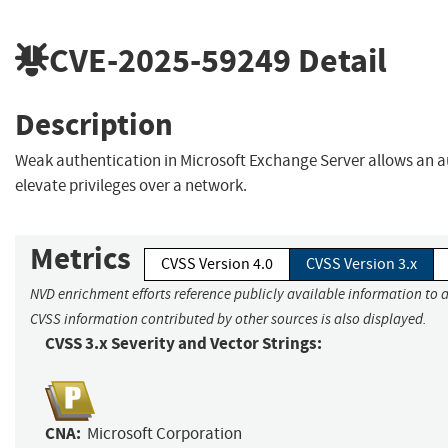
CVE-2025-59249
Detail
Description
Weak authentication in Microsoft Exchange Server allows an a
elevate privileges over a network.
Metrics
CVSS Version 4.0
CVSS Version 3.x
NVD enrichment efforts reference publicly available information to a
CVSS information contributed by other sources is also displayed.
CVSS 3.x Severity and Vector Strings:
CNA:
Microsoft Corporation