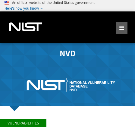
An official website of the United States government
Here's how you know
NVD
VULNERABILITIES