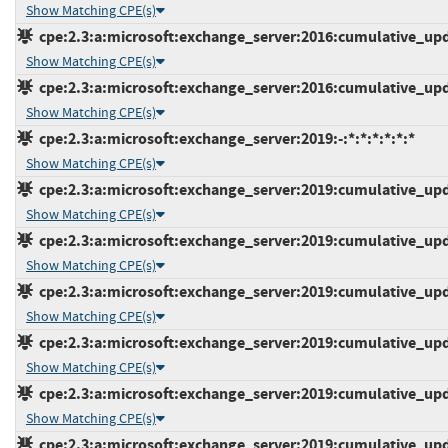
Show Matching CPE(s)
cpe:2.3:a:microsoft:exchange_server:2016:cumulative_upda
Show Matching CPE(s)
cpe:2.3:a:microsoft:exchange_server:2016:cumulative_upda
Show Matching CPE(s)
cpe:2.3:a:microsoft:exchange_server:2019:-:*:*:*:*:*:*
Show Matching CPE(s)
cpe:2.3:a:microsoft:exchange_server:2019:cumulative_upda
Show Matching CPE(s)
cpe:2.3:a:microsoft:exchange_server:2019:cumulative_upda
Show Matching CPE(s)
cpe:2.3:a:microsoft:exchange_server:2019:cumulative_upda
Show Matching CPE(s)
cpe:2.3:a:microsoft:exchange_server:2019:cumulative_upda
Show Matching CPE(s)
cpe:2.3:a:microsoft:exchange_server:2019:cumulative_upda
Show Matching CPE(s)
cpe:2.3:a:microsoft:exchange_server:2019:cumulative_upda