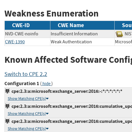
Weakness Enumeration
CWE-ID
CWE Name
Sou
NVD-CWE-noinfo
Insufficient Information
N
CWE-1390
Weak Authentication
Micros
Known Affected Software Confi
Switch to CPE 2.2
Configuration 1
(
)
hide
cpe:2.3:a:microsoft:exchange_server:2016:-:*:*:*:*:*:*
Show Matching CPE(s)
cpe:2.3:a:microsoft:exchange_server:2016:cumulative_upda
Show Matching CPE(s)
cpe:2.3:a:microsoft:exchange_server:2016:cumulative_upda
Show Matching CPE(s)