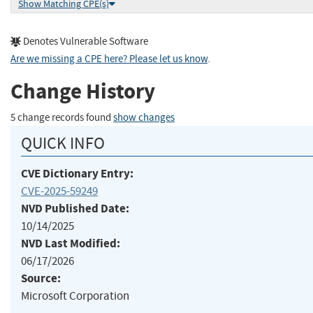
Show Matching CPE(s)
Denotes Vulnerable Software
Are we missing a CPE here? Please let us know
.
Change History
5 change records found
show changes
QUICK INFO
CVE Dictionary Entry:
CVE-2025-59249
NVD Published Date:
10/14/2025
NVD Last Modified:
06/17/2026
Source:
Microsoft Corporation