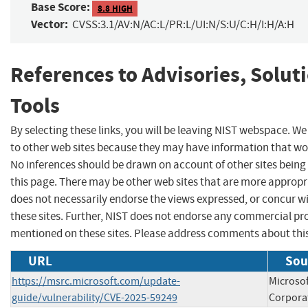
Base Score:
8.8 HIGH
Vector:
CVSS:3.1/AV:N/AC:L/PR:L/UI:N/S:U/C:H/I:H/A:H
References to Advisories, Solut
Tools
By selecting these links, you will be leaving NIST webspace. We
to other web sites because they may have information that woul
No inferences should be drawn on account of other sites being 
this page. There may be other web sites that are more appropr
does not necessarily endorse the views expressed, or concur wi
these sites. Further, NIST does not endorse any commercial p
mentioned on these sites. Please address comments about thi
URL
Sou
https://msrc.microsoft.com/update-
Microsof
guide/vulnerability/CVE-2025-59249
Corpora