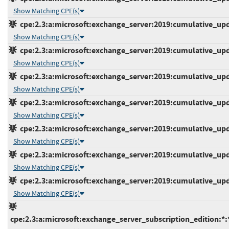
Show Matching CPE(s)
cpe:2.3:a:microsoft:exchange_server:2019:cumulative_upda
Show Matching CPE(s)
cpe:2.3:a:microsoft:exchange_server:2019:cumulative_upda
Show Matching CPE(s)
cpe:2.3:a:microsoft:exchange_server:2019:cumulative_upda
Show Matching CPE(s)
cpe:2.3:a:microsoft:exchange_server:2019:cumulative_upda
Show Matching CPE(s)
cpe:2.3:a:microsoft:exchange_server:2019:cumulative_upda
Show Matching CPE(s)
cpe:2.3:a:microsoft:exchange_server:2019:cumulative_upda
Show Matching CPE(s)
cpe:2.3:a:microsoft:exchange_server:2019:cumulative_upda
Show Matching CPE(s)
cpe:2.3:a:microsoft:exchange_server_subscription_edition:*:*: