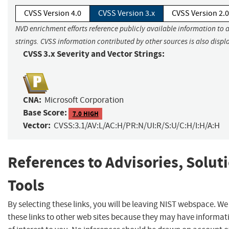
CVSS Version 4.0
CVSS Version 3.x
CVSS Version 2.0
NVD enrichment efforts reference publicly available information to 
strings. CVSS information contributed by other sources is also displ
CVSS 3.x Severity and Vector Strings:
CNA:
Microsoft Corporation
Base Score:
7.0 HIGH
Vector:
CVSS:3.1/AV:L/AC:H/PR:N/UI:R/S:U/C:H/I:H/A:H
References to Advisories, Solut
Tools
By selecting these links, you will be leaving NIST webspace. W
these links to other web sites because they may have informat