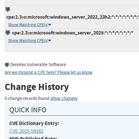
cpe:2.3:o:microsoft:windows_server_2022_23h2:*:*:*:*:*:*:*:
Show Matching CPE(s)
cpe:2.3:o:microsoft:windows_server_2025:*:*:*:*:*:*:*:*
Show Matching CPE(s)
Denotes Vulnerable Software
Are we missing a CPE here? Please let us know
.
Change History
5 change records found
show changes
QUICK INFO
CVE Dictionary Entry:
CVE-2025-59282
NVD Published Date: