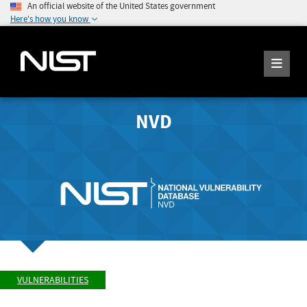
An official website of the United States government
Here's how you know
NVD
VULNERABILITIES