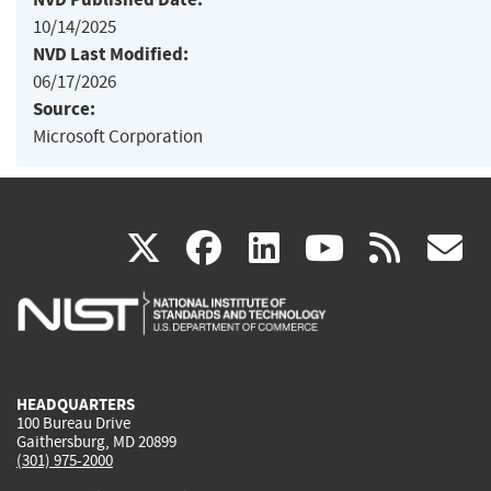
10/14/2025
NVD Last Modified:
06/17/2026
Source:
Microsoft Corporation
(link
(link
(link
(link
(
X
facebook
linkedin
youtu
rss
g
is
is
is
is
i
external)
external)
external)
external)
e
HEADQUARTERS
100 Bureau Drive
Gaithersburg, MD 20899
(301) 975-2000