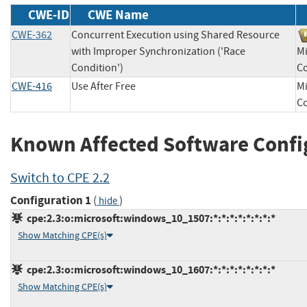
CWE-ID
CWE Name
CWE-362
Concurrent Execution using Shared Resource
with Improper Synchronization ('Race
Mi
Condition')
C
CWE-416
Use After Free
Mi
C
Known Affected Software Confi
Switch to CPE 2.2
Configuration 1
(
)
hide
cpe:2.3:o:microsoft:windows_10_1507:*:*:*:*:*:*:*:*
Show Matching CPE(s)
cpe:2.3:o:microsoft:windows_10_1607:*:*:*:*:*:*:*:*
Show Matching CPE(s)