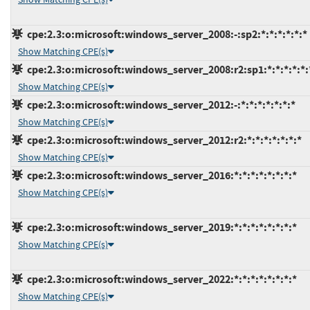
cpe:2.3:o:microsoft:windows_server_2008:-:sp2:*:*:*:*:*:*
Show Matching CPE(s)
cpe:2.3:o:microsoft:windows_server_2008:r2:sp1:*:*:*:*:*:
Show Matching CPE(s)
cpe:2.3:o:microsoft:windows_server_2012:-:*:*:*:*:*:*:*
Show Matching CPE(s)
cpe:2.3:o:microsoft:windows_server_2012:r2:*:*:*:*:*:*:*
Show Matching CPE(s)
cpe:2.3:o:microsoft:windows_server_2016:*:*:*:*:*:*:*:*
Show Matching CPE(s)
cpe:2.3:o:microsoft:windows_server_2019:*:*:*:*:*:*:*:*
Show Matching CPE(s)
cpe:2.3:o:microsoft:windows_server_2022:*:*:*:*:*:*:*:*
Show Matching CPE(s)