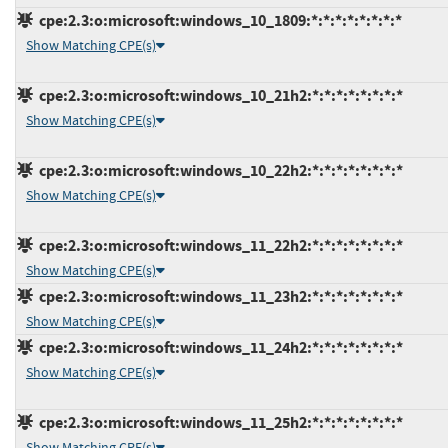
cpe:2.3:o:microsoft:windows_10_1809:*:*:*:*:*:*:*:*
Show Matching CPE(s)
cpe:2.3:o:microsoft:windows_10_21h2:*:*:*:*:*:*:*:*
Show Matching CPE(s)
cpe:2.3:o:microsoft:windows_10_22h2:*:*:*:*:*:*:*:*
Show Matching CPE(s)
cpe:2.3:o:microsoft:windows_11_22h2:*:*:*:*:*:*:*:*
Show Matching CPE(s)
cpe:2.3:o:microsoft:windows_11_23h2:*:*:*:*:*:*:*:*
Show Matching CPE(s)
cpe:2.3:o:microsoft:windows_11_24h2:*:*:*:*:*:*:*:*
Show Matching CPE(s)
cpe:2.3:o:microsoft:windows_11_25h2:*:*:*:*:*:*:*:*
Show Matching CPE(s)