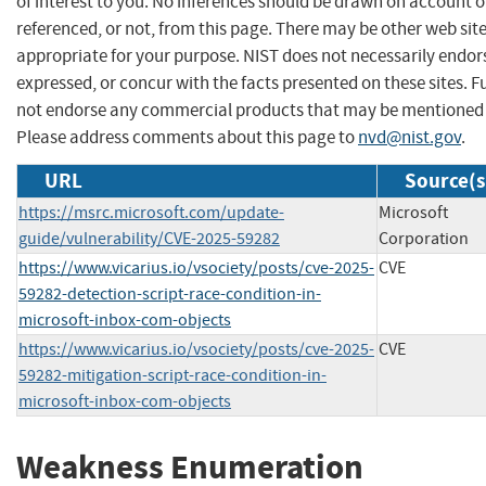
of interest to you. No inferences should be drawn on account of
referenced, or not, from this page. There may be other web sit
appropriate for your purpose. NIST does not necessarily endor
expressed, or concur with the facts presented on these sites. F
not endorse any commercial products that may be mentioned o
Please address comments about this page to
nvd@nist.gov
.
URL
Source(s
https://msrc.microsoft.com/update-
Microsoft
guide/vulnerability/CVE-2025-59282
Corporation
https://www.vicarius.io/vsociety/posts/cve-2025-
CVE
59282-detection-script-race-condition-in-
microsoft-inbox-com-objects
https://www.vicarius.io/vsociety/posts/cve-2025-
CVE
59282-mitigation-script-race-condition-in-
microsoft-inbox-com-objects
Weakness Enumeration