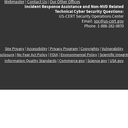
Webmaster
|
Contact Us
|
Our Other Offices
Incident Response Assistance and Non-NVD Related
Technical Cyber Security Questions:
US-CERT Security Operations Center
Email:
soc@us-cert.gov
Phone: 1-888-282-0870
Site Privacy
|
Accessibility
|
Privacy Program
|
Copyrights
|
Vulnerability
sclosure
|
No Fear Act Policy
|
FOIA
|
Environmental Policy
|
Scientific Integri
Information Quality Standards
|
Commerce.gov
|
Science.gov
|
USA.gov