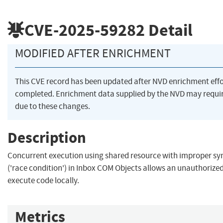
CVE-2025-59282
Detail
MODIFIED AFTER ENRICHMENT
This CVE record has been updated after NVD enrichment eff
completed. Enrichment data supplied by the NVD may req
due to these changes.
Description
Concurrent execution using shared resource with improper sy
('race condition') in Inbox COM Objects allows an unauthorized
execute code locally.
Metrics