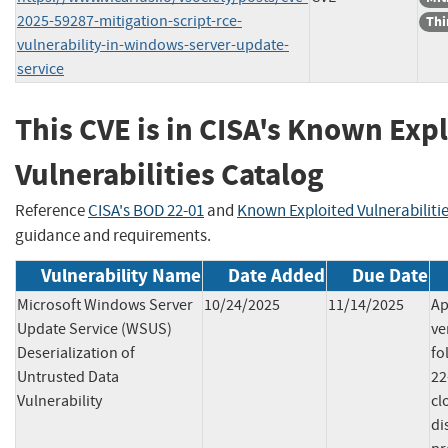
2025-59287-mitigation-script-rce-
Thi
vulnerability-in-windows-server-update-
service
This CVE is in CISA's Known Exp
Vulnerabilities Catalog
Reference
CISA's BOD 22-01
and
Known Exploited Vulnerabiliti
guidance and requirements.
Vulnerability Name
Date Added
Due Date
Microsoft Windows Server
10/24/2025
11/14/2025
Ap
Update Service (WSUS)
ve
Deserialization of
fo
Untrusted Data
22
Vulnerability
cl
di