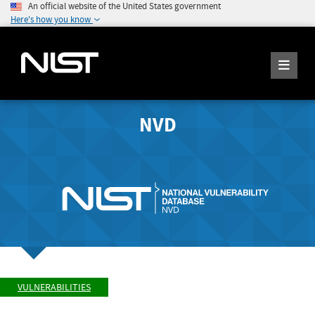
An official website of the United States government
Here's how you know
NVD
VULNERABILITIES