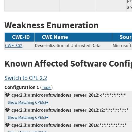
pr
ar
Weakness Enumeration
CWE-ID
CWE Name
Sour
CWE-502
Deserialization of Untrusted Data
Microso
Known Affected Software Confi
Switch to CPE 2.2
Configuration 1
(
)
hide
cpe:2.3:o:microsoft:windows_server_2012:-:*:*:*:*:*:*:*
Show Matching CPE(s)
cpe:2.3:o:microsoft:windows_server_2012:r2:*:*:*:*:*:*:*
Show Matching CPE(s)
cpe:2.3:o:microsoft:windows_server_2016:*:*:*:*:*:*:*:*