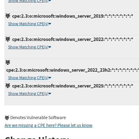
Show Matching CPE(s)
cpe:2.3:o:microsoft:windows_server_2019:*:*:*:*:*:*:*:*
Show Matching CPE(s)
cpe:2.3:o:microsoft:windows_server_2022:*:*:*:*:*:*:*:*
Show Matching CPE(s)
cpe:2.3:o:microsoft:windows_server_2022_23h2:*:*:*:*:*:*:*:
Show Matching CPE(s)
cpe:2.3:o:microsoft:windows_server_2025:*:*:*:*:*:*:*:*
Show Matching CPE(s)
Denotes Vulnerable Software
Are we missing a CPE here? Please let us know
.