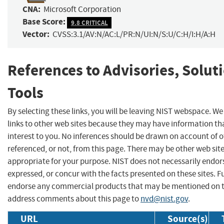
CNA:
Microsoft Corporation
Base Score:
9.8 CRITICAL
Vector:
CVSS:3.1/AV:N/AC:L/PR:N/UI:N/S:U/C:H/I:H/A:H
References to Advisories, Solut
Tools
By selecting these links, you will be leaving NIST webspace. W
links to other web sites because they may have information th
interest to you. No inferences should be drawn on account of o
referenced, or not, from this page. There may be other web sit
appropriate for your purpose. NIST does not necessarily endor
expressed, or concur with the facts presented on these sites. F
endorse any commercial products that may be mentioned on th
address comments about this page to
nvd@nist.gov
.
URL
Source(s)