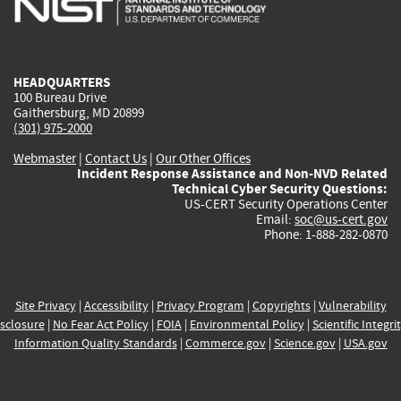
external)
external)
external)
external)
e
HEADQUARTERS
100 Bureau Drive
Gaithersburg, MD 20899
(301) 975-2000
Webmaster
|
Contact Us
|
Our Other Offices
Incident Response Assistance and Non-NVD Related
Technical Cyber Security Questions:
US-CERT Security Operations Center
Email:
soc@us-cert.gov
Phone: 1-888-282-0870
Site Privacy
|
Accessibility
|
Privacy Program
|
Copyrights
|
Vulnerability
sclosure
|
No Fear Act Policy
|
FOIA
|
Environmental Policy
|
Scientific Integri
Information Quality Standards
|
Commerce.gov
|
Science.gov
|
USA.gov