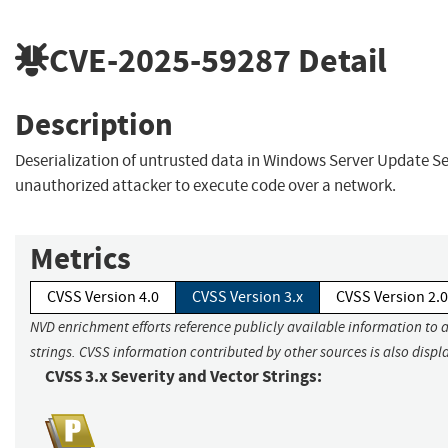
CVE-2025-59287
Detail
Description
Deserialization of untrusted data in Windows Server Update Se
unauthorized attacker to execute code over a network.
Metrics
CVSS Version 4.0
CVSS Version 3.x
CVSS Version 2.0
NVD enrichment efforts reference publicly available information to 
strings. CVSS information contributed by other sources is also displ
CVSS 3.x Severity and Vector Strings: