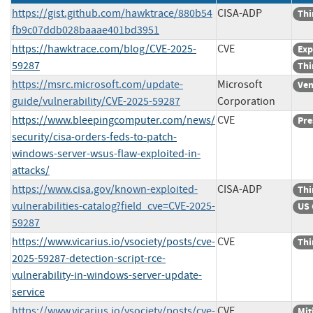
https://gist.github.com/hawktrace/880b54
CISA-ADP
Thi
fb9c07ddb028baaae401bd3951
https://hawktrace.com/blog/CVE-2025-
CVE
Exp
59287
Thi
https://msrc.microsoft.com/update-
Microsoft
Ven
guide/vulnerability/CVE-2025-59287
Corporation
https://www.bleepingcomputer.com/news/
CVE
Pre
security/cisa-orders-feds-to-patch-
windows-server-wsus-flaw-exploited-in-
attacks/
https://www.cisa.gov/known-exploited-
CISA-ADP
Thi
vulnerabilities-catalog?field_cve=CVE-2025-
US 
59287
https://www.vicarius.io/vsociety/posts/cve-
CVE
Thi
2025-59287-detection-script-rce-
vulnerability-in-windows-server-update-
service
https://www.vicarius.io/vsociety/posts/cve-
CVE
Mit