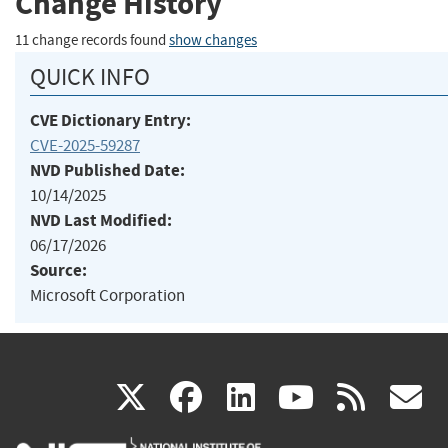
Change History
11 change records found
show changes
QUICK INFO
CVE Dictionary Entry:
CVE-2025-59287
NVD Published Date:
10/14/2025
NVD Last Modified:
06/17/2026
Source:
Microsoft Corporation
(link
(link
(link
(link
(
X
facebook
linkedin
youtu
rss
g
is
is
is
is
i