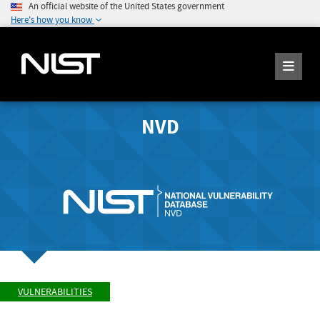
An official website of the United States government
Here's how you know
NVD
VULNERABILITIES