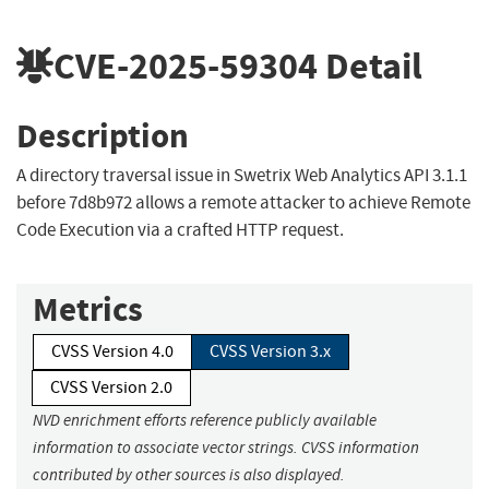
CVE-2025-59304
Detail
Description
A directory traversal issue in Swetrix Web Analytics API 3.1.1
before 7d8b972 allows a remote attacker to achieve Remote
Code Execution via a crafted HTTP request.
Metrics
CVSS Version 4.0
CVSS Version 3.x
CVSS Version 2.0
NVD enrichment efforts reference publicly available
information to associate vector strings. CVSS information
contributed by other sources is also displayed.