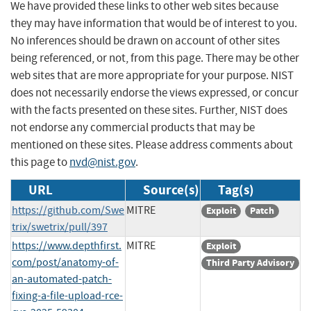
We have provided these links to other web sites because
they may have information that would be of interest to you.
No inferences should be drawn on account of other sites
being referenced, or not, from this page. There may be other
web sites that are more appropriate for your purpose. NIST
does not necessarily endorse the views expressed, or concur
with the facts presented on these sites. Further, NIST does
not endorse any commercial products that may be
mentioned on these sites. Please address comments about
this page to
nvd@nist.gov
.
URL
Source(s)
Tag(s)
https://github.com/Swe
MITRE
Exploit
Patch
trix/swetrix/pull/397
https://www.depthfirst.
MITRE
Exploit
com/post/anatomy-of-
Third Party Advisory
an-automated-patch-
fixing-a-file-upload-rce-