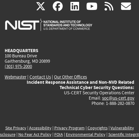
(link
(link
(link
(link
(
X
facebook
linkedin
youtu
rss
g
is
is
is
is
i
external)
external)
external)
external)
e
HEADQUARTERS
100 Bureau Drive
Gaithersburg, MD 20899
(301) 975-2000
Webmaster
|
Contact Us
|
Our Other Offices
Incident Response Assistance and Non-NVD Related
Technical Cyber Security Questions:
US-CERT Security Operations Center
Email:
soc@us-cert.gov
Phone: 1-888-282-0870
Site Privacy
|
Accessibility
|
Privacy Program
|
Copyrights
|
Vulnerability
sclosure
|
No Fear Act Policy
|
FOIA
|
Environmental Policy
|
Scientific Integri