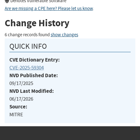
Denotes Vulnerable Software
Are we missing a CPE here? Please let us know
.
Change History
6 change records found
show changes
QUICK INFO
CVE Dictionary Entry:
CVE-2025-59304
NVD Published Date:
09/17/2025
NVD Last Modified:
06/17/2026
Source:
MITRE