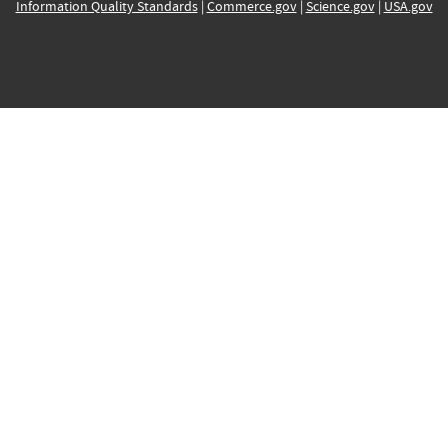
Information Quality Standards
|
Commerce.gov
|
Science.gov
|
USA.gov