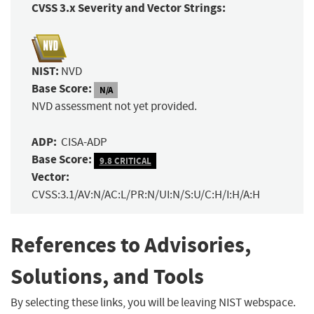
CVSS 3.x Severity and Vector Strings:
NIST:
NVD
Base Score:
N/A
NVD assessment not yet provided.
ADP:
CISA-ADP
Base Score:
9.8 CRITICAL
Vector:
CVSS:3.1/AV:N/AC:L/PR:N/UI:N/S:U/C:H/I:H/A:H
References to Advisories,
Solutions, and Tools
By selecting these links, you will be leaving NIST webspace.