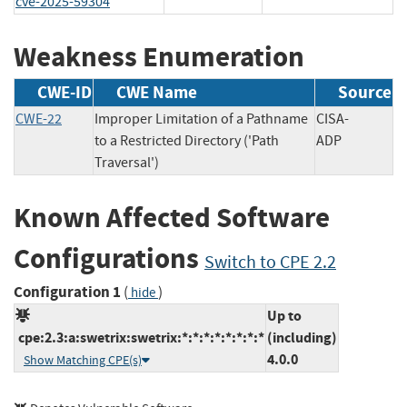
cve-2025-59304
Weakness Enumeration
CWE-ID
CWE Name
Source
CWE-22
Improper Limitation of a Pathname
CISA-
to a Restricted Directory ('Path
ADP
Traversal')
Known Affected Software
Configurations
Switch to CPE 2.2
Configuration 1
(
)
hide
Up to
cpe:2.3:a:swetrix:swetrix:*:*:*:*:*:*:*:*
(including)
4.0.0
Show Matching CPE(s)