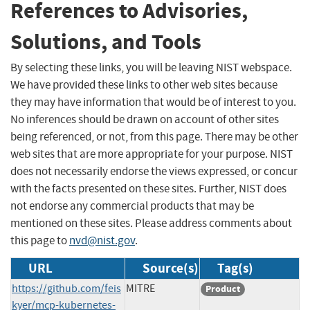
References to Advisories,
Solutions, and Tools
By selecting these links, you will be leaving NIST webspace.
We have provided these links to other web sites because
they may have information that would be of interest to you.
No inferences should be drawn on account of other sites
being referenced, or not, from this page. There may be other
web sites that are more appropriate for your purpose. NIST
does not necessarily endorse the views expressed, or concur
with the facts presented on these sites. Further, NIST does
not endorse any commercial products that may be
mentioned on these sites. Please address comments about
this page to
nvd@nist.gov
.
URL
Source(s)
Tag(s)
https://github.com/feis
MITRE
Product
kyer/mcp-kubernetes-