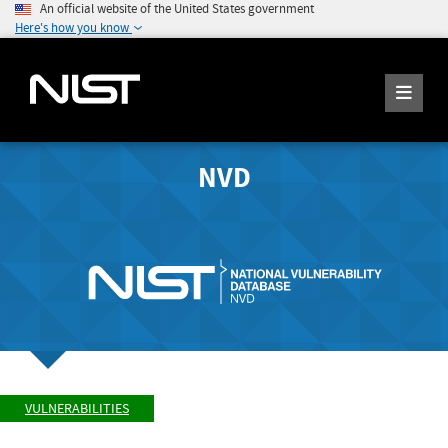
An official website of the United States government
Here's how you know
NVD
VULNERABILITIES