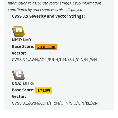
information to associate vector strings. CVSS information
contributed by other sources is also displayed.
CVSS 3.x Severity and Vector Strings:
NIST:
NVD
Base Score:
5.3 MEDIUM
Vector:
CVSS:3.1/AV:N/AC:L/PR:N/UI:N/S:U/C:N/I:L/A:N
CNA:
MITRE
Base Score:
3.7 LOW
Vector:
CVSS:3.1/AV:N/AC:H/PR:N/UI:N/S:U/C:N/I:L/A:N