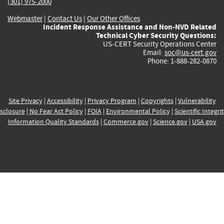
(301) 975-2000
Webmaster
|
Contact Us
|
Our Other Offices
Incident Response Assistance and Non-NVD Related
Technical Cyber Security Questions:
US-CERT Security Operations Center
Email:
soc@us-cert.gov
Phone: 1-888-282-0870
Site Privacy
|
Accessibility
|
Privacy Program
|
Copyrights
|
Vulnerability
sclosure
|
No Fear Act Policy
|
FOIA
|
Environmental Policy
|
Scientific Integri
Information Quality Standards
|
Commerce.gov
|
Science.gov
|
USA.gov