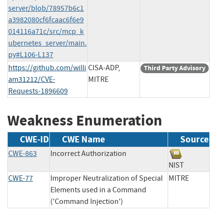
server/blob/78957b6c1
a3982080cf6fcaac6f6e9
014116a71c/src/mcp_k
ubernetes_server/main.
py#L106-L137
https://github.com/willi
CISA-ADP,
Third Party Advisory
am31212/CVE-
MITRE
Requests-1896609
Weakness Enumeration
CWE-ID
CWE Name
Source
CWE-863
Incorrect Authorization
NIST
CWE-77
Improper Neutralization of Special
MITRE
Elements used in a Command
('Command Injection')