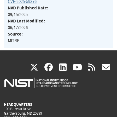
CVE-2025-59376
NVD Published Date:
09/15/2025
NVD Last Modified:
06/17/2026
Source:
MITRE
(link
(link
(link
(link
(
X
facebook
linkedin
youtu
rss
g
is
is
is
is
i
external)
external)
external)
external)
e
HEADQUARTERS
100 Bureau Drive
Gaithersburg, MD 20899