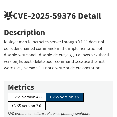
CVE-2025-59376
Detail
Description
feiskyer mcp-kubernetes-server through 0.1.11 does not
consider chained commands in the implementation of --
disable-write and --disable-delete, e.g., it allows a "kubectl
version; kubectl delete pod" command because the first
word (i.e., "version") is not a write or delete operation.
Metrics
CVSS Version 4.0
CVSS Version 3.x
CVSS Version 2.0
NVD enrichment efforts reference publicly available