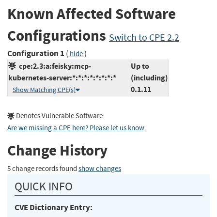
Known Affected Software
Configurations
Switch to CPE 2.2
Configuration 1
(
)
hide
cpe:2.3:a:feisky:mcp-
Up to
kubernetes-server:*:*:*:*:*:*:*:*
(including)
0.1.11
Show Matching CPE(s)
Denotes Vulnerable Software
Are we missing a CPE here? Please let us know
.
Change History
5 change records found
show changes
QUICK INFO
CVE Dictionary Entry: