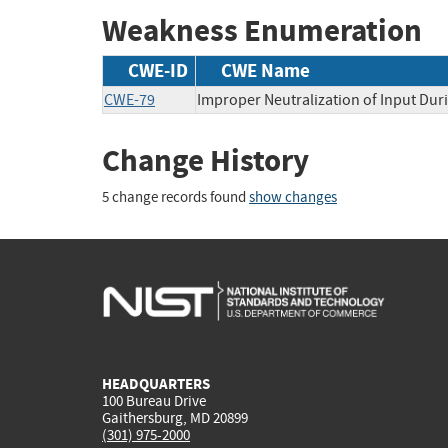
Weakness Enumeration
CWE-ID
CWE Name
CWE-79
Improper Neutralization of Input Duri
Change History
5 change records found
show changes
HEADQUARTERS
100 Bureau Drive
Gaithersburg, MD 20899
(301) 975-2000