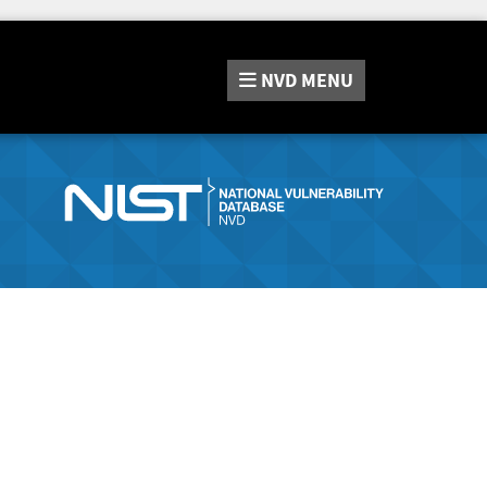
NVD
MENU