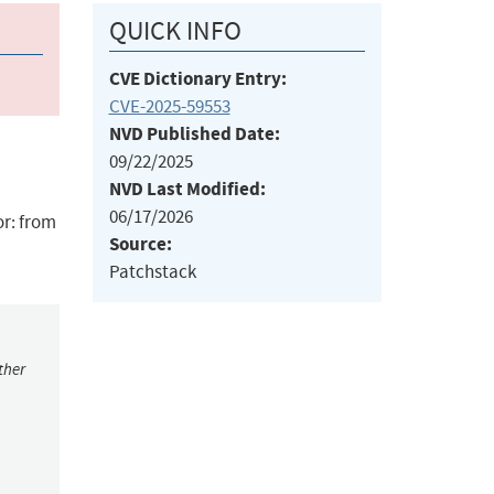
QUICK INFO
CVE Dictionary Entry:
CVE-2025-59553
NVD Published Date:
09/22/2025
NVD Last Modified:
06/17/2026
r: from
Source:
Patchstack
ther