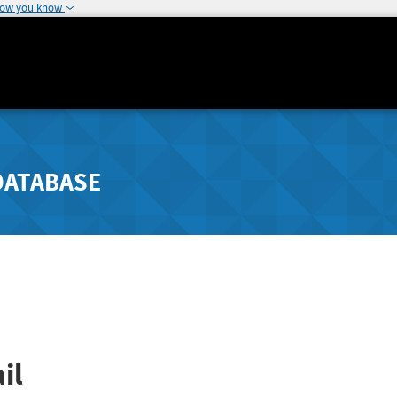
how you know
DATABASE
il