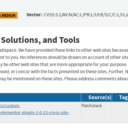
Vector:
CVSS:3.1/AV:N/AC:L/PR:L/UI:R/S:C/C:L/I:L/
5 MEDIUM
 Solutions, and Tools
 webspace. We have provided these links to other web sites becaus
st to you. No inferences should be drawn on account of other sit
ay be other web sites that are more appropriate for your purpose.
sed, or concur with the facts presented on these sites. Further, 
may be mentioned on these sites. Please address comments abou
Source(s)
Tag
in/custom-
Patchstack
elementor-plugin-1-0-13-cross-site-