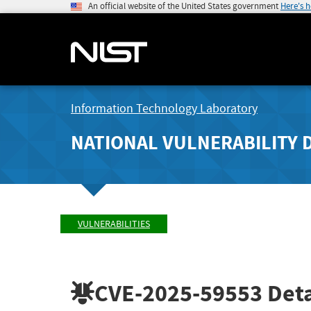
An official website of the United States government
Here's 
Information Technology Laboratory
NATIONAL VULNERABILITY 
VULNERABILITIES
CVE-2025-59553
Deta