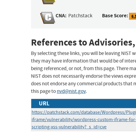
CNA:
Base Score:
Patchstack
6.
References to Advisories,
By selecting these links, you will be leaving NIST
they may have information that would be of intere
being referenced, or not, from this page. There m
NIST does not necessarily endorse the views expres
does not endorse any commercial products that 
this page to
nvd@nist.gov
.
URL
https://patchstack.com/database/Wordpress/Plug
iframe/vulnerability/wordpress-custom-iframe-for-
scripting-xss-vulnerability?_s_id=cve