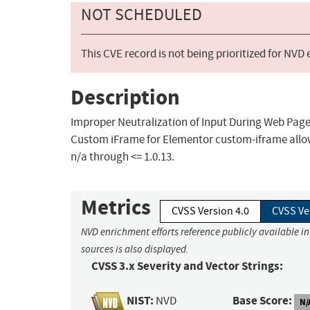
NOT SCHEDULED
This CVE record is not being prioritized for NVD
Description
Improper Neutralization of Input During Web Page G
Custom iFrame for Elementor custom-iframe allow
n/a through <= 1.0.13.
Metrics
CVSS Version 4.0
CVSS Ve
NVD enrichment efforts reference publicly available i
sources is also displayed.
CVSS 3.x Severity and Vector Strings:
NIST:
Base Score:
NVD
N/