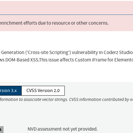
 enrichment efforts due to resource or other concerns.
eneration ('Cross-site Scripting') vulnerability in Coderz Studio
s DOM-Based XSS.This issue affects Custom iFrame for Elemento
rsion 3.x
CVSS Version 2.0
nformation to associate vector strings. CVSS information contributed by o
NVD assessment not yet provided.
A