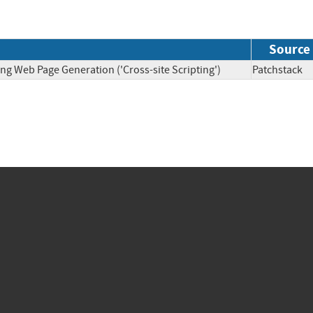
Source
ng Web Page Generation ('Cross-site Scripting')
Patchsta