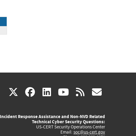
ck
(link
(link
(link
(link
(link
X
facebook
linkedin
youtube
rss
govd
is
is
is
is
is
Incident Response Assistance and Non-NVD Related
external)
external)
external)
external)
externa
Technical Cyber Security Questions:
US-CERT Security Operations Center
Email:
soc@us-cert.gov