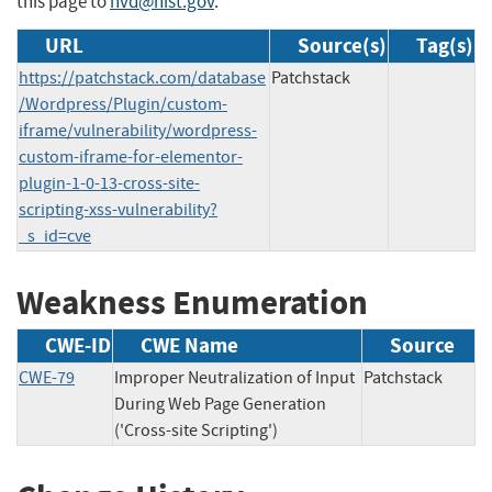
this page to
nvd@nist.gov
.
URL
Source(s)
Tag(s)
https://patchstack.com/database
Patchstack
/Wordpress/Plugin/custom-
iframe/vulnerability/wordpress-
custom-iframe-for-elementor-
plugin-1-0-13-cross-site-
scripting-xss-vulnerability?
_s_id=cve
Weakness Enumeration
CWE-ID
CWE Name
Source
CWE-79
Improper Neutralization of Input
Patchstack
During Web Page Generation
('Cross-site Scripting')