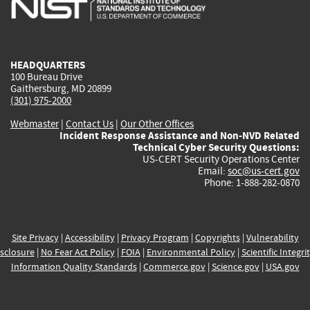
external)
external)
external)
external)
e
HEADQUARTERS
100 Bureau Drive
Gaithersburg, MD 20899
(301) 975-2000
Webmaster
|
Contact Us
|
Our Other Offices
Incident Response Assistance and Non-NVD Related
Technical Cyber Security Questions:
US-CERT Security Operations Center
Email:
soc@us-cert.gov
Phone: 1-888-282-0870
Site Privacy
|
Accessibility
|
Privacy Program
|
Copyrights
|
Vulnerability
sclosure
|
No Fear Act Policy
|
FOIA
|
Environmental Policy
|
Scientific Integri
Information Quality Standards
|
Commerce.gov
|
Science.gov
|
USA.gov