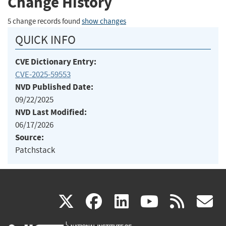
Change History
5 change records found
show changes
QUICK INFO
CVE Dictionary Entry:
CVE-2025-59553
NVD Published Date:
09/22/2025
NVD Last Modified:
06/17/2026
Source:
Patchstack
(link
(link
(link
(link
(
X
facebook
linkedin
youtu
rss
g
is
is
is
is
i