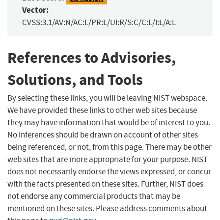
Vector:
CVSS:3.1/AV:N/AC:L/PR:L/UI:R/S:C/C:L/I:L/A:L
References to Advisories,
Solutions, and Tools
By selecting these links, you will be leaving NIST webspace.
We have provided these links to other web sites because
they may have information that would be of interest to you.
No inferences should be drawn on account of other sites
being referenced, or not, from this page. There may be other
web sites that are more appropriate for your purpose. NIST
does not necessarily endorse the views expressed, or concur
with the facts presented on these sites. Further, NIST does
not endorse any commercial products that may be
mentioned on these sites. Please address comments about