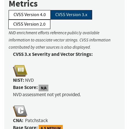
Metrics
CVSS Version 4.0
CVSS Version 3.x
CVSS Version 2.0
NVD enrichment efforts reference publicly available
information to associate vector strings. CVSS information
contributed by other sources is also displayed.
CVSS 3.x Severity and Vector Strings:
NIST:
NVD
Base Score:
N/A
NVD assessment not yet provided.
CNA:
Patchstack
Base Score:
6.5 MEDIUM