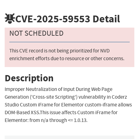
CVE-2025-59553
Detail
NOT SCHEDULED
This CVE record is not being prioritized for NVD
enrichment efforts due to resource or other concerns.
Description
Improper Neutralization of Input During Web Page
Generation ('Cross-site Scripting') vulnerability in Coderz
Studio Custom iFrame for Elementor custom-iframe allows
DOM-Based XSS.This issue affects Custom iFrame for
Elementor: from n/a through <= 1.0.13.