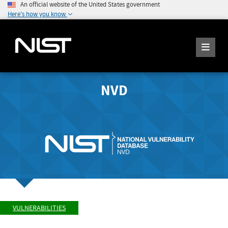
An official website of the United States government
Here's how you know
NVD
VULNERABILITIES