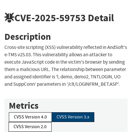
CVE-2025-59753
Detail
Description
Cross-site scripting (XSS) vulnerability reflected in AndSoft's
e-TMS v25.03. This vulnerability allows an attacker to
execute JavaScript code in the victim's browser by sending
them a malicious URL. The relationship between parameter
and assigned identifier is 'l, demo, demo2, TNTLOGIN, UO
and SuppConn' parameters in '/clt/LOGINFRM_BET.ASP'.
Metrics
CVSS Version 4.0
CVSS Version 3.x
CVSS Version 2.0