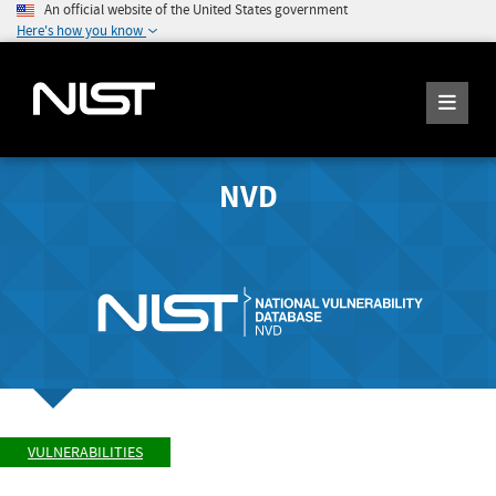
An official website of the United States government
Here's how you know
NVD
VULNERABILITIES