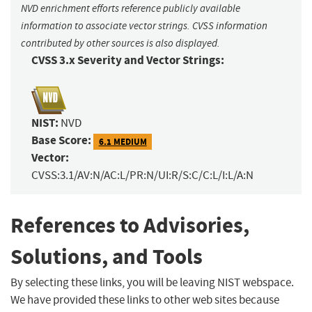
NVD enrichment efforts reference publicly available
information to associate vector strings. CVSS information
contributed by other sources is also displayed.
CVSS 3.x Severity and Vector Strings:
NIST:
NVD
Base Score:
6.1 MEDIUM
Vector:
CVSS:3.1/AV:N/AC:L/PR:N/UI:R/S:C/C:L/I:L/A:N
References to Advisories,
Solutions, and Tools
By selecting these links, you will be leaving NIST webspace.
We have provided these links to other web sites because