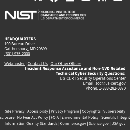
is
is
is
is
i
external)
external)
external)
external)
e
HEADQUARTERS
100 Bureau Drive
Gaithersburg, MD 20899
(301) 975-2000
Webmaster
|
Contact Us
|
Our Other Offices
Incident Response Assistance and Non-NVD Related
Technical Cyber Security Questions:
US-CERT Security Operations Center
Email:
soc@us-cert.gov
Phone: 1-888-282-0870
Site Privacy
|
Accessibility
|
Privacy Program
|
Copyrights
|
Vulnerability
sclosure
|
No Fear Act Policy
|
FOIA
|
Environmental Policy
|
Scientific Integri
Information Quality Standards
|
Commerce.gov
|
Science.gov
|
USA.gov