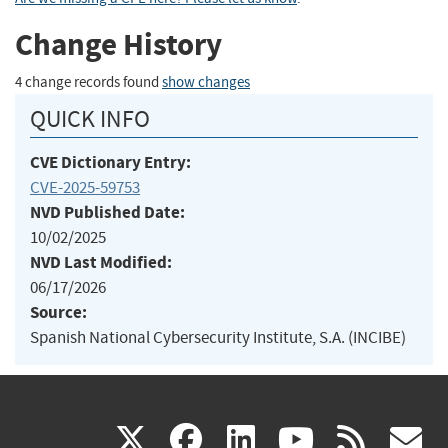
Change History
4 change records found
show changes
QUICK INFO
CVE Dictionary Entry:
CVE-2025-59753
NVD Published Date:
10/02/2025
NVD Last Modified:
06/17/2026
Source:
Spanish National Cybersecurity Institute, S.A. (INCIBE)
(link
(link
(link
(link
(
X
facebook
linkedin
youtu
rss
g