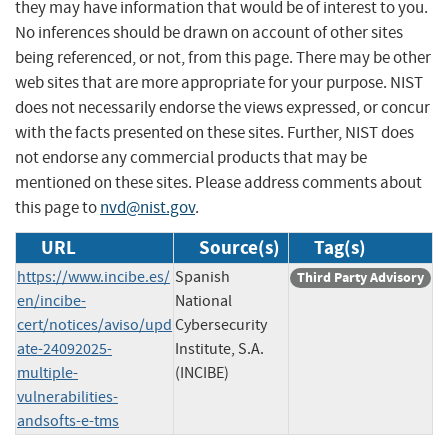
they may have information that would be of interest to you.
No inferences should be drawn on account of other sites
being referenced, or not, from this page. There may be other
web sites that are more appropriate for your purpose. NIST
does not necessarily endorse the views expressed, or concur
with the facts presented on these sites. Further, NIST does
not endorse any commercial products that may be
mentioned on these sites. Please address comments about
this page to
nvd@nist.gov
.
URL
Source(s)
Tag(s)
https://www.incibe.es/
Spanish
Third Party Advisory
en/incibe-
National
cert/notices/aviso/upd
Cybersecurity
ate-24092025-
Institute, S.A.
multiple-
(INCIBE)
vulnerabilities-
andsofts-e-tms