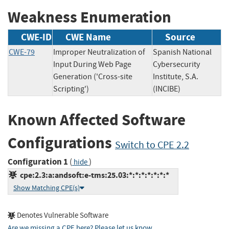
Weakness Enumeration
CWE-ID
CWE Name
Source
CWE-79
Improper Neutralization of
Spanish National
Input During Web Page
Cybersecurity
Generation ('Cross-site
Institute, S.A.
Scripting')
(INCIBE)
Known Affected Software
Configurations
Switch to CPE 2.2
Configuration 1
(
)
hide
cpe:2.3:a:andsoft:e-tms:25.03:*:*:*:*:*:*:*
Show Matching CPE(s)
Denotes Vulnerable Software
Are we missing a CPE here? Please let us know
.