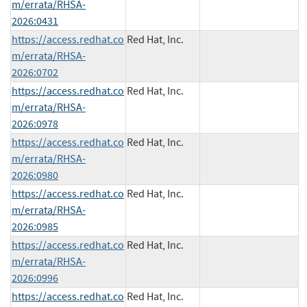
m/errata/RHSA-
2026:0431
https://access.redhat.co
Red Hat, Inc.
m/errata/RHSA-
2026:0702
https://access.redhat.co
Red Hat, Inc.
m/errata/RHSA-
2026:0978
https://access.redhat.co
Red Hat, Inc.
m/errata/RHSA-
2026:0980
https://access.redhat.co
Red Hat, Inc.
m/errata/RHSA-
2026:0985
https://access.redhat.co
Red Hat, Inc.
m/errata/RHSA-
2026:0996
https://access.redhat.co
Red Hat, Inc.