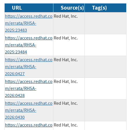
URL
Source(s)
Tag(s)
https://access.redhat.co
Red Hat, Inc.
m/errata/RHSA-
2025:23483
https://access.redhat.co
Red Hat, Inc.
m/errata/RHSA-
2025:23484
https://access.redhat.co
Red Hat, Inc.
m/errata/RHSA-
2026:0427
https://access.redhat.co
Red Hat, Inc.
m/errata/RHSA-
2026:0428
https://access.redhat.co
Red Hat, Inc.
m/errata/RHSA-
2026:0430
https://access.redhat.co
Red Hat, Inc.