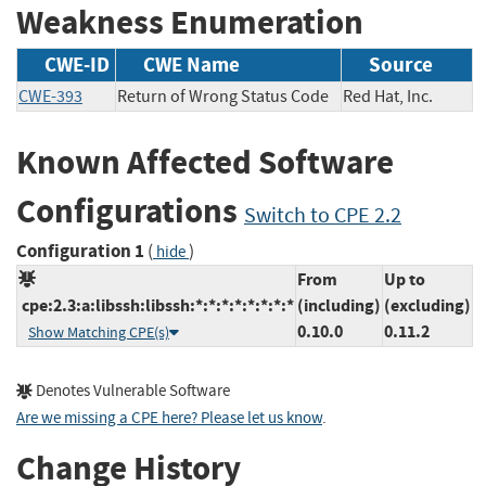
Weakness Enumeration
CWE-ID
CWE Name
Source
CWE-393
Return of Wrong Status Code
Red Hat, Inc.
Known Affected Software
Configurations
Switch to CPE 2.2
Configuration 1
(
)
hide
From
Up to
cpe:2.3:a:libssh:libssh:*:*:*:*:*:*:*:*
(including)
(excluding)
0.10.0
0.11.2
Show Matching CPE(s)
Denotes Vulnerable Software
Are we missing a CPE here? Please let us know
.
Change History