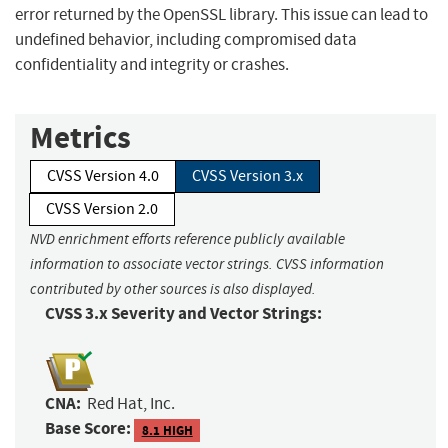
error returned by the OpenSSL library. This issue can lead to
undefined behavior, including compromised data
confidentiality and integrity or crashes.
Metrics
CVSS Version 4.0
CVSS Version 3.x
CVSS Version 2.0
NVD enrichment efforts reference publicly available
information to associate vector strings. CVSS information
contributed by other sources is also displayed.
CVSS 3.x Severity and Vector Strings:
CNA:
Red Hat, Inc.
Base Score:
8.1 HIGH