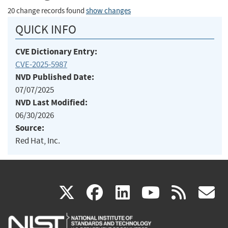
20 change records found
show changes
QUICK INFO
CVE Dictionary Entry:
CVE-2025-5987
NVD Published Date:
07/07/2025
NVD Last Modified:
06/30/2026
Source:
Red Hat, Inc.
(link
(link
(link
(link
(
X
facebook
linkedin
youtu
rss
g
is
is
is
is
i