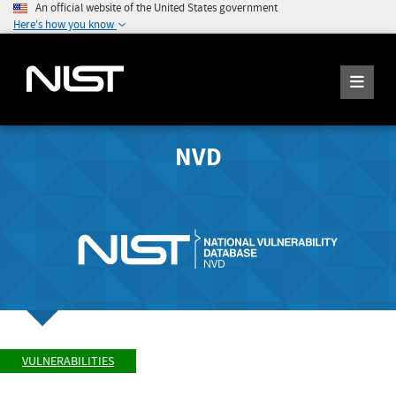
An official website of the United States government
Here's how you know
NVD
VULNERABILITIES