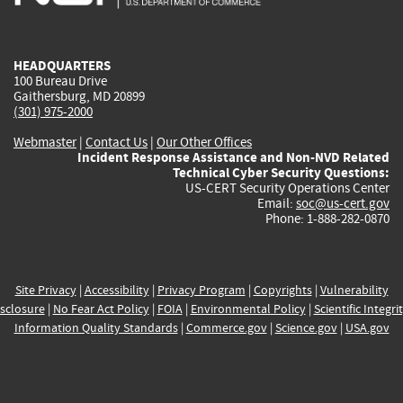
external)
external)
external)
external)
e
HEADQUARTERS
100 Bureau Drive
Gaithersburg, MD 20899
(301) 975-2000
Webmaster
|
Contact Us
|
Our Other Offices
Incident Response Assistance and Non-NVD Related
Technical Cyber Security Questions:
US-CERT Security Operations Center
Email:
soc@us-cert.gov
Phone: 1-888-282-0870
Site Privacy
|
Accessibility
|
Privacy Program
|
Copyrights
|
Vulnerability
sclosure
|
No Fear Act Policy
|
FOIA
|
Environmental Policy
|
Scientific Integri
Information Quality Standards
|
Commerce.gov
|
Science.gov
|
USA.gov