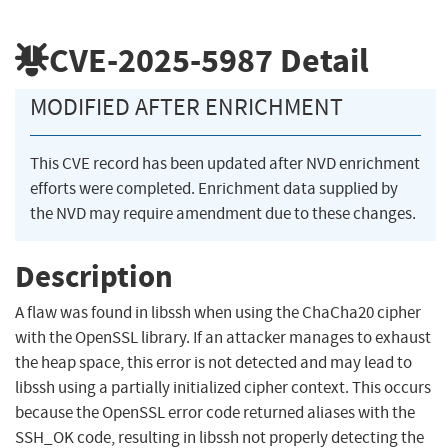
CVE-2025-5987
Detail
MODIFIED AFTER ENRICHMENT
This CVE record has been updated after NVD enrichment
efforts were completed. Enrichment data supplied by
the NVD may require amendment due to these changes.
Description
A flaw was found in libssh when using the ChaCha20 cipher
with the OpenSSL library. If an attacker manages to exhaust
the heap space, this error is not detected and may lead to
libssh using a partially initialized cipher context. This occurs
because the OpenSSL error code returned aliases with the
SSH_OK code, resulting in libssh not properly detecting the