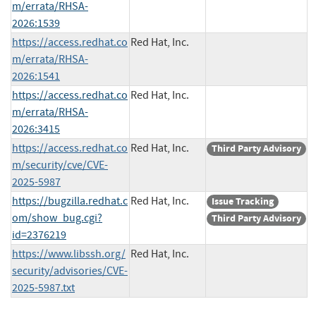
m/errata/RHSA-
2026:1539
https://access.redhat.co
Red Hat, Inc.
m/errata/RHSA-
2026:1541
https://access.redhat.co
Red Hat, Inc.
m/errata/RHSA-
2026:3415
https://access.redhat.co
Red Hat, Inc.
Third Party Advisory
m/security/cve/CVE-
2025-5987
https://bugzilla.redhat.c
Red Hat, Inc.
Issue Tracking
om/show_bug.cgi?
Third Party Advisory
id=2376219
https://www.libssh.org/
Red Hat, Inc.
security/advisories/CVE-
2025-5987.txt