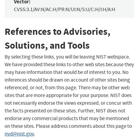
Vector:
CVSS:3.1/AV:N/AC:H/PR:N/UI:N/S:U/C:H/I:H/A:H
References to Advisories,
Solutions, and Tools
By selecting these links, you will be leaving NIST webspace.
We have provided these links to other web sites because they
may have information that would be of interest to you. No
inferences should be drawn on account of other sites being
referenced, or not, from this page. There may be other web
sites that are more appropriate for your purpose. NIST does
not necessarily endorse the views expressed, or concur with
the facts presented on these sites. Further, NIST does not
endorse any commercial products that may be mentioned
on these sites. Please address comments about this page to
nvd@nist.gov
.