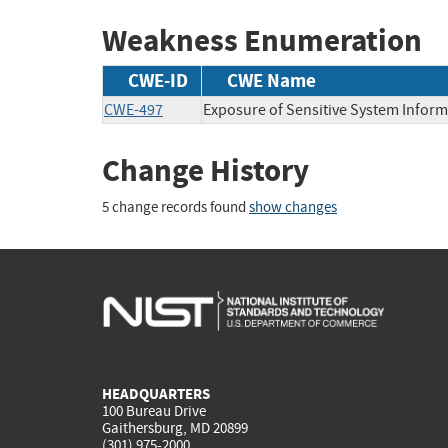
Weakness Enumeration
CWE-ID
CWE Name
CWE-497
Exposure of Sensitive System Infor
Change History
5 change records found
show changes
HEADQUARTERS
100 Bureau Drive
Gaithersburg, MD 20899
(301) 975-2000