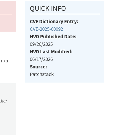
QUICK INFO
CVE Dictionary Entry:
CVE-2025-60092
NVD Published Date:
09/26/2025
NVD Last Modified:
06/17/2026
 n/a
Source:
Patchstack
ther