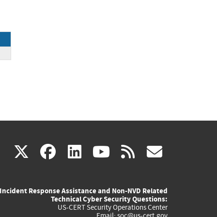
k
(link
(link
(link
(link
(link
X
facebook
linkedin
youtube
rss
govd
is
is
is
is
is
Incident Response Assistance and Non-NVD Related
external)
external)
external)
external)
externa
Technical Cyber Security Questions:
US-CERT Security Operations Center
Email:
soc@us-cert.gov