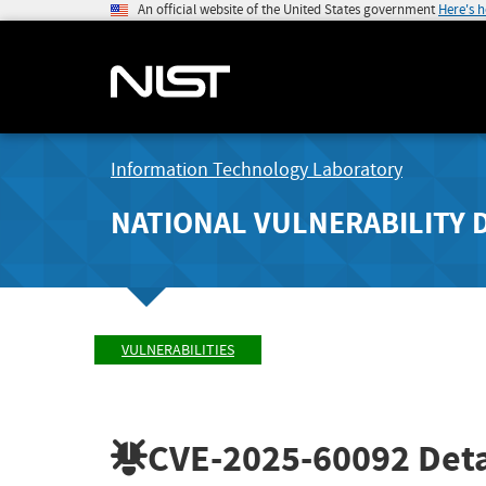
An official website of the United States government
Here's 
Information Technology Laboratory
NATIONAL VULNERABILITY 
VULNERABILITIES
CVE-2025-60092
Deta