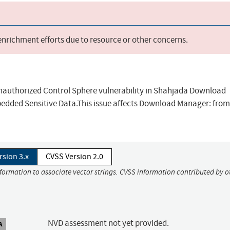
 enrichment efforts due to resource or other concerns.
Unauthorized Control Sphere vulnerability in Shahjada Download
ded Sensitive Data.This issue affects Download Manager: from
rsion 3.x
CVSS Version 2.0
nformation to associate vector strings. CVSS information contributed by o
NVD assessment not yet provided.
A