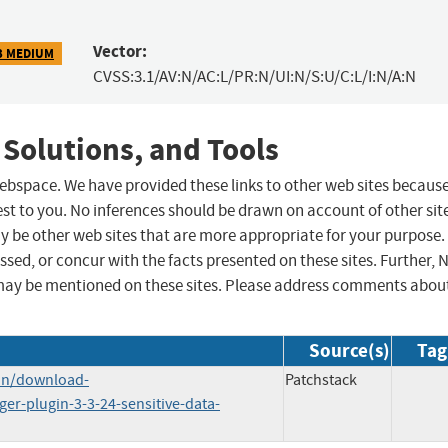
Vector:
3 MEDIUM
CVSS:3.1/AV:N/AC:L/PR:N/UI:N/S:U/C:L/I:N/A:N
 Solutions, and Tools
 webspace. We have provided these links to other web sites becaus
st to you. No inferences should be drawn on account of other sit
ay be other web sites that are more appropriate for your purpose.
sed, or concur with the facts presented on these sites. Further, 
may be mentioned on these sites. Please address comments abou
Source(s)
Tag
in/download-
Patchstack
r-plugin-3-3-24-sensitive-data-