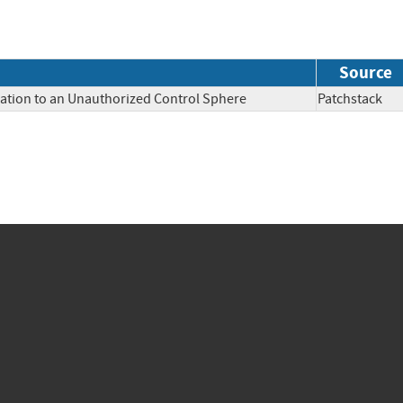
Source
mation to an Unauthorized Control Sphere
Patchstac