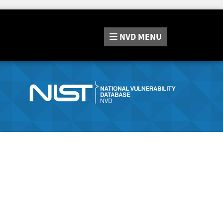
NVD
MENU