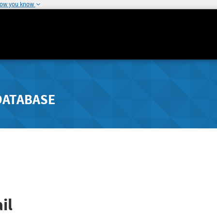
how you know
DATABASE
il