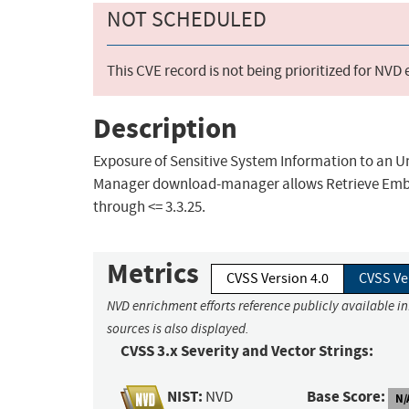
NOT SCHEDULED
This CVE record is not being prioritized for NVD
Description
Exposure of Sensitive System Information to an 
Manager download-manager allows Retrieve Embed
through <= 3.3.25.
Metrics
CVSS Version 4.0
CVSS Ve
NVD enrichment efforts reference publicly available i
sources is also displayed.
CVSS 3.x Severity and Vector Strings:
NIST:
Base Score:
NVD
N/