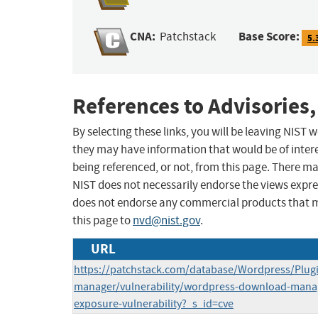
CNA:
Base Score:
Patchstack
5.
References to Advisories,
By selecting these links, you will be leaving NIST
they may have information that would be of intere
being referenced, or not, from this page. There m
NIST does not necessarily endorse the views expres
does not endorse any commercial products that 
this page to
nvd@nist.gov
.
URL
https://patchstack.com/database/Wordpress/Plug
manager/vulnerability/wordpress-download-manage
exposure-vulnerability?_s_id=cve