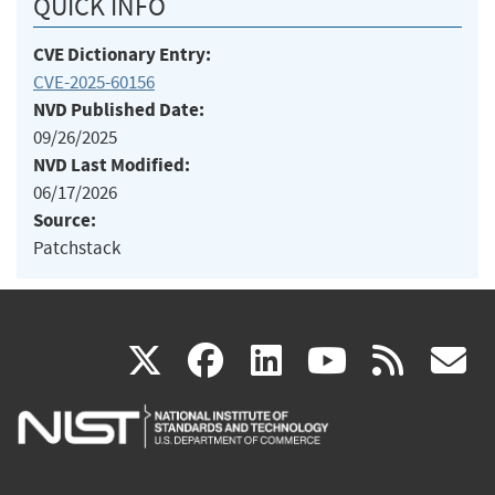
QUICK INFO
CVE Dictionary Entry:
CVE-2025-60156
NVD Published Date:
09/26/2025
NVD Last Modified:
06/17/2026
Source:
Patchstack
(link
(link
(link
(link
(
X
facebook
linkedin
youtu
rss
g
is
is
is
is
i
external)
external)
external)
external)
e