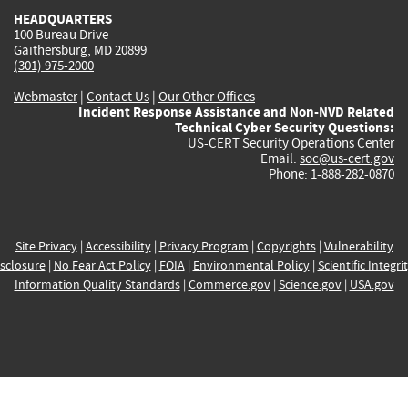
HEADQUARTERS
100 Bureau Drive
Gaithersburg, MD 20899
(301) 975-2000
Webmaster
|
Contact Us
|
Our Other Offices
Incident Response Assistance and Non-NVD Related
Technical Cyber Security Questions:
US-CERT Security Operations Center
Email:
soc@us-cert.gov
Phone: 1-888-282-0870
Site Privacy
|
Accessibility
|
Privacy Program
|
Copyrights
|
Vulnerability
sclosure
|
No Fear Act Policy
|
FOIA
|
Environmental Policy
|
Scientific Integri
Information Quality Standards
|
Commerce.gov
|
Science.gov
|
USA.gov