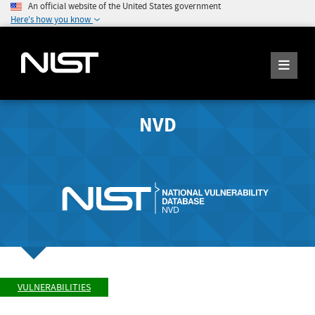
An official website of the United States government
Here's how you know
NVD
VULNERABILITIES