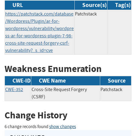
URL
Source(s)
Tag(s)
https://patchstack.com/database
Patchstack
/Wordpress/Plugin/ar-for-
wordpress/vulnerability/wordpre
ss-ar-for-wordpress-plugin-7-98-
cross-site-request-forgery-csrf-
vulnerability?_s_id=cve
Weakness Enumeration
CWE-ID
CWE Name
Source
CWE-352
Cross-Site Request Forgery
Patchstack
(CSRF)
Change History
6 change records found
show changes