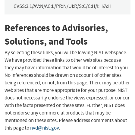
CVSS:3.1/AV:N/AC:L/PR:N/UI:R/S:C/C:H/I:H/A:H
References to Advisories,
Solutions, and Tools
By selecting these links, you will be leaving NIST webspace.
We have provided these links to other web sites because
they may have information that would be of interest to you.
No inferences should be drawn on account of other sites
being referenced, or not, from this page. There may be other
web sites that are more appropriate for your purpose. NIST
does not necessarily endorse the views expressed, or concur
with the facts presented on these sites. Further, NIST does
not endorse any commercial products that may be
mentioned on these sites. Please address comments about
this page to
nvd@nist.gov
.