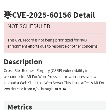
CVE-2025-60156
Detail
NOT SCHEDULED
This CVE record is not being prioritized for NVD
enrichment efforts due to resource or other concerns.
Description
Cross-Site Request Forgery (CSRF) vulnerability in
webandprint AR For WordPress ar-for-wordpress allows
Upload a Web Shell to a Web Server.This issue affects AR For
WordPress: from n/a through <= 8.34.
Metrics