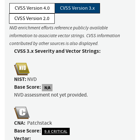
CVSS Version 4.0
CVSS Version 3.x
CVSS Version 2.0
NVD enrichment efforts reference publicly available
information to associate vector strings. CVSS information
contributed by other sources is also displayed.
CVSS 3.x Severity and Vector Strings:
NIST:
NVD
Base Score:
N/A
NVD assessment not yet provided.
CNA:
Patchstack
Base Score:
9.6 CRITICAL
Vector: