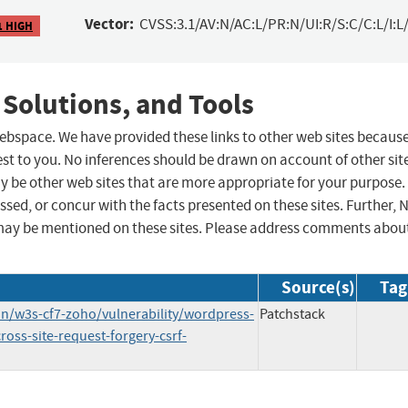
Vector:
CVSS:3.1/AV:N/AC:L/PR:N/UI:R/S:C/C:L/I:L/
1 HIGH
 Solutions, and Tools
 webspace. We have provided these links to other web sites becaus
st to you. No inferences should be drawn on account of other sit
ay be other web sites that are more appropriate for your purpose.
sed, or concur with the facts presented on these sites. Further, 
may be mentioned on these sites. Please address comments abou
Source(s)
Tag
n/w3s-cf7-zoho/vulnerability/wordpress-
Patchstack
oss-site-request-forgery-csrf-