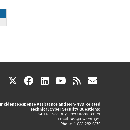
(link
(link
(link
(link
(link
X
facebook
linkedin
youtube
rss
govd
is
is
is
is
is
Incident Response Assistance and Non-NVD Related
external)
external)
external)
external)
externa
Technical Cyber Security Questions:
US-CERT Security Operations Center
Email:
soc@us-cert.gov
Phone: 1-888-282-0870