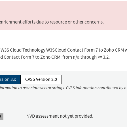
 enrichment efforts due to resource or other concerns.
 in W3S Cloud Technology W3SCloud Contact Form 7 to Zoho CRM w
ud Contact Form 7 to Zoho CRM: from n/a through <= 3.2.
rsion 3.x
CVSS Version 2.0
nformation to associate vector strings. CVSS information contributed by o
NVD assessment not yet provided.
A