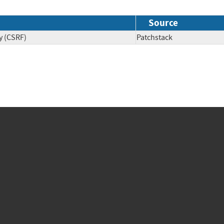
Source
y (CSRF)
Patchstack