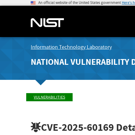
An official website of the United States government
Here's 
Information Technology Laboratory
NATIONAL VULNERABILITY 
VULNERABILITIES
CVE-2025-60169
Deta