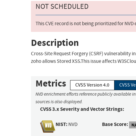
NOT SCHEDULED
This CVE record is not being prioritized for NVD
Description
Cross-Site Request Forgery (CSRF) vulnerability
zoho allows Stored XSS.This issue affects W3SClo
Metrics
CVSS Version 4.0
CVSS Ve
NVD enrichment efforts reference publicly available i
sources is also displayed.
CVSS 3.x Severity and Vector Strings:
NIST:
Base Score:
NVD
N/