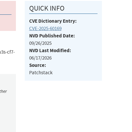
QUICK INFO
CVE Dictionary Entry:
CVE-2025-60169
NVD Published Date:
09/26/2025
NVD Last Modified:
3s-cf7-
06/17/2026
Source:
Patchstack
ther