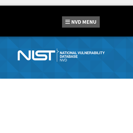
NVD
MENU