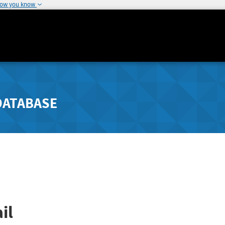
how you know
DATABASE
il