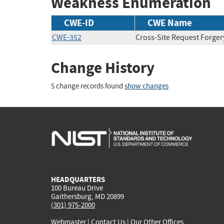
Weakness Enumeration
CWE-ID
CWE Name
CWE-352
Cross-Site Request Forger
Change History
5 change records found
show changes
HEADQUARTERS
100 Bureau Drive
Gaithersburg, MD 20899
(301) 975-2000
Webmaster
|
Contact Us
|
Our Other Offices