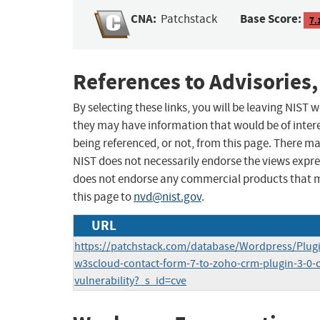
CNA:
Base Score:
Patchstack
7.
References to Advisories,
By selecting these links, you will be leaving NIST
they may have information that would be of intere
being referenced, or not, from this page. There m
NIST does not necessarily endorse the views expres
does not endorse any commercial products that 
this page to
nvd@nist.gov
.
URL
https://patchstack.com/database/Wordpress/Plugi
w3scloud-contact-form-7-to-zoho-crm-plugin-3-0-cr
vulnerability?_s_id=cve