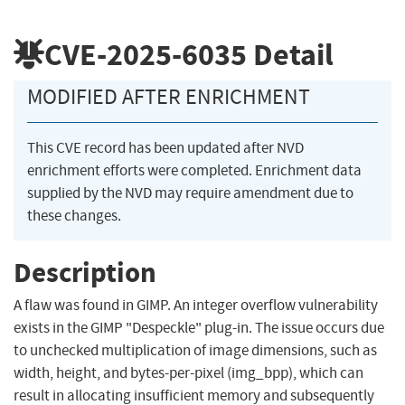
CVE-2025-6035
Detail
MODIFIED AFTER ENRICHMENT
This CVE record has been updated after NVD
enrichment efforts were completed. Enrichment data
supplied by the NVD may require amendment due to
these changes.
Description
A flaw was found in GIMP. An integer overflow vulnerability
exists in the GIMP "Despeckle" plug-in. The issue occurs due
to unchecked multiplication of image dimensions, such as
width, height, and bytes-per-pixel (img_bpp), which can
result in allocating insufficient memory and subsequently