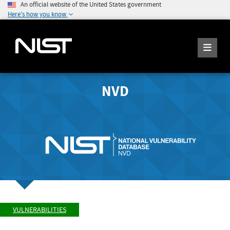
An official website of the United States government
Here's how you know
NVD
VULNERABILITIES