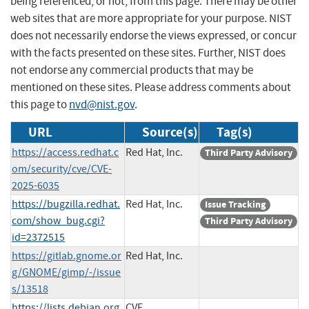
being referenced, or not, from this page. There may be other
web sites that are more appropriate for your purpose. NIST
does not necessarily endorse the views expressed, or concur
with the facts presented on these sites. Further, NIST does
not endorse any commercial products that may be
mentioned on these sites. Please address comments about
this page to
nvd@nist.gov
.
URL
Source(s)
Tag(s)
https://access.redhat.c
Red Hat, Inc.
Third Party Advisory
om/security/cve/CVE-
2025-6035
https://bugzilla.redhat.
Red Hat, Inc.
Issue Tracking
com/show_bug.cgi?
Third Party Advisory
id=2372515
https://gitlab.gnome.or
Red Hat, Inc.
g/GNOME/gimp/-/issue
s/13518
https://lists.debian.org
CVE