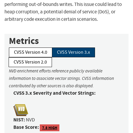
performing out-of-bounds writes. This issue could lead to
heap corruption, a potential denial of service (DoS), or
arbitrary code execution in certain scenarios.
Metrics
CVSS Version 4.0
CVSS Version 3.x
CVSS Version 2.0
NVD enrichment efforts reference publicly available
information to associate vector strings. CVSS information
contributed by other sources is also displayed.
CVSS 3.x Severity and Vector Strings:
NIST:
NVD
Base Score:
7.8 HIGH