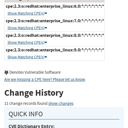
cpe:2.3:o:redhat:enterprise_linux:6.0:*:*:*:*:*:*:*
Show Matching CPE(s)
cpe:2.3:o:redhat:enterprise_linux:7.0:*:*:*:*:*:*:*
Show Matching CPE(s)
cpe:2.3:o:redhat:enterprise_linux:8.0:*:*:*:*:*:*:*
Show Matching CPE(s)
cpe:2.3:o:redhat:enterprise_linux:9.0:*:*:*:*:*:*:*
Show Matching CPE(s)
Denotes Vulnerable Software
Are we missing a CPE here? Please let us know
.
Change History
11 change records found
show changes
QUICK INFO
CVE Dictionary Entry: