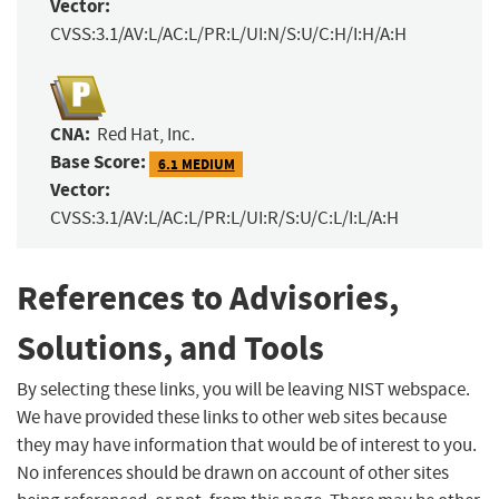
Vector:
CVSS:3.1/AV:L/AC:L/PR:L/UI:N/S:U/C:H/I:H/A:H
CNA:
Red Hat, Inc.
Base Score:
6.1 MEDIUM
Vector:
CVSS:3.1/AV:L/AC:L/PR:L/UI:R/S:U/C:L/I:L/A:H
References to Advisories,
Solutions, and Tools
By selecting these links, you will be leaving NIST webspace.
We have provided these links to other web sites because
they may have information that would be of interest to you.
No inferences should be drawn on account of other sites