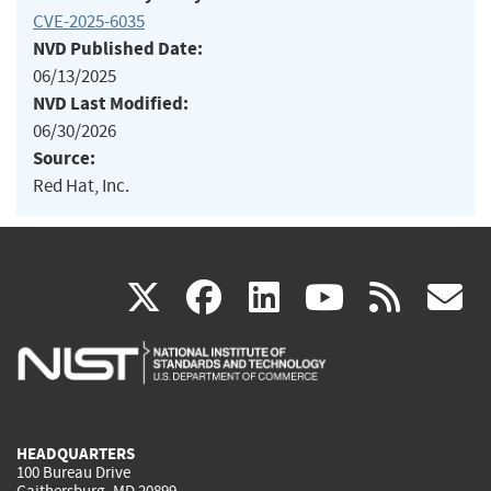
CVE-2025-6035
NVD Published Date:
06/13/2025
NVD Last Modified:
06/30/2026
Source:
Red Hat, Inc.
(link
(link
(link
(link
(
X
facebook
linkedin
youtu
rss
g
is
is
is
is
i
external)
external)
external)
external)
e
HEADQUARTERS
100 Bureau Drive
Gaithersburg, MD 20899