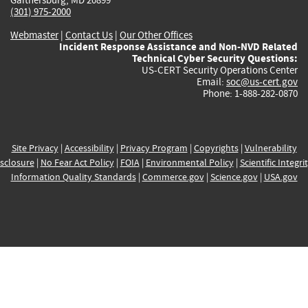
(301) 975-2000
Webmaster
|
Contact Us
|
Our Other Offices
Incident Response Assistance and Non-NVD Related
Technical Cyber Security Questions:
US-CERT Security Operations Center
Email:
soc@us-cert.gov
Phone: 1-888-282-0870
Site Privacy
|
Accessibility
|
Privacy Program
|
Copyrights
|
Vulnerability
sclosure
|
No Fear Act Policy
|
FOIA
|
Environmental Policy
|
Scientific Integri
Information Quality Standards
|
Commerce.gov
|
Science.gov
|
USA.gov