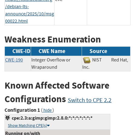
/debian-lts-
announce/2025/10/msg
00022.html
Weakness Enumeration
CWE-ID
CWE Name
Source
CWE-190
Integer Overflow or
NIST
Red Hat,
Wraparound
Inc.
Known Affected Software
Configurations
Switch to CPE 2.2
Configuration 1
(
)
hide
cpe:2.3:a:gimp:gimp:2.8.0:*:*:*:*:*:*:*
Show Matching CPE(s)
Running on/with