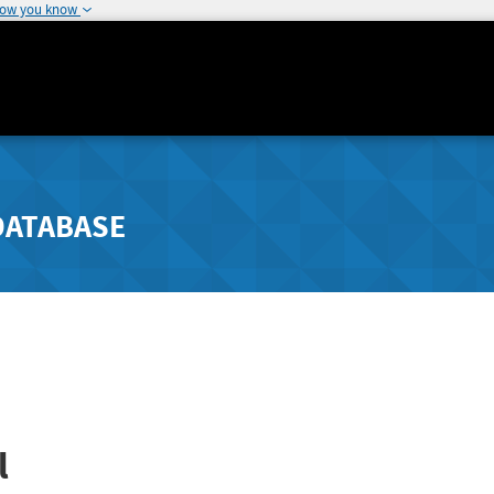
how you know
DATABASE
l