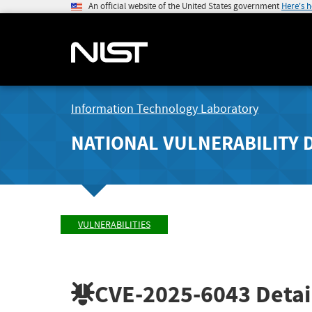
An official website of the United States government
Here's 
Information Technology Laboratory
NATIONAL VULNERABILITY 
VULNERABILITIES
CVE-2025-6043
Detai