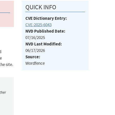
QUICK INFO
CVE Dictionary Entry:
CVE-2025-6043
NVD Published Date:
07/16/2025
NVD Last Modified:
06/17/2026
d
Source:
te
Wordfence
he site.
ther