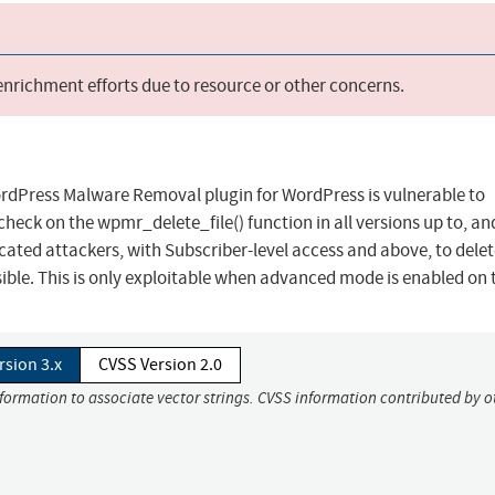
 enrichment efforts due to resource or other concerns.
rdPress Malware Removal plugin for WordPress is vulnerable to
 check on the wpmr_delete_file() function in all versions up to, an
ticated attackers, with Subscriber-level access and above, to dele
ible. This is only exploitable when advanced mode is enabled on t
rsion 3.x
CVSS Version 2.0
nformation to associate vector strings. CVSS information contributed by o