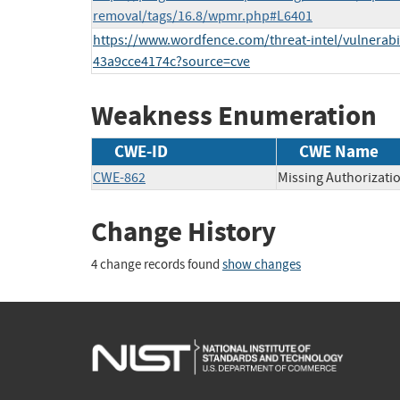
removal/tags/16.8/wpmr.php#L6401
https://www.wordfence.com/threat-intel/vulnerabi
43a9cce4174c?source=cve
Weakness Enumeration
CWE-ID
CWE Name
CWE-862
Missing Authorizati
Change History
4 change records found
show changes