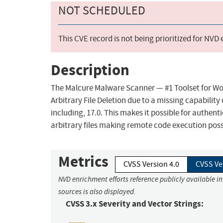
NOT SCHEDULED
This CVE record is not being prioritized for NVD
Description
The Malcure Malware Scanner — #1 Toolset for Wo
Arbitrary File Deletion due to a missing capability
including, 17.0. This makes it possible for authen
arbitrary files making remote code execution poss
Metrics
CVSS Version 4.0
CVSS Ve
NVD enrichment efforts reference publicly available i
sources is also displayed.
CVSS 3.x Severity and Vector Strings: