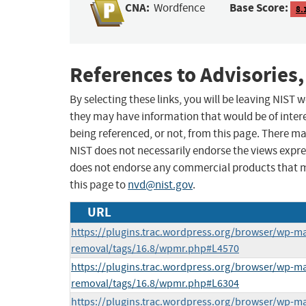
CNA:
Base Score:
Wordfence
8.
References to Advisories,
By selecting these links, you will be leaving NIST
they may have information that would be of intere
being referenced, or not, from this page. There m
NIST does not necessarily endorse the views expres
does not endorse any commercial products that 
this page to
nvd@nist.gov
.
URL
https://plugins.trac.wordpress.org/browser/wp-m
removal/tags/16.8/wpmr.php#L4570
https://plugins.trac.wordpress.org/browser/wp-m
removal/tags/16.8/wpmr.php#L6304
https://plugins.trac.wordpress.org/browser/wp-m