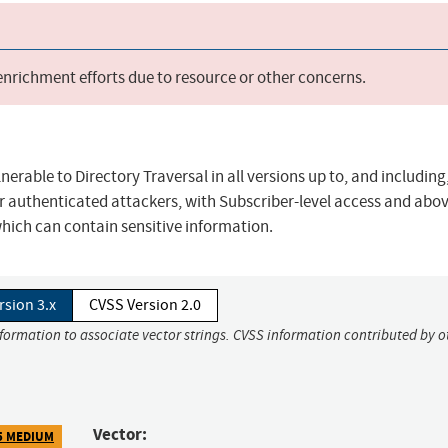
 enrichment efforts due to resource or other concerns.
nerable to Directory Traversal in all versions up to, and including,
for authenticated attackers, with Subscriber-level access and abov
 which can contain sensitive information.
rsion 3.x
CVSS Version 2.0
nformation to associate vector strings. CVSS information contributed by o
Vector:
5 MEDIUM