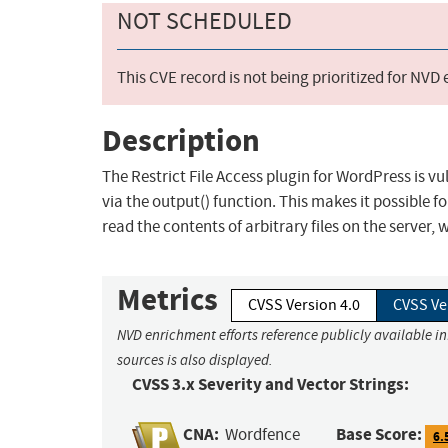
NOT SCHEDULED
This CVE record is not being prioritized for NVD
Description
The Restrict File Access plugin for WordPress is vul
via the output() function. This makes it possible 
read the contents of arbitrary files on the server,
Metrics
CVSS Version 4.0
CVSS Ve
NVD enrichment efforts reference publicly available i
sources is also displayed.
CVSS 3.x Severity and Vector Strings:
CNA:
Base Score:
Wordfence
6.