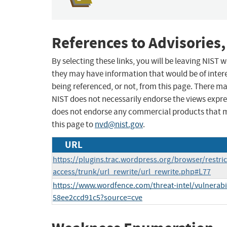
References to Advisories,
By selecting these links, you will be leaving NIST
they may have information that would be of intere
being referenced, or not, from this page. There m
NIST does not necessarily endorse the views expres
does not endorse any commercial products that 
this page to
nvd@nist.gov
.
URL
https://plugins.trac.wordpress.org/browser/restrict
access/trunk/url_rewrite/url_rewrite.php#L77
https://www.wordfence.com/threat-intel/vulnerabil
58ee2ccd91c5?source=cve