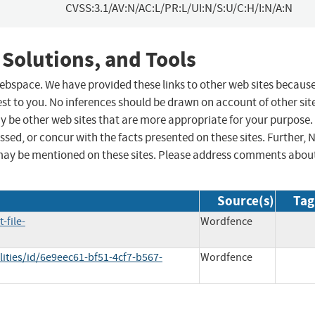
CVSS:3.1/AV:N/AC:L/PR:L/UI:N/S:U/C:H/I:N/A:N
 Solutions, and Tools
 webspace. We have provided these links to other web sites becaus
st to you. No inferences should be drawn on account of other sit
ay be other web sites that are more appropriate for your purpose.
sed, or concur with the facts presented on these sites. Further, 
may be mentioned on these sites. Please address comments abou
Source(s)
Tag
-file-
Wordfence
ities/id/6e9eec61-bf51-4cf7-b567-
Wordfence