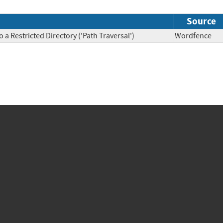
Source
a Restricted Directory ('Path Traversal')
Wordfenc