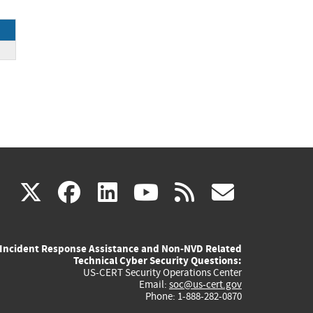
e
(link
(link
(link
(link
(link
X
facebook
linkedin
youtube
rss
govd
is
is
is
is
is
Incident Response Assistance and Non-NVD Related
external)
external)
external)
external)
externa
Technical Cyber Security Questions:
US-CERT Security Operations Center
Email:
soc@us-cert.gov
Phone: 1-888-282-0870