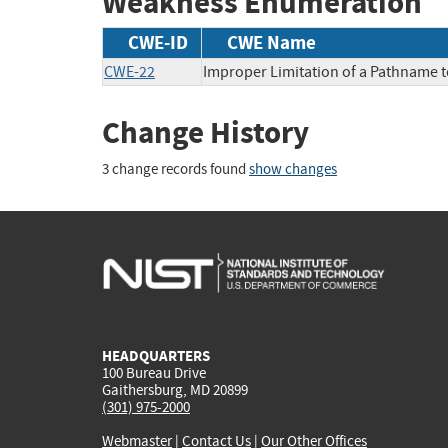
Weakness Enumeration
CWE-ID
CWE Name
CWE-22
Improper Limitation of a Pathname to 
Change History
3 change records found
show changes
HEADQUARTERS
100 Bureau Drive
Gaithersburg, MD 20899
(301) 975-2000
Webmaster
|
Contact Us
|
Our Other Offices