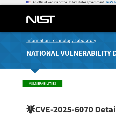
An official website of the United States government
Here's 
Information Technology Laboratory
NATIONAL VULNERABILITY 
VULNERABILITIES
CVE-2025-6070
Detai