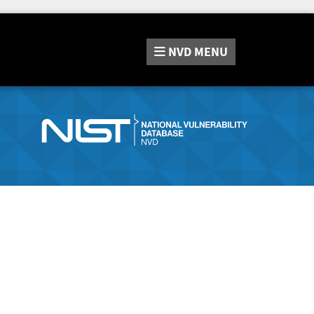
NVD
MENU