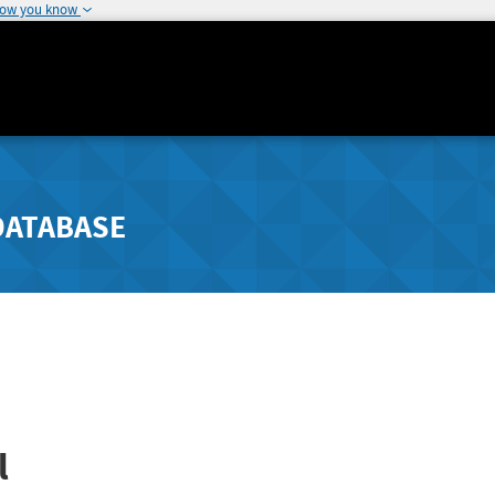
how you know
DATABASE
l