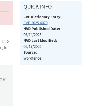
QUICK INFO
CVE Dictionary Entry:
CVE-2025-6070
NVD Published Date:
06/14/2025
NVD Last Modified:
 1.1.2
06/17/2026
e, to
Source:
Wordfence
ther