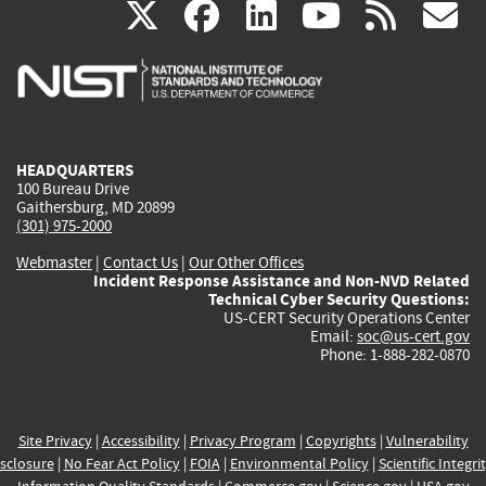
(link
(link
(link
(link
(
X
facebook
linkedin
youtu
rss
g
is
is
is
is
i
external)
external)
external)
external)
e
HEADQUARTERS
100 Bureau Drive
Gaithersburg, MD 20899
(301) 975-2000
Webmaster
|
Contact Us
|
Our Other Offices
Incident Response Assistance and Non-NVD Related
Technical Cyber Security Questions:
US-CERT Security Operations Center
Email:
soc@us-cert.gov
Phone: 1-888-282-0870
Site Privacy
|
Accessibility
|
Privacy Program
|
Copyrights
|
Vulnerability
sclosure
|
No Fear Act Policy
|
FOIA
|
Environmental Policy
|
Scientific Integri