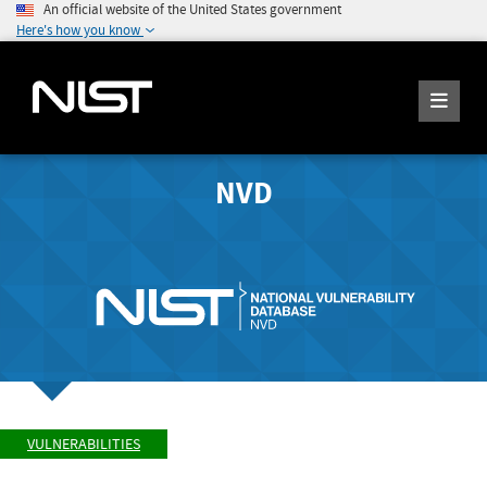
An official website of the United States government
Here's how you know
NVD
VULNERABILITIES