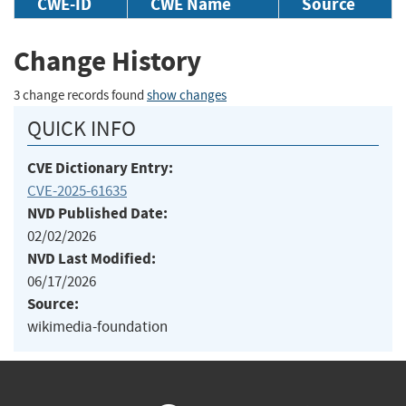
CWE-ID
CWE Name
Source
Change History
3 change records found
show changes
QUICK INFO
CVE Dictionary Entry:
CVE-2025-61635
NVD Published Date:
02/02/2026
NVD Last Modified:
06/17/2026
Source:
wikimedia-foundation