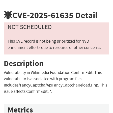
CVE-2025-61635
Detail
NOT SCHEDULED
This CVE record is not being prioritized for NVD
enrichment efforts due to resource or other concerns.
Description
Vulnerability in Wikimedia Foundation ConfirmEdit. This
vulnerability is associated with program files
includes/FancyCaptcha/ApiFancyCaptchaReload.Php. This
issue affects ConfirmEdit: *.
Metrics