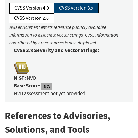
CVSS Version 4.0
CVSS Version 3.x
CVSS Version 2.0
NVD enrichment efforts reference publicly available
information to associate vector strings. CVSS information
contributed by other sources is also displayed.
CVSS 3.x Severity and Vector Strings:
NIST:
NVD
Base Score:
N/A
NVD assessment not yet provided.
References to Advisories,
Solutions, and Tools