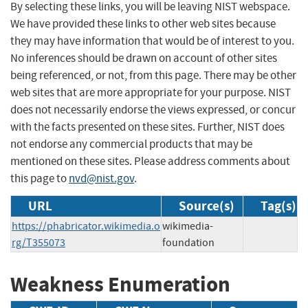
By selecting these links, you will be leaving NIST webspace.
We have provided these links to other web sites because
they may have information that would be of interest to you.
No inferences should be drawn on account of other sites
being referenced, or not, from this page. There may be other
web sites that are more appropriate for your purpose. NIST
does not necessarily endorse the views expressed, or concur
with the facts presented on these sites. Further, NIST does
not endorse any commercial products that may be
mentioned on these sites. Please address comments about
this page to
nvd@nist.gov
.
URL
Source(s)
Tag(s)
https://phabricator.wikimedia.o
wikimedia-
rg/T355073
foundation
Weakness Enumeration