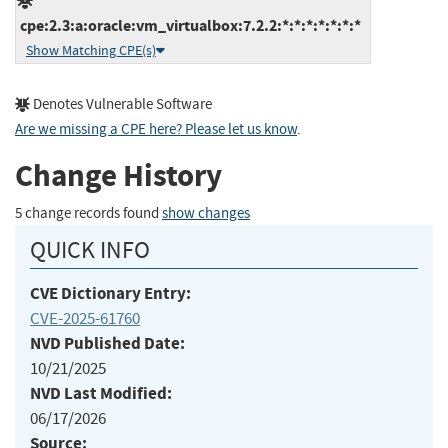
cpe:2.3:a:oracle:vm_virtualbox:7.2.2:*:*:*:*:*:*:*
Show Matching CPE(s)
Denotes Vulnerable Software
Are we missing a CPE here? Please let us know
.
Change History
5 change records found
show changes
QUICK INFO
CVE Dictionary Entry:
CVE-2025-61760
NVD Published Date:
10/21/2025
NVD Last Modified:
06/17/2026
Source: