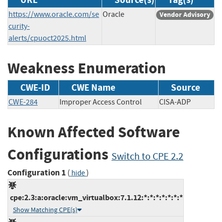
https://www.oracle.com/se
Oracle
Vendor Advisory
curity-
alerts/cpuoct2025.html
Weakness Enumeration
CWE-ID
CWE Name
Source
CWE-284
Improper Access Control
CISA-ADP
Known Affected Software
Configurations
Switch to CPE 2.2
Configuration 1
(
)
hide
cpe:2.3:a:oracle:vm_virtualbox:7.1.12:*:*:*:*:*:*:*
Show Matching CPE(s)