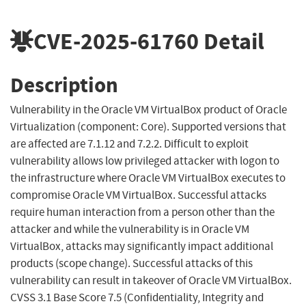
CVE-2025-61760
Detail
Description
Vulnerability in the Oracle VM VirtualBox product of Oracle
Virtualization (component: Core). Supported versions that
are affected are 7.1.12 and 7.2.2. Difficult to exploit
vulnerability allows low privileged attacker with logon to
the infrastructure where Oracle VM VirtualBox executes to
compromise Oracle VM VirtualBox. Successful attacks
require human interaction from a person other than the
attacker and while the vulnerability is in Oracle VM
VirtualBox, attacks may significantly impact additional
products (scope change). Successful attacks of this
vulnerability can result in takeover of Oracle VM VirtualBox.
CVSS 3.1 Base Score 7.5 (Confidentiality, Integrity and