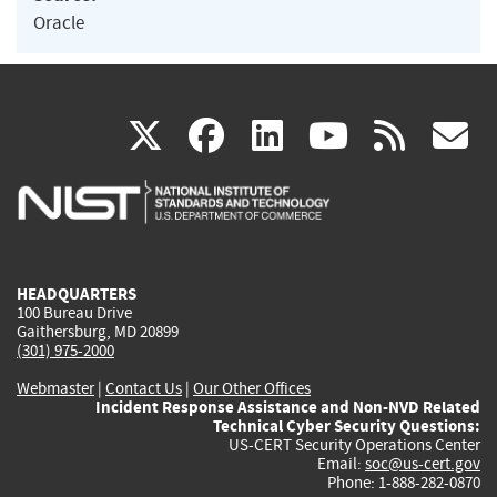
Oracle
(link
(link
(link
(link
(
X
facebook
linkedin
youtu
rss
g
is
is
is
is
i
external)
external)
external)
external)
e
HEADQUARTERS
100 Bureau Drive
Gaithersburg, MD 20899
(301) 975-2000
Webmaster
|
Contact Us
|
Our Other Offices
Incident Response Assistance and Non-NVD Related
Technical Cyber Security Questions:
US-CERT Security Operations Center
Email:
soc@us-cert.gov
Phone: 1-888-282-0870