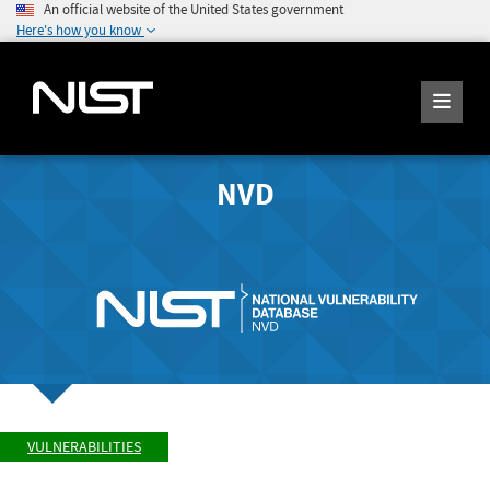
An official website of the United States government
Here's how you know
NVD
VULNERABILITIES