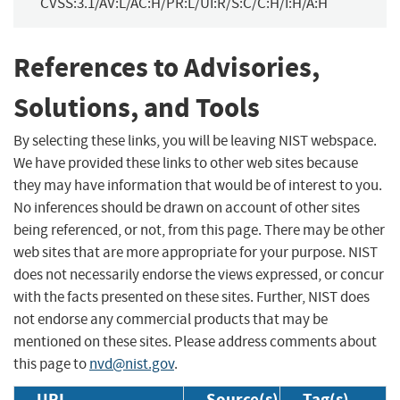
CVSS:3.1/AV:L/AC:H/PR:L/UI:R/S:C/C:H/I:H/A:H
References to Advisories,
Solutions, and Tools
By selecting these links, you will be leaving NIST webspace.
We have provided these links to other web sites because
they may have information that would be of interest to you.
No inferences should be drawn on account of other sites
being referenced, or not, from this page. There may be other
web sites that are more appropriate for your purpose. NIST
does not necessarily endorse the views expressed, or concur
with the facts presented on these sites. Further, NIST does
not endorse any commercial products that may be
mentioned on these sites. Please address comments about
this page to
nvd@nist.gov
.
URL
Source(s)
Tag(s)