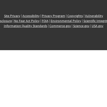
Site Privacy
|
Accessibility
|
Privacy Program
|
Copyrights
|
Vulnerability
sclosure
|
No Fear Act Policy
|
FOIA
|
Environmental Policy
|
Scientific Integri
Information Quality Standards
|
Commerce.gov
|
Science.gov
|
USA.gov