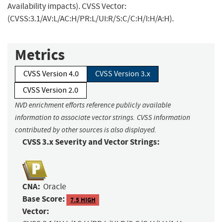
Availability impacts). CVSS Vector:
(CVSS:3.1/AV:L/AC:H/PR:L/UI:R/S:C/C:H/I:H/A:H).
Metrics
CVSS Version 4.0
CVSS Version 3.x
CVSS Version 2.0
NVD enrichment efforts reference publicly available
information to associate vector strings. CVSS information
contributed by other sources is also displayed.
CVSS 3.x Severity and Vector Strings:
CNA:
Oracle
Base Score:
7.5 HIGH
Vector: