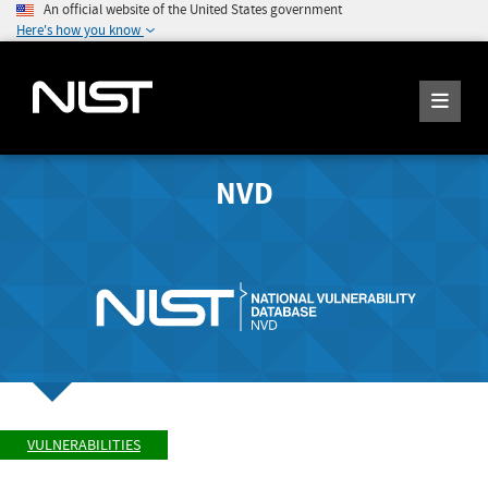
An official website of the United States government
Here's how you know
NVD
VULNERABILITIES