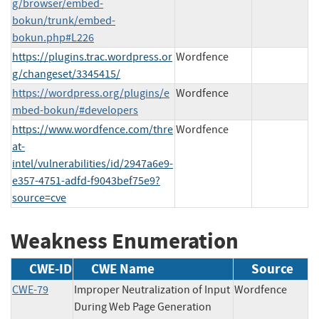
g/browser/embed-
bokun/trunk/embed-
bokun.php#L226
https://plugins.trac.wordpress.or
Wordfence
g/changeset/3345415/
https://wordpress.org/plugins/e
Wordfence
mbed-bokun/#developers
https://www.wordfence.com/thre
Wordfence
at-
intel/vulnerabilities/id/2947a6e9-
e357-4751-adfd-f9043bef75e9?
source=cve
Weakness Enumeration
CWE-ID
CWE Name
Source
CWE-79
Improper Neutralization of Input
Wordfence
During Web Page Generation