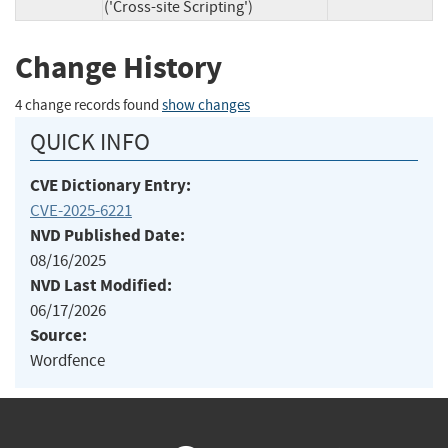
('Cross-site Scripting')
Change History
4 change records found
show changes
QUICK INFO
CVE Dictionary Entry:
CVE-2025-6221
NVD Published Date:
08/16/2025
NVD Last Modified:
06/17/2026
Source:
Wordfence