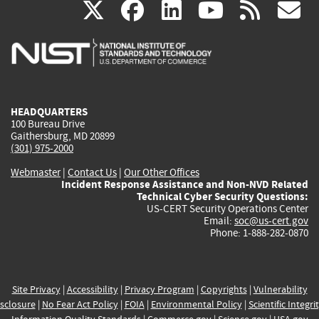
(link
(link
(link
(link
(
X
facebook
linkedin
youtu
rss
g
is
is
is
is
i
external)
external)
external)
external)
e
HEADQUARTERS
100 Bureau Drive
Gaithersburg, MD 20899
(301) 975-2000
Webmaster
|
Contact Us
|
Our Other Offices
Incident Response Assistance and Non-NVD Related
Technical Cyber Security Questions:
US-CERT Security Operations Center
Email:
soc@us-cert.gov
Phone: 1-888-282-0870
Site Privacy
|
Accessibility
|
Privacy Program
|
Copyrights
|
Vulnerability
sclosure
|
No Fear Act Policy
|
FOIA
|
Environmental Policy
|
Scientific Integri