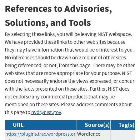
References to Advisories,
Solutions, and Tools
By selecting these links, you will be leaving NIST webspace.
We have provided these links to other web sites because
they may have information that would be of interest to you.
No inferences should be drawn on account of other sites
being referenced, or not, from this page. There may be other
web sites that are more appropriate for your purpose. NIST
does not necessarily endorse the views expressed, or concur
with the facts presented on these sites. Further, NIST does
not endorse any commercial products that may be
mentioned on these sites. Please address comments about
this page to
nvd@nist.gov
.
URL
Source(s)
Tag(s)
https://plugins.trac.wordpress.or
Wordfence