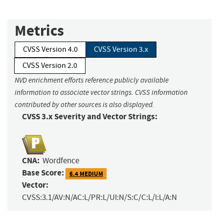
Metrics
CVSS Version 4.0
CVSS Version 3.x
CVSS Version 2.0
NVD enrichment efforts reference publicly available
information to associate vector strings. CVSS information
contributed by other sources is also displayed.
CVSS 3.x Severity and Vector Strings:
CNA:
Wordfence
Base Score:
6.4 MEDIUM
Vector:
CVSS:3.1/AV:N/AC:L/PR:L/UI:N/S:C/C:L/I:L/A:N