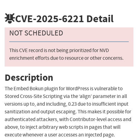
CVE-2025-6221
Detail
NOT SCHEDULED
This CVE record is not being prioritized for NVD
enrichment efforts due to resource or other concerns.
Description
The Embed Bokun plugin for WordPress is vulnerable to
Stored Cross-Site Scripting via the ‘align’ parameter in all
versions up to, and including, 0.23 due to insufficient input
sanitization and output escaping. This makes it possible for
authenticated attackers, with Contributor-level access and
above, to inject arbitrary web scripts in pages that will
execute whenever a user accesses an injected page.